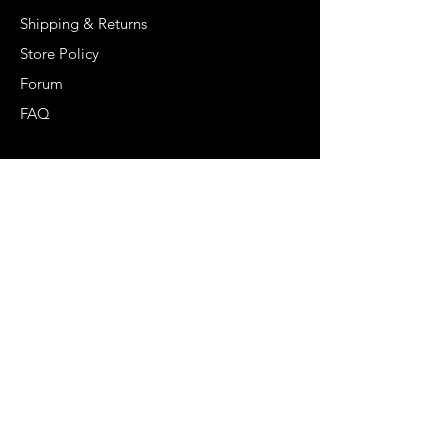
Shipping & Returns
Store Policy
Forum
FAQ
Get Special Deals &
Offers
Email Address*
Subscribe
Become Our Bestie!