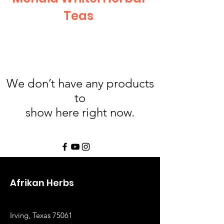
Teas
We don’t have any products
to
show here right now.
Afrikan Herbs
Irving, Texas 75061