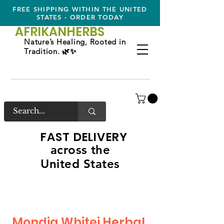
FREE SHIPPING WITHIN THE UNITED
STATES - ORDER TODAY
AFRIKAN
HERBS
Nature’s Healing, Rooted in
Tradition. 🌿✨
FAST DELIVERY
across the
United States
Mondia Whitei Herbal