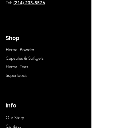
Tel:
(214) 233-5526
Shop
Herbal Powder
Capsules & Softgels
Herbal Teas
Superfoods
Info
Our Story
Contact