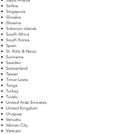
Serbia
Singapore
Slovakia
Slovenia
Solomon Islands
South Africa
South Korea
Spain
St. Kitts & Nevis
Suriname
Sweden
Switzerland
Taiwan
Timor-Leste
Tonga
Turkey
Tuvalu
United Arab Emirates
United Kingdom
Uruguay
Vanuatu
Vatican City
Vietnam