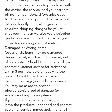
carrier. When you select “use my own
carrier," we require you to provide us with
the carrier, the service, and your carriers
billing number. Behalal Organics does
NOT bill you for shipping. The carrier will
bill you directly. Behalal Organics cannot
calculate shipping charges for you at
checkout, nor can we give you a shipping
quote; you must contact the carrier you
chose for shipping cost estimates.
Damaged or Wrong Items
Occasionally items may be damaged
during transit, which is unfortunately out
of our control. Should this happen, please
contact customer service for assistance
within 3 business days of receiving the
order. Do not throw the damaged
product, package, or packing slip away.
You may be asked to provide
photographic proof of damage (or
evidence of any missing items).
If you receive the wrong items, please
leave the products unopened and contact
customer service immediately. For a full