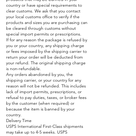
country or have special requirements to
clear customs. We ask that you contact
your local customs office to verify if the
products and sizes you are purchasing can
be cleared through customs without
special import permits or prescriptions.
If for any reason the package is refused by
you or your country, any shipping charge
or fees imposed by the shipping carrier to
return your order will be deducted from
your refund. The original shipping charge
is non-refundable.
Any orders abandoned by you, the
shipping carrier, or your country for any
reason will not be refunded. This includes
lack of import permits, prescriptions, or
refusal to pay duties, taxes, or broker fees
by the customer (when required) or
because the item is banned by your
country.​
Delivery Time
USPS International First-Class shipments
may take up to 4-5 weeks. USPS