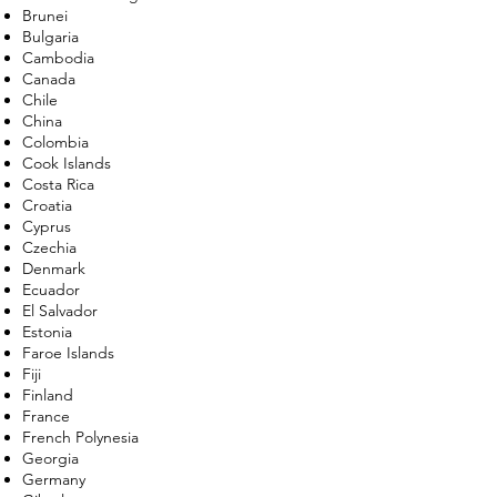
Brunei
Bulgaria
Cambodia
Canada
Chile
China
Colombia
Cook Islands
Costa Rica
Croatia
Cyprus
Czechia
Denmark
Ecuador
El Salvador
Estonia
Faroe Islands
Fiji
Finland
France
French Polynesia
Georgia
Germany