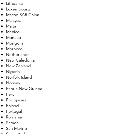
Lithuania
Luxembourg
Macao SAR China
Malaysia
Malta
Mexico
Monaco
Mongolia
Morocco
Netherlands
New Caledonia
New Zealand
Nigeria
Norfolk Island
Norway
Papua New Guinea
Peru
Philippines
Poland
Portugal
Romania
Samoa
San Marino
Saudi Arabia