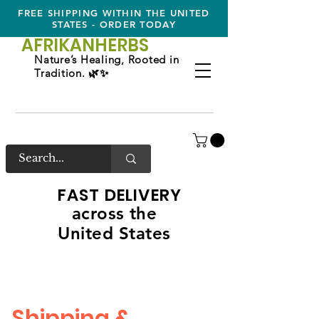
FREE SHIPPING WITHIN THE UNITED
STATES - ORDER TODAY
AFRIKAN
HERBS
Nature’s Healing, Rooted in
Tradition. 🌿✨
FAST DELIVERY
across the
United States
Shipping &