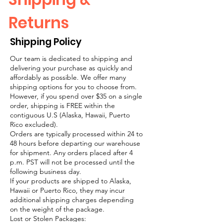
Returns
Shipping Policy
Our team is dedicated to shipping and
delivering your purchase as quickly and
affordably as possible. We offer many
shipping options for you to choose from.
However, if you spend over $35 on a single
order, shipping is FREE within the
contiguous U.S (Alaska, Hawaii, Puerto
Rico excluded).
Orders are typically processed within 24 to
48 hours before departing our warehouse
for shipment. Any orders placed after 4
p.m. PST will not be processed until the
following business day.
If your products are shipped to Alaska,
Hawaii or Puerto Rico, they may incur
additional shipping charges depending
on the weight of the package.
Lost or Stolen Packages: