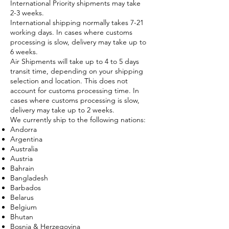
International Priority shipments may take
2-3 weeks.
International shipping normally takes 7-21
working days. In cases where customs
processing is slow, delivery may take up to
6 weeks.
Air Shipments will take up to 4 to 5 days
transit time, depending on your shipping
selection and location. This does not
account for customs processing time. In
cases where customs processing is slow,
delivery may take up to 2 weeks.
We currently ship to the following nations:
Andorra
Argentina
Australia
Austria
Bahrain
Bangladesh
Barbados
Belarus
Belgium
Bhutan
Bosnia & Herzegovina