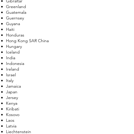
Gibraltar
Greenland
Guatemala
Guernsey
Guyana
Haiti
Honduras
Hong Kong SAR China
Hungary
Iceland
India
Indonesia
Ireland
Israel
Italy
Jamaica
Japan
Jersey
Kenya
Kiribati
Kosovo
Laos
Latvia
Liechtenstein