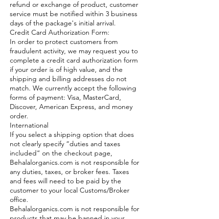
refund or exchange of product, customer
service must be notified within 3 business
days of the package's initial arrival.
Credit Card Authorization Form:
In order to protect customers from
fraudulent activity, we may request you to
complete a credit card authorization form
if your order is of high value, and the
shipping and billing addresses do not
match. We currently accept the following
forms of payment: Visa, MasterCard,
Discover, American Express, and money
order.
International
If you select a shipping option that does
not clearly specify “duties and taxes
included” on the checkout page,
Behalalorganics.com is not responsible for
any duties, taxes, or broker fees. Taxes
and fees will need to be paid by the
customer to your local Customs/Broker
office.
Behalalorganics.com is not responsible for
products that may be banned in your