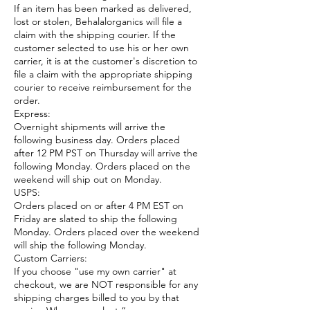
If an item has been marked as delivered,
lost or stolen, Behalalorganics will file a
claim with the shipping courier. If the
customer selected to use his or her own
carrier, it is at the customer's discretion to
file a claim with the appropriate shipping
courier to receive reimbursement for the
order.
Express:
Overnight shipments will arrive the
following business day. Orders placed
after 12 PM PST on Thursday will arrive the
following Monday. Orders placed on the
weekend will ship out on Monday.
USPS:
Orders placed on or after 4 PM EST on
Friday are slated to ship the following
Monday. Orders placed over the weekend
will ship the following Monday.
Custom Carriers:
If you choose "use my own carrier" at
checkout, we are NOT responsible for any
shipping charges billed to you by that