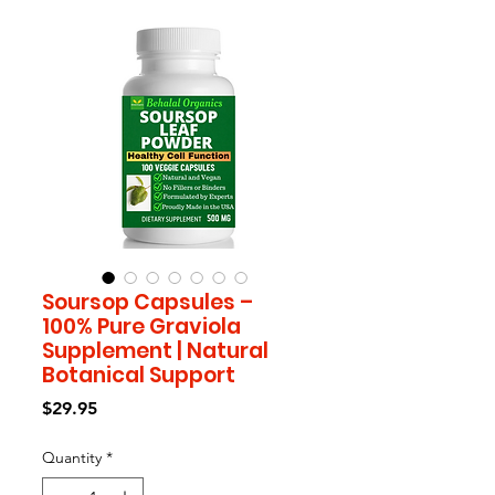
Soursop Capsules –
100% Pure Graviola
Supplement | Natural
Botanical Support
Price
$29.95
Quantity
*