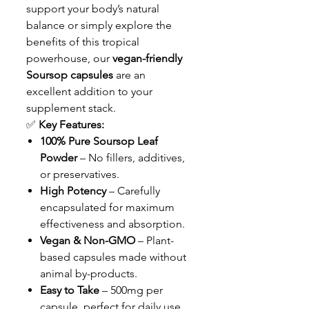
support your body’s natural
balance or simply explore the
benefits of this tropical
powerhouse, our
vegan-friendly
Soursop capsules
are an
excellent addition to your
supplement stack.
✅
Key Features:
100% Pure Soursop Leaf
Powder
– No fillers, additives,
or preservatives.
High Potency
– Carefully
encapsulated for maximum
effectiveness and absorption.
Vegan & Non-GMO
– Plant-
based capsules made without
animal by-products.
Easy to Take
– 500mg per
capsule, perfect for daily use.