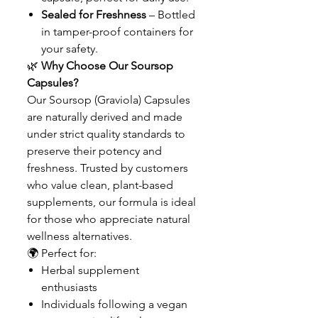
Sealed for Freshness
– Bottled
in tamper-proof containers for
your safety.
🌿
Why Choose Our Soursop
Capsules?
Our Soursop (Graviola) Capsules
are naturally derived and made
under strict quality standards to
preserve their potency and
freshness. Trusted by customers
who value clean, plant-based
supplements, our formula is ideal
for those who appreciate natural
wellness alternatives.
🌍 Perfect for:
Herbal supplement
enthusiasts
Individuals following a vegan