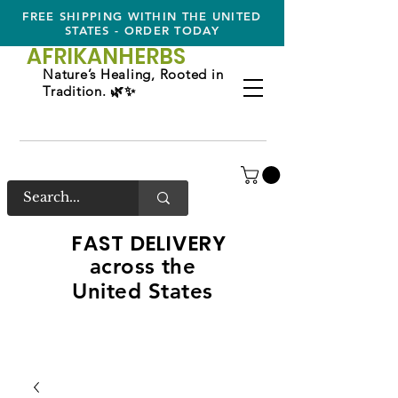
FREE SHIPPING WITHIN THE UNITED
STATES - ORDER TODAY
AFRIKAN
HERBS
Nature’s Healing, Rooted in
Tradition. 🌿✨
FAST DELIVERY
across the
United States