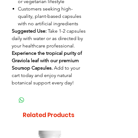
or vegetarian lifestyle
Customers seeking high-
quality, plant-based capsules
with no artificial ingredients
Suggested Use:
Take 1-2 capsules
daily with water or as directed by
your healthcare professional.
Experience the tropical purity of
Graviola leaf with our premium
Soursop Capsules.
Add to your
cart today and enjoy natural
botanical support every day!
Related Products