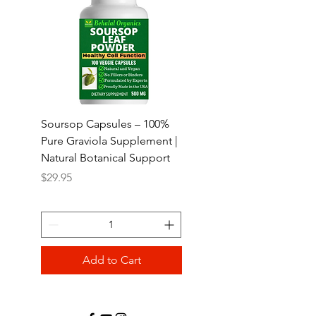
Soursop Capsules – 100%
Abere seed Quick Rel
Pure Graviola Supplement |
Capsules 100 counts
Natural Botanical Support
Price
$24.95
Price
$29.95
Add to Cart