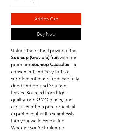
Add to Cart
Buy Now
Unlock the natural power of the
Soursop (Graviola) fruit
with our
premium
Soursop Capsules
– a
convenient and easy-to-take
supplement made from carefully
dried and ground Soursop
leaves. Sourced from high-
quality, non-GMO plants, our
capsules offer a pure botanical
experience that fits seamlessly
into your wellness routine.
Whether you’re looking to