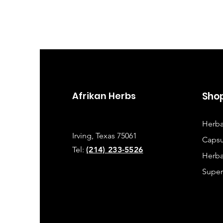
Afrikan Herbs
Sho
Herba
Irving, Texas 75061
Capsu
Tel:
(214) 233-5526
Herba
Super