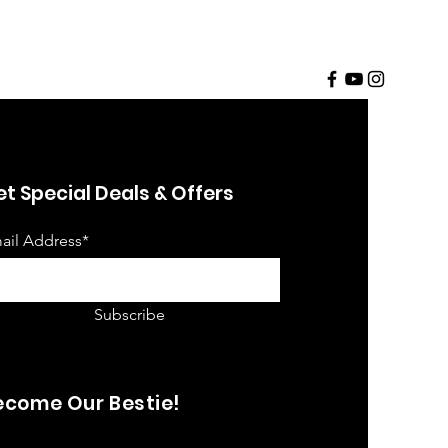
t Special Deals & Offers
ail Address*
Subscribe
ecome Our Bestie!