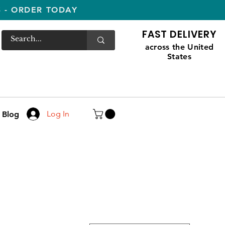
S - ORDER TODAY
FAST DELIVERY
across the United
States
Log In
Blog