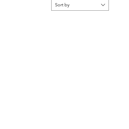
Sort by