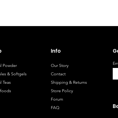
p
Info
Ge
Em
l Powder
Our Story
les & Softgels
Contact
l Teas
Shipping & Returns
foods
Store Policy
Forum
B
FAQ