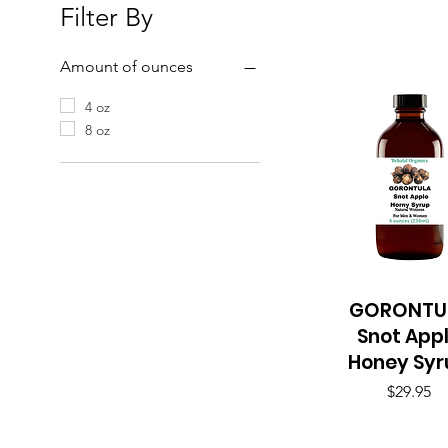
Filter By
Amount of ounces
4 oz
8 oz
GORONTU
Quick View
Snot App
Honey Syr
Price
$29.95