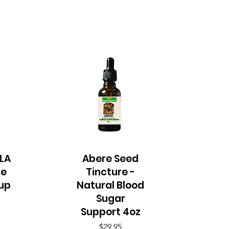
LA
Abere Seed
Quick View
le
Tincture -
up
Natural Blood
Sugar
Support 4oz
Price
$29.95