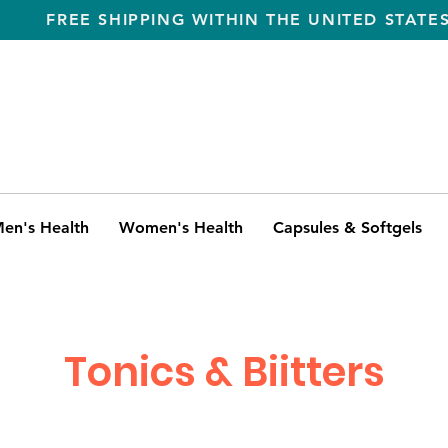
FREE SHIPPING WITHIN THE UNITED STATE
en's Health
Women's Health
Capsules & Softgels
Tonics & Biitters