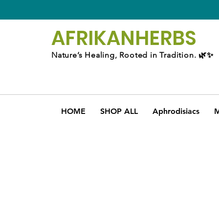
AFRIKAN
HERBS
Nature’s Healing, Rooted in Tradition. 🌿✨
HOME
SHOP ALL
Aphrodisiacs
M