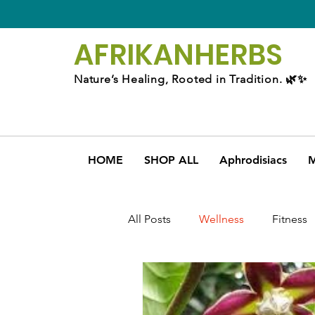
AFRIKAN
HERBS
Nature’s Healing, Rooted in Tradition. 🌿✨
HOME
SHOP ALL
Aphrodisiacs
M
All Posts
Wellness
Fitness