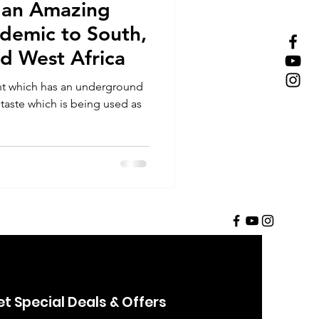
 an Amazing
ndemic to South,
nd West Africa
nt which has an underground
 taste which is being used as
t Special Deals & Offers