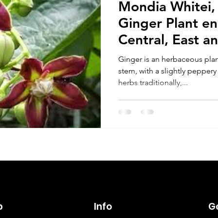
Mondia Whitei,
Ginger Plant e
Central, East a
Ginger is an herbaceous pla
stem, with a slightly peppery
herbs traditionally,...
p
Info
Ge