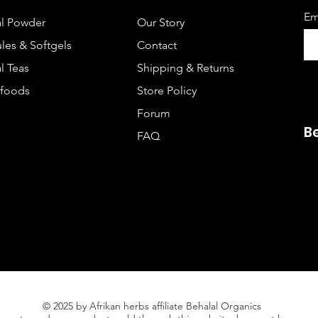
Em
l Powder
Our Story
les & Softgels
Contact
l Teas
Shipping & Returns
foods
Store Policy
Forum
B
FAQ
© 2025 by Afrikan herbs affiliate Behalal Organics