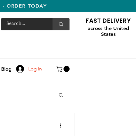
S - ORDER TODAY
FAST DELIVERY
across the United
States
Log In
Blog