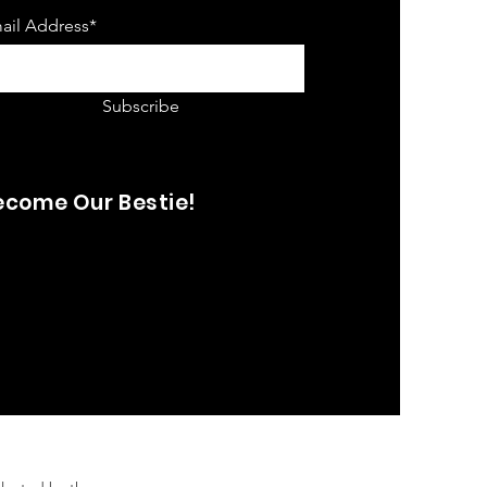
ail Address*
Subscribe
ecome Our Bestie!