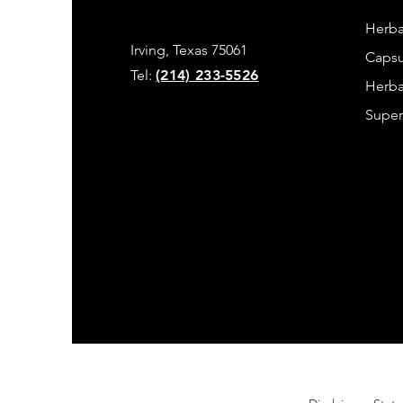
Herba
Irving, Texas 75061
Capsu
Tel:
(214) 233-5526
Herba
Super