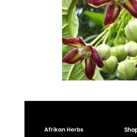
Afrikan Herbs
Sho