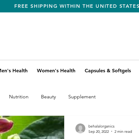
FREE SHIPPING WITHIN THE UNITED STATE
en's Health
Women's Health
Capsules & Softgels
Nutrition
Beauty
Supplement
behalalorganics
Sep 20, 2022
2 min read