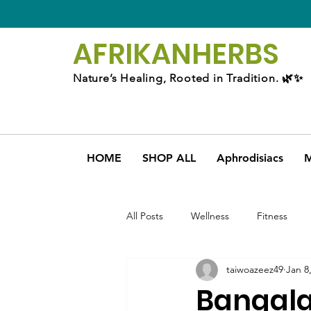
AFRIKAN
HERBS
Nature’s Healing, Rooted in Tradition. 🌿✨
HOME
SHOP ALL
Aphrodisiacs
M
All Posts
Wellness
Fitness
taiwoazeez49
Jan 8
Bangala