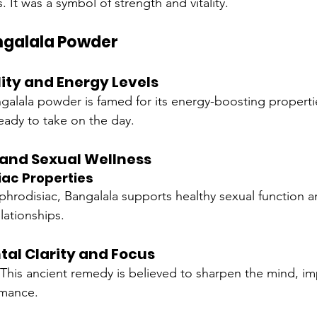
. It was a symbol of strength and vitality.
angalala Powder
ity and Energy Levels
galala powder is famed for its energy-boosting properti
ready to take on the day.
 and Sexual Wellness
iac Properties
phrodisiac, Bangalala supports healthy sexual function a
elationships.
al Clarity and Focus
 This ancient remedy is believed to sharpen the mind, imp
rmance.