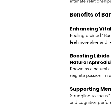
intimate relationships
Benefits of B
Enhancing Vital
Feeling drained? Ban
feel more alive and 
Boosting Libido
Natural Aphrodis
Known as a natural a
reignite passion in r
Supporting Ment
Struggling to focus?
and cognitive perfo