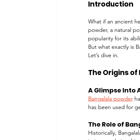
Introduction
What if an ancient h
powder, a natural po
popularity for its abi
But what exactly is 
Let’s dive in.
The Origins o
A Glimpse Into 
Bangalala powder
 h
has been used for ge
The Role of Bang
Historically, Bangala