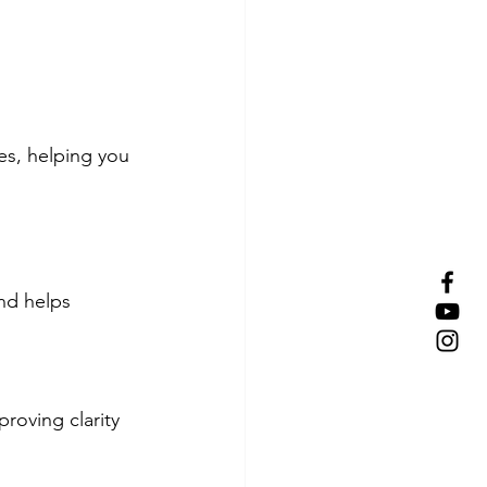
es, helping you 
nd helps 
roving clarity 