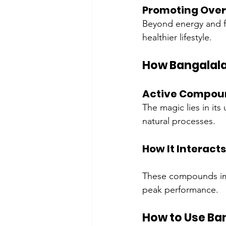
Promoting Overa
Beyond energy and fo
healthier lifestyle.
How Bangalal
Active Compoun
The magic lies in it
natural processes.
How It Interact
These compounds imp
peak performance.
How to Use Ba