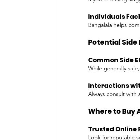
Individuals Fac
Bangalala helps comb
Potential Side
Common Side Ef
While generally safe
Interactions wi
Always consult with 
Where to Buy 
Trusted Online 
Look for reputable se