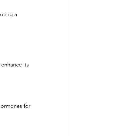
oting a 
 enhance its 
hormones for 