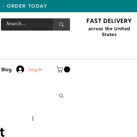
S - ORDER TODAY
FAST DELIVERY
across the United
States
Log In
Blog
t