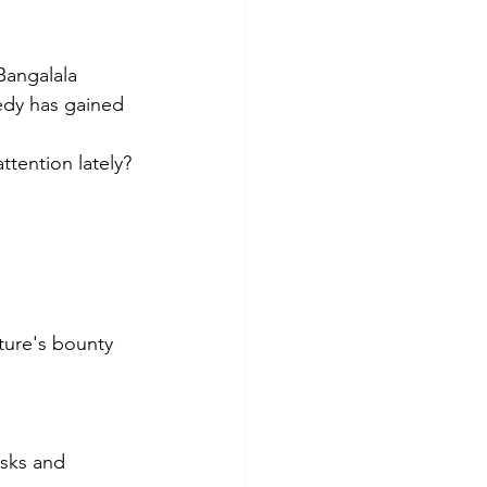
Bangalala 
edy has gained 
tention lately? 
ature's bounty 
asks and 