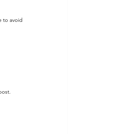
 to avoid 
oost.