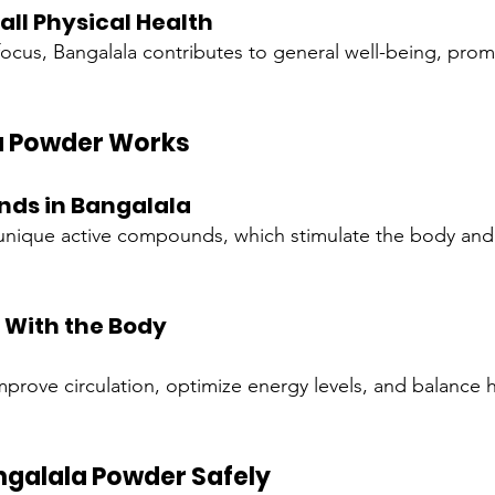
ll Physical Health
cus, Bangalala contributes to general well-being, prom
a Powder Works
ds in Bangalala
s unique active compounds, which stimulate the body and
s With the Body
rove circulation, optimize energy levels, and balance 
ngalala Powder Safely