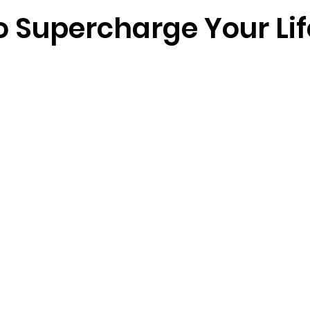
o Supercharge Your Lif