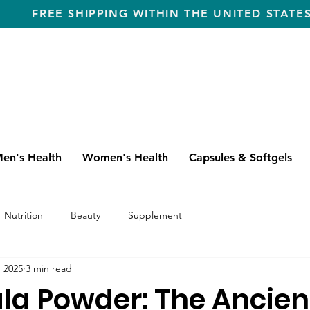
FREE SHIPPING WITHIN THE UNITED STATE
en's Health
Women's Health
Capsules & Softgels
Nutrition
Beauty
Supplement
, 2025
3 min read
la Powder: The Ancien