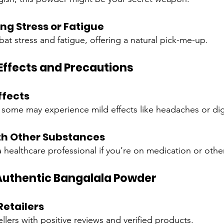
ing Stress or Fatigue
at stress and fatigue, offering a natural pick-me-up.
 Effects and Precautions
fects
, some may experience mild effects like headaches or dig
th Other Substances
a healthcare professional if you’re on medication or oth
Authentic Bangalala Powder
Retailers
llers with positive reviews and verified products.