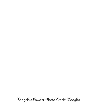
Bangalala Powder (Photo Credit: Google)