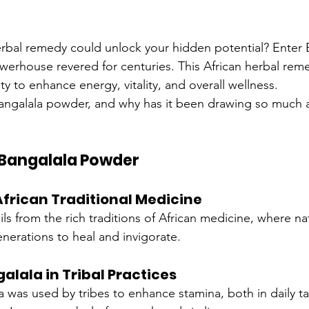
erbal remedy could unlock your hidden potential? Enter 
werhouse revered for centuries. This African herbal rem
lity to enhance energy, vitality, and overall wellness.
Bangalala powder, and why has it been drawing so much at
f Bangalala Powder
African Traditional Medicine
ails from the rich traditions of African medicine, where n
nerations to heal and invigorate.
alala in Tribal Practices
la was used by tribes to enhance stamina, both in daily t