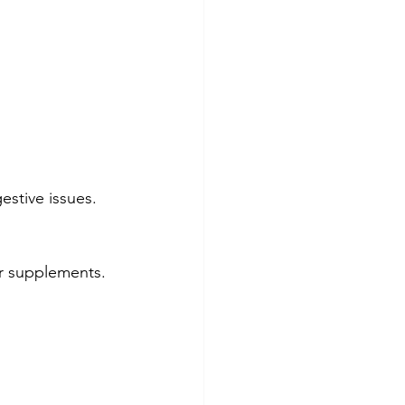
estive issues.
er supplements.