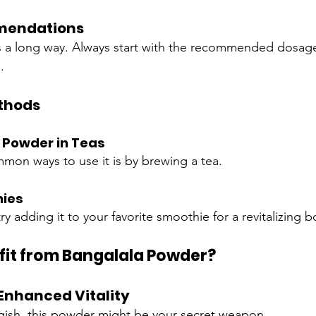
mendations
 a long way. Always start with the recommended dosage
.
thods
 Powder in Teas
on ways to use it is by brewing a tea.
hies
ry adding it to your favorite smoothie for a revitalizing b
it from Bangalala Powder?
Enhanced Vitality
uggish, this powder might be your secret weapon.