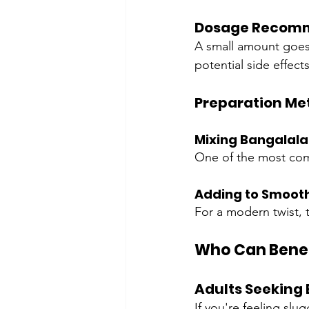
Dosage Recom
A small amount goes
potential side effects
Preparation Me
Mixing Bangalala
One of the most comm
Adding to Smoot
For a modern twist, t
Who Can Benef
Adults Seeking 
If you're feeling sl