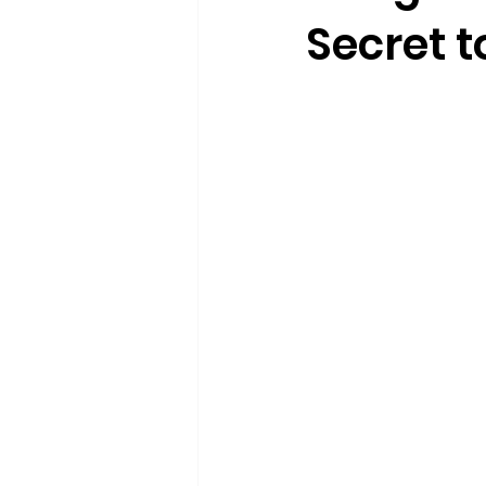
Secret t