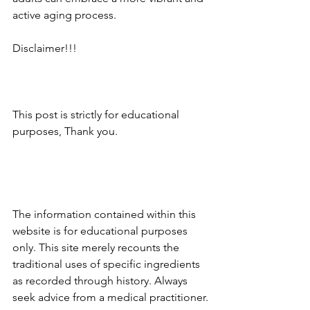
active aging process.
Disclaimer!!!
This post is strictly for educational 
purposes, Thank you.
The information contained within this 
website is for educational purposes 
only. This site merely recounts the 
traditional uses of specific ingredients 
as recorded through history. Always 
seek advice from a medical practitioner.