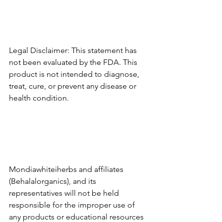
Legal Disclaimer: This statement has 
not been evaluated by the FDA. This 
product is not intended to diagnose, 
treat, cure, or prevent any disease or 
health condition.
Mondiawhiteiherbs and affiliates 
(Behalalorganics), and its 
representatives will not be held 
responsible for the improper use of 
any products or educational resources 