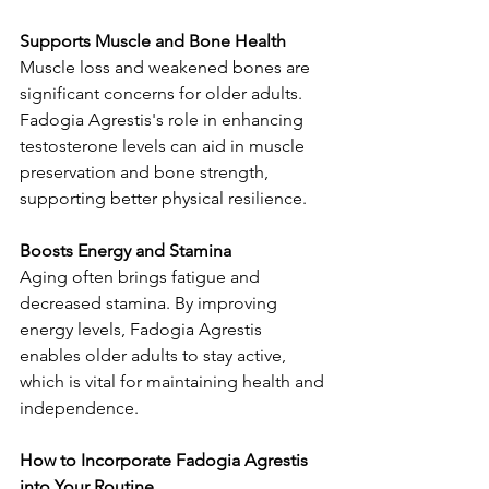
Supports Muscle and Bone Health
Muscle loss and weakened bones are 
significant concerns for older adults. 
Fadogia Agrestis's role in enhancing 
testosterone levels can aid in muscle 
preservation and bone strength, 
supporting better physical resilience.
Boosts Energy and Stamina
Aging often brings fatigue and 
decreased stamina. By improving 
energy levels, Fadogia Agrestis 
enables older adults to stay active, 
which is vital for maintaining health and 
independence.
How to Incorporate Fadogia Agrestis 
into Your Routine