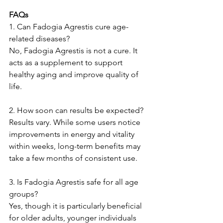
FAQs
1. Can Fadogia Agrestis cure age-
related diseases?
No, Fadogia Agrestis is not a cure. It 
acts as a supplement to support 
healthy aging and improve quality of 
life.
2. How soon can results be expected?
Results vary. While some users notice 
improvements in energy and vitality 
within weeks, long-term benefits may 
take a few months of consistent use.
3. Is Fadogia Agrestis safe for all age 
groups?
Yes, though it is particularly beneficial 
for older adults, younger individuals 