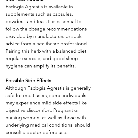
Fadogia Agrestis is available in 
supplements such as capsules, 
powders, and teas. It is essential to 
follow the dosage recommendations 
provided by manufacturers or seek 
advice from a healthcare professional. 
Pairing this herb with a balanced diet, 
regular exercise, and good sleep 
hygiene can amplify its benefits.
Possible Side Effects
Although Fadogia Agrestis is generally 
safe for most users, some individuals 
may experience mild side effects like 
digestive discomfort. Pregnant or 
nursing women, as well as those with 
underlying medical conditions, should 
consult a doctor before use.