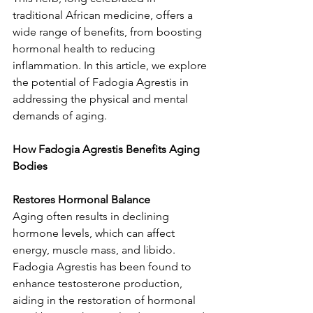
traditional African medicine, offers a 
wide range of benefits, from boosting 
hormonal health to reducing 
inflammation. In this article, we explore 
the potential of Fadogia Agrestis in 
addressing the physical and mental 
demands of aging.
How Fadogia Agrestis Benefits Aging 
Bodies
Restores Hormonal Balance
Aging often results in declining 
hormone levels, which can affect 
energy, muscle mass, and libido. 
Fadogia Agrestis has been found to 
enhance testosterone production, 
aiding in the restoration of hormonal 