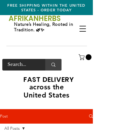
FREE SHIPPING WITHIN THE UNITED
STATES - ORDER TODAY
AFRIKAN
HERBS
Nature’s Healing, Rooted in
Tradition. 🌿✨
FAST DELIVERY
across the
United States
Post
All Posts