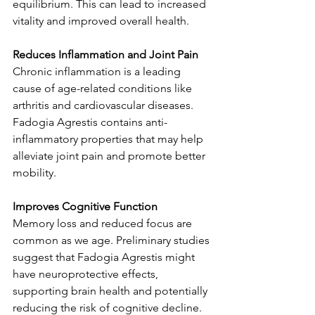
equilibrium. This can lead to increased 
vitality and improved overall health.
Reduces Inflammation and Joint Pain
Chronic inflammation is a leading 
cause of age-related conditions like 
arthritis and cardiovascular diseases. 
Fadogia Agrestis contains anti-
inflammatory properties that may help 
alleviate joint pain and promote better 
mobility.
Improves Cognitive Function
Memory loss and reduced focus are 
common as we age. Preliminary studies 
suggest that Fadogia Agrestis might 
have neuroprotective effects, 
supporting brain health and potentially 
reducing the risk of cognitive decline.