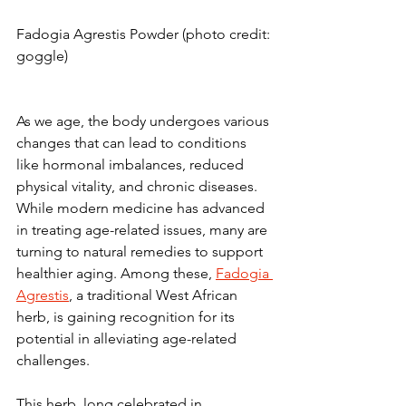
Fadogia Agrestis Powder (photo credit: 
goggle)
As we age, the body undergoes various 
changes that can lead to conditions 
like hormonal imbalances, reduced 
physical vitality, and chronic diseases. 
While modern medicine has advanced 
in treating age-related issues, many are 
turning to natural remedies to support 
healthier aging. Among these, 
Fadogia 
Agrestis
, a traditional West African 
herb, is gaining recognition for its 
potential in alleviating age-related 
challenges.
This herb, long celebrated in 