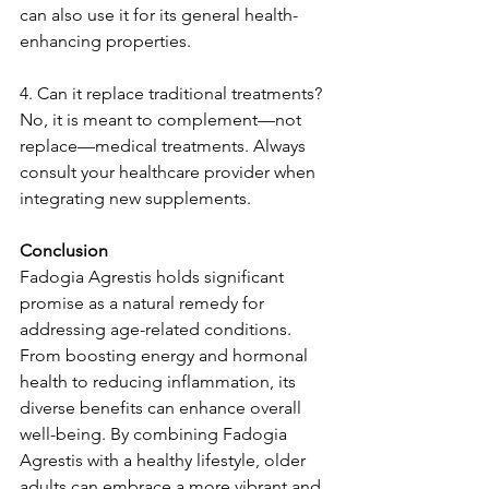
can also use it for its general health-
enhancing properties.
4. Can it replace traditional treatments?
No, it is meant to complement—not 
replace—medical treatments. Always 
consult your healthcare provider when 
integrating new supplements.
Conclusion
Fadogia Agrestis holds significant 
promise as a natural remedy for 
addressing age-related conditions. 
From boosting energy and hormonal 
health to reducing inflammation, its 
diverse benefits can enhance overall 
well-being. By combining Fadogia 
Agrestis with a healthy lifestyle, older 
adults can embrace a more vibrant and 