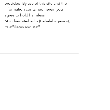
provided. By use of this site and the 
information contained herein you 
agree to hold harmless 
Mondiawhiteiherbs (Behalalorganics), 
its affiliates and staff
See All
Recent Posts