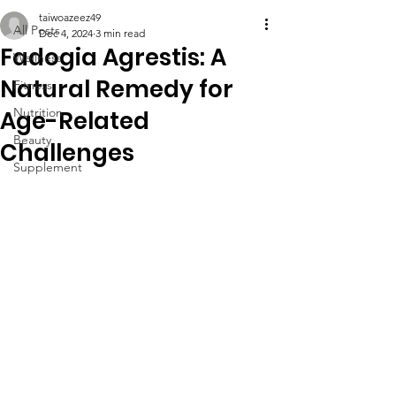
taiwoazeez49
All Posts
Dec 4, 2024
3 min read
Fadogia Agrestis: A
Wellness
Natural Remedy for
Fitness
Nutrition
Age-Related
Beauty
Challenges
Supplement