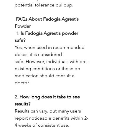
potential tolerance buildup.
 FAQs About Fadogia Agrestis 
Powder
1.
 Is Fadogia Agrestis powder 
safe?
Yes, when used in recommended 
doses, it is considered 
safe.
However, individuals with pre-
existing conditions or those on 
medication should consult a 
doctor.
2. 
How long does it take to see 
results?
Results can vary, but many users 
report noticeable benefits within 2-
4 weeks of consistent use.