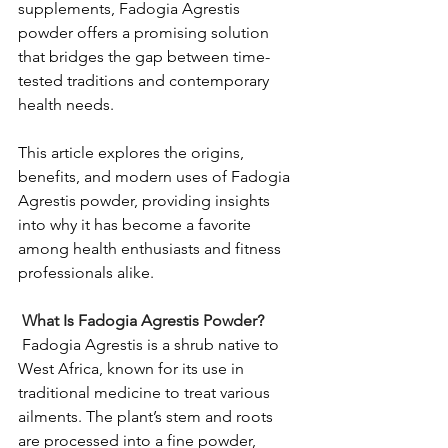
supplements, Fadogia Agrestis 
powder offers a promising solution 
that bridges the gap between time-
tested traditions and contemporary 
health needs.
This article explores the origins, 
benefits, and modern uses of Fadogia 
Agrestis powder, providing insights 
into why it has become a favorite 
among health enthusiasts and fitness 
professionals alike.
 What Is Fadogia Agrestis Powder?
Fadogia Agrestis is a shrub native to 
West Africa, known for its use in 
traditional medicine to treat various 
ailments.
The plant’s stem and roots 
are processed into a fine powder, 