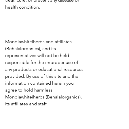
treat, cure, or prevent any disease or 
health condition.
Mondiawhiteiherbs and affiliates 
(Behalalorganics), and its 
representatives will not be held 
responsible for the improper use of 
any products or educational resources 
provided. By use of this site and the 
information contained herein you 
agree to hold harmless 
Mondiawhiteiherbs (Behalalorganics), 
its affiliates and staff