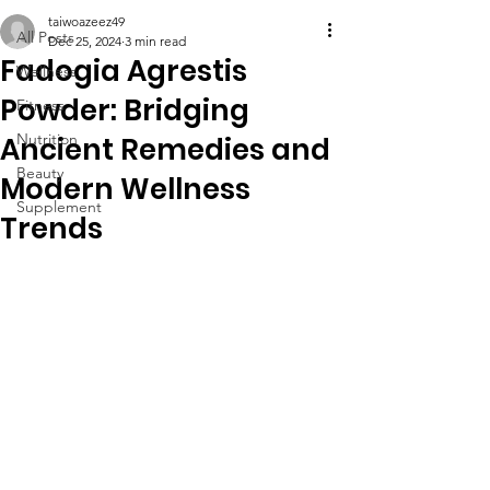
taiwoazeez49
All Posts
Dec 25, 2024
3 min read
Fadogia Agrestis
Wellness
Powder: Bridging
Fitness
Nutrition
Ancient Remedies and
Beauty
Modern Wellness
Supplement
Trends