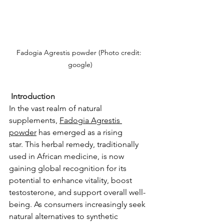
Fadogia Agrestis powder (Photo credit: 
google)
 Introduction
In the vast realm of natural 
supplements, 
Fadogia Agrestis 
powder
 has emerged as a rising 
star.
This herbal remedy, traditionally 
used in African medicine, is now 
gaining global recognition for its 
potential to enhance vitality, boost 
testosterone, and support overall well-
being.
As consumers increasingly seek 
natural alternatives to synthetic 