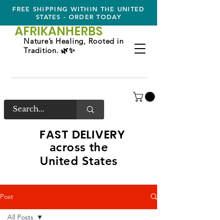
FREE SHIPPING WITHIN THE UNITED
STATES - ORDER TODAY
AFRIKAN
HERBS
Nature’s Healing, Rooted in
Tradition. 🌿✨
FAST DELIVERY
across the
United States
Post
All Posts