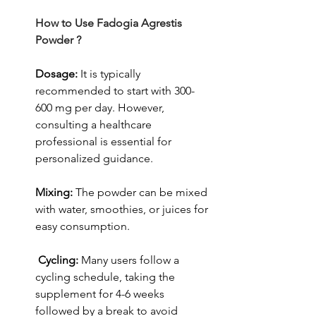
How to Use Fadogia Agrestis 
Powder ?
Dosage: 
It is typically 
recommended to start with 300-
600 mg per day.
However, 
consulting a healthcare 
professional is essential for 
personalized guidance.
Mixing: 
The powder can be mixed 
with water, smoothies, or juices for 
easy consumption.
Cycling:
 Many users follow a 
cycling schedule, taking the 
supplement for 4-6 weeks 
followed by a break to avoid 