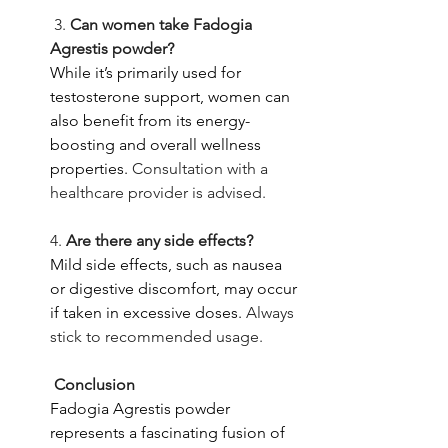
 3. 
Can women take Fadogia 
Agrestis powder?
While it’s primarily used for 
testosterone support, women can 
also benefit from its energy-
boosting and overall wellness 
properties.
 Consultation with a 
healthcare provider is advised. 
4. 
Are there any side effects?
Mild side effects, such as nausea 
or digestive discomfort, may occur 
if taken in excessive doses.
 Always 
stick to recommended usage.
 Conclusion
Fadogia Agrestis powder 
represents a fascinating fusion of 