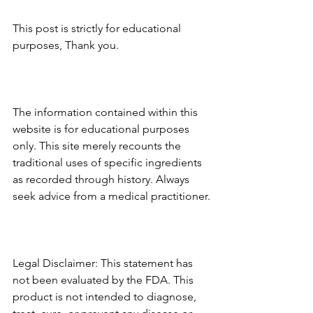
This post is strictly for educational 
purposes, Thank you.
The information contained within this 
website is for educational purposes 
only. This site merely recounts the 
traditional uses of specific ingredients 
as recorded through history. Always 
seek advice from a medical practitioner.
Legal Disclaimer: This statement has 
not been evaluated by the FDA. This 
product is not intended to diagnose, 