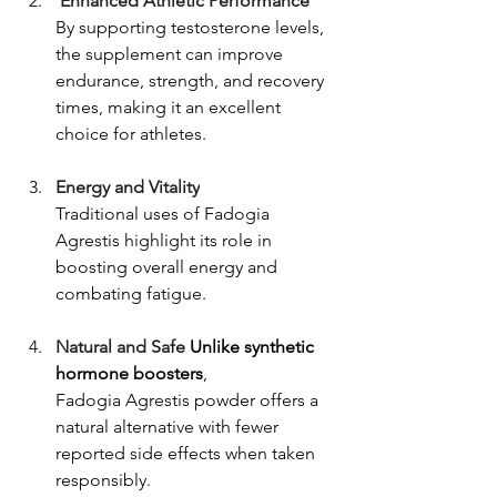
 Enhanced Athletic Performance
By supporting testosterone levels, 
the supplement can improve 
endurance, strength, and recovery 
times, making it an excellent 
choice for athletes.
Energy and Vitality
Traditional uses of Fadogia 
Agrestis highlight its role in 
boosting overall energy and 
combating fatigue.
Natural and Safe 
Unlike synthetic 
hormone boosters
, 
Fadogia Agrestis powder offers a 
natural alternative with fewer 
reported side effects when taken 
responsibly.