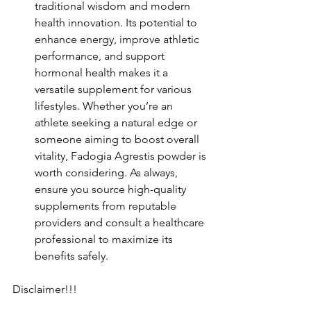
traditional wisdom and modern 
health innovation.
Its potential to 
enhance energy, improve athletic 
performance, and support 
hormonal health makes it a 
versatile supplement for various 
lifestyles.
Whether you’re an 
athlete seeking a natural edge or 
someone aiming to boost overall 
vitality, Fadogia Agrestis powder is 
worth considering.
As always, 
ensure you source high-quality 
supplements from reputable 
providers and consult a healthcare 
professional to maximize its 
benefits safely.
Disclaimer!!!