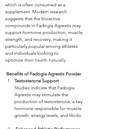
which is often consumed as a 
supplement.
Modern research 
suggests that the bioactive 
compounds in Fadogia Agrestis may 
support hormone production, muscle 
strength, and recovery, making it 
particularly popular among athletes 
and individuals looking to 
optimize
 their health naturally.
Benefits of Fadogia Agrestis Powder 
Testosterone Support 
Studies indicate that Fadogia 
Agrestis may stimulate the 
production of testosterone, a key 
hormone responsible for muscle 
growth, energy levels, and libido.