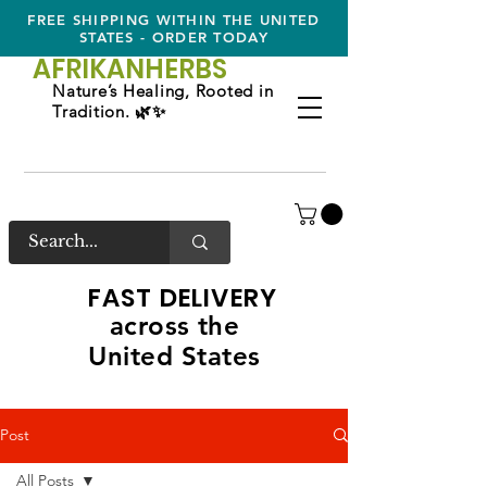
FREE SHIPPING WITHIN THE UNITED
STATES - ORDER TODAY
AFRIKAN
HERBS
Nature’s Healing, Rooted in
Tradition. 🌿✨
FAST DELIVERY
across the
United States
Post
All Posts