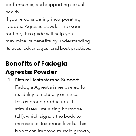
performance, and supporting sexual 
health.
If you're considering incorporating 
Fadogia Agrestis powder into your 
routine, this guide will help you 
maximize its benefits by understanding 
its uses, advantages, and best practices.
Benefits of Fadogia 
Agrestis Powder
Natural Testosterone Support
Fadogia Agrestis is renowned for 
its ability to naturally enhance 
testosterone production. It 
stimulates luteinizing hormone 
(LH), which signals the body to 
increase testosterone levels. This 
boost can improve muscle growth, 