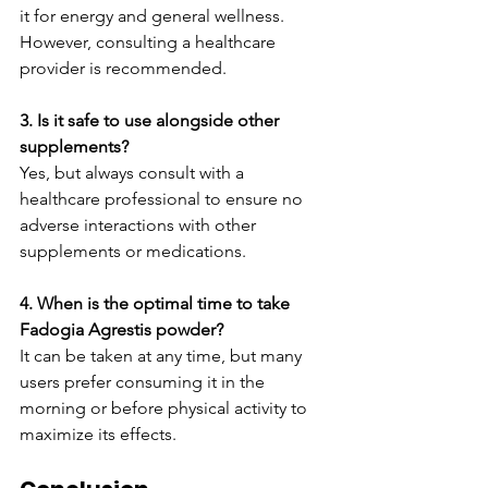
it for energy and general wellness. 
However, consulting a healthcare 
provider is recommended.
3. Is it safe to use alongside other 
supplements?
Yes, but always consult with a 
healthcare professional to ensure no 
adverse interactions with other 
supplements or medications.
4. When is the optimal time to take 
Fadogia Agrestis powder?
It can be taken at any time, but many 
users prefer consuming it in the 
morning or before physical activity to 
maximize its effects.