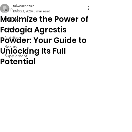
taiwoazeez49
All Posts
Dec 23, 2024
3 min read
Maximize the Power of
Wellness
Fadogia Agrestis
Fitness
Nutrition
Powder: Your Guide to
Beauty
Unlocking Its Full
Supplement
Potential