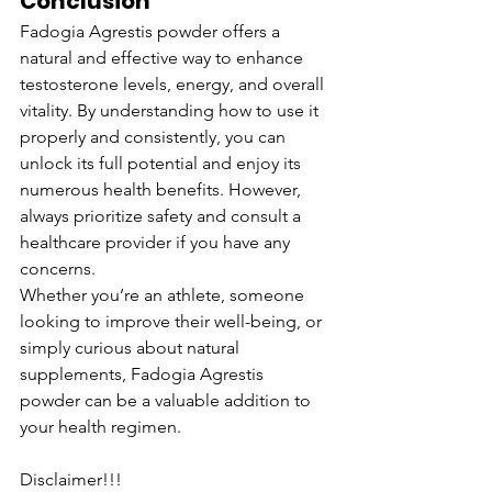
Conclusion
Fadogia Agrestis powder offers a 
natural and effective way to enhance 
testosterone levels, energy, and overall 
vitality. By understanding how to use it 
properly and consistently, you can 
unlock its full potential and enjoy its 
numerous health benefits. However, 
always prioritize safety and consult a 
healthcare provider if you have any 
concerns.
Whether you’re an athlete, someone 
looking to improve their well-being, or 
simply curious about natural 
supplements, Fadogia Agrestis 
powder can be a valuable addition to 
your health regimen.
Disclaimer!!!