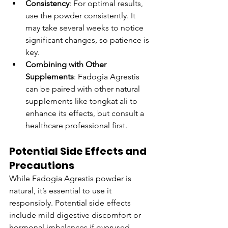
Consistency
: For optimal results, 
use the powder consistently. It 
may take several weeks to notice 
significant changes, so patience is 
key.
Combining with Other 
Supplements
: Fadogia Agrestis 
can be paired with other natural 
supplements like tongkat ali to 
enhance its effects, but consult a 
healthcare professional first.
Potential Side Effects and 
Precautions
While Fadogia Agrestis powder is 
natural, it’s essential to use it 
responsibly. Potential side effects 
include mild digestive discomfort or 
hormonal imbalances if overused. 