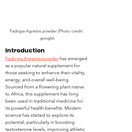
Fadogia Agrestis powder (Photo credit: 
google)
Introduction
Fadogia Agrestis powder
 has emerged 
as a popular natural supplement for 
those seeking to enhance their vitality, 
energy, and overall well-being. 
Sourced from a flowering plant native 
to Africa, this supplement has long 
been used in traditional medicine for 
its powerful health benefits. Modern 
science has started to explore its 
potential, particularly in boosting 
testosterone levels, improving athletic 