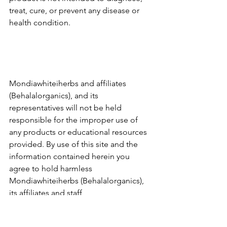
treat, cure, or prevent any disease or 
health condition.
Mondiawhiteiherbs and affiliates 
(Behalalorganics), and its 
representatives will not be held 
responsible for the improper use of 
any products or educational resources 
provided. By use of this site and the 
information contained herein you 
agree to hold harmless 
Mondiawhiteiherbs (Behalalorganics), 
its affiliates and staff