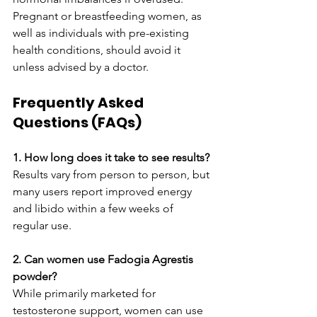
Pregnant or breastfeeding women, as 
well as individuals with pre-existing 
health conditions, should avoid it 
unless advised by a doctor.
Frequently Asked 
Questions (FAQs)
1. How long does it take to see results?
Results vary from person to person, but 
many users report improved energy 
and libido within a few weeks of 
regular use.
2. Can women use Fadogia Agrestis 
powder?
While primarily marketed for 
testosterone support, women can use 