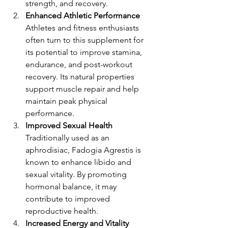
strength, and recovery.
Enhanced Athletic Performance
Athletes and fitness enthusiasts 
often turn to this supplement for 
its potential to improve stamina, 
endurance, and post-workout 
recovery. Its natural properties 
support muscle repair and help 
maintain peak physical 
performance.
Improved Sexual Health
Traditionally used as an 
aphrodisiac, Fadogia Agrestis is 
known to enhance libido and 
sexual vitality. By promoting 
hormonal balance, it may 
contribute to improved 
reproductive health.
Increased Energy and Vitality