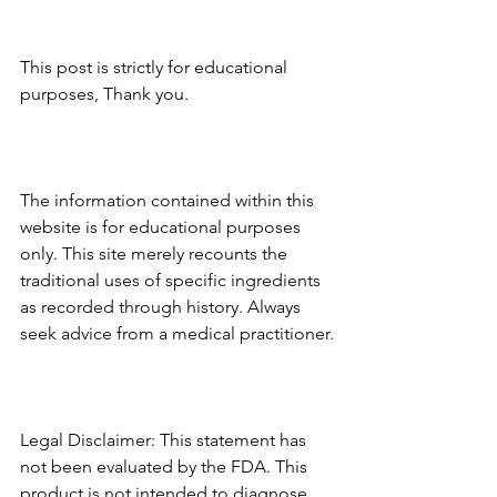
This post is strictly for educational 
purposes, Thank you.
The information contained within this 
website is for educational purposes 
only. This site merely recounts the 
traditional uses of specific ingredients 
as recorded through history. Always 
seek advice from a medical practitioner.
Legal Disclaimer: This statement has 
not been evaluated by the FDA. This 
product is not intended to diagnose, 