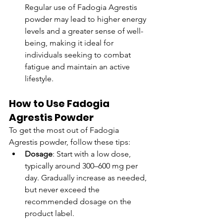
Regular use of Fadogia Agrestis 
powder may lead to higher energy 
levels and a greater sense of well-
being, making it ideal for 
individuals seeking to combat 
fatigue and maintain an active 
lifestyle.
How to Use Fadogia 
Agrestis Powder
To get the most out of Fadogia 
Agrestis powder, follow these tips:
Dosage
: Start with a low dose, 
typically around 300–600 mg per 
day. Gradually increase as needed, 
but never exceed the 
recommended dosage on the 
product label.