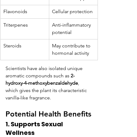
Flavonoids
Cellular protection
Triterpenes
Anti-inflammatory 
potential
Steroids
May contribute to 
hormonal activity
Scientists have also isolated unique 
aromatic compounds such as 
2-
hydroxy-4-methoxybenzaldehyde
, 
which gives the plant its characteristic 
vanilla-like fragrance.
Potential Health Benefits
1. Supports Sexual 
Wellness