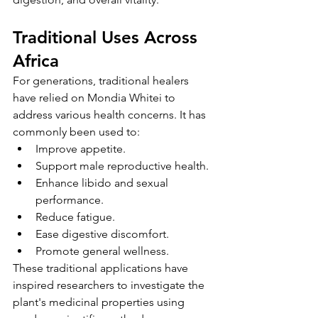
Traditional Uses Across 
Africa
For generations, traditional healers 
have relied on Mondia Whitei to 
address various health concerns. It has 
commonly been used to:
Improve appetite.
Support male reproductive health.
Enhance libido and sexual 
performance.
Reduce fatigue.
Ease digestive discomfort.
Promote general wellness.
These traditional applications have 
inspired researchers to investigate the 
plant's medicinal properties using 