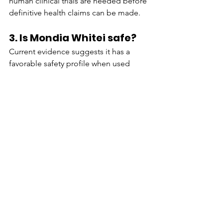
human clinical trials are needed before 
definitive health claims can be made.
3. Is Mondia Whitei safe?
Current evidence suggests it has a 
favorable safety profile when used 
appropriately, although long-term 
human research remains limited.
4. How should Mondia 
Whitei be taken?
It is available as capsules, powders, 
teas, extracts, and dried roots. Always 
follow the manufacturer's dosage 
instructions.
5. Can Mondia Whitei 
replace prescription 