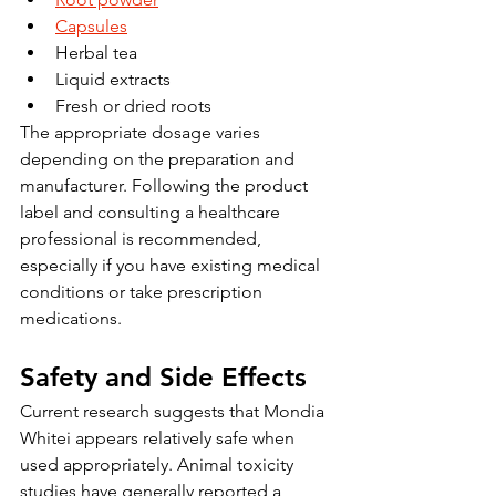
Capsules
Herbal tea
Liquid extracts
Fresh or dried roots
The appropriate dosage varies 
depending on the preparation and 
manufacturer. Following the product 
label and consulting a healthcare 
professional is recommended, 
especially if you have existing medical 
conditions or take prescription 
medications.
Safety and Side Effects
Current research suggests that Mondia 
Whitei appears relatively safe when 
used appropriately. Animal toxicity 
studies have generally reported a 