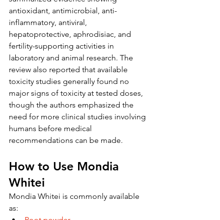
antioxidant, antimicrobial, anti-
inflammatory, antiviral, 
hepatoprotective, aphrodisiac, and 
fertility-supporting activities in 
laboratory and animal research. The 
review also reported that available 
toxicity studies generally found no 
major signs of toxicity at tested doses, 
though the authors emphasized the 
need for more clinical studies involving 
humans before medical 
recommendations can be made.
How to Use Mondia 
Whitei
Mondia Whitei is commonly available 
as:
Root powder