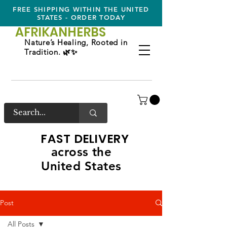
FREE SHIPPING WITHIN THE UNITED
STATES - ORDER TODAY
AFRIKAN
HERBS
Nature’s Healing, Rooted in
Tradition. 🌿✨
FAST DELIVERY
across the
United States
Post
All Posts