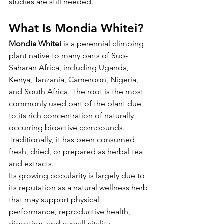
studies are still needed.
What Is Mondia Whitei?
Mondia Whitei
 is a perennial climbing 
plant native to many parts of Sub-
Saharan Africa, including Uganda, 
Kenya, Tanzania, Cameroon, Nigeria, 
and South Africa. The root is the most 
commonly used part of the plant due 
to its rich concentration of naturally 
occurring bioactive compounds. 
Traditionally, it has been consumed 
fresh, dried, or prepared as herbal tea 
and extracts.
Its growing popularity is largely due to 
its reputation as a natural wellness herb 
that may support physical 
performance, reproductive health, 
digestion, and overall vitality.