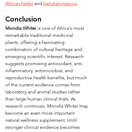
African herbs
 and 
behalalorganics
.
Conclusion
Mondia Whitei
 is one of Africa's most 
remarkable traditional medicinal 
plants, offering a fascinating 
combination of cultural heritage and 
emerging scientific interest. Research 
suggests promising antioxidant, anti-
inflammatory, antimicrobial, and 
reproductive health benefits, but much 
of the current evidence comes from 
laboratory and animal studies rather 
than large human clinical trials. As 
research continues, Mondia Whitei may 
become an even more important 
natural wellness supplement. Until 
stronger clinical evidence becomes 