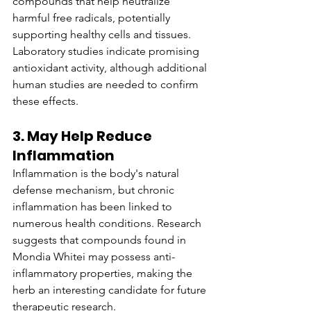
compounds that help neutralize 
harmful free radicals, potentially 
supporting healthy cells and tissues. 
Laboratory studies indicate promising 
antioxidant activity, although additional 
human studies are needed to confirm 
these effects.
3. May Help Reduce 
Inflammation
Inflammation is the body's natural 
defense mechanism, but chronic 
inflammation has been linked to 
numerous health conditions. Research 
suggests that compounds found in 
Mondia Whitei may possess anti-
inflammatory properties, making the 
herb an interesting candidate for future 
therapeutic research.