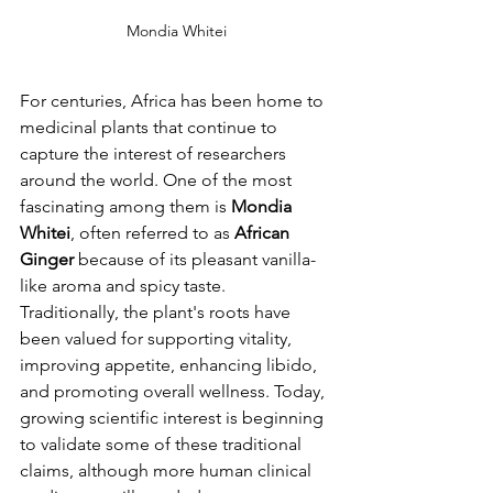
Mondia Whitei
For centuries, Africa has been home to 
medicinal plants that continue to 
capture the interest of researchers 
around the world. One of the most 
fascinating among them is 
Mondia 
Whitei
, often referred to as 
African 
Ginger
 because of its pleasant vanilla-
like aroma and spicy taste. 
Traditionally, the plant's roots have 
been valued for supporting vitality, 
improving appetite, enhancing libido, 
and promoting overall wellness. Today, 
growing scientific interest is beginning 
to validate some of these traditional 
claims, although more human clinical 