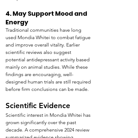
4. May Support Mood and 
Energy
Traditional communities have long 
used Mondia Whitei to combat fatigue 
and improve overall vitality. Earlier 
scientific reviews also suggest 
potential antidepressant activity based 
mainly on animal studies. While these 
findings are encouraging, well-
designed human trials are still required 
before firm conclusions can be made.
Scientific Evidence
Scientific interest in Mondia Whitei has 
grown significantly over the past 
decade. A comprehensive 2024 review 
summarized evidence showing 