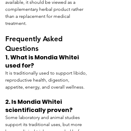
available, it should be viewed as a 
complementary herbal product rather 
than a replacement for medical 
treatment.
Frequently Asked 
Questions
1. What is Mondia Whitei 
used for?
It is traditionally used to support libido, 
reproductive health, digestion, 
appetite, energy, and overall wellness.
2. Is Mondia Whitei 
scientifically proven?
Some laboratory and animal studies 
support its traditional uses, but more 