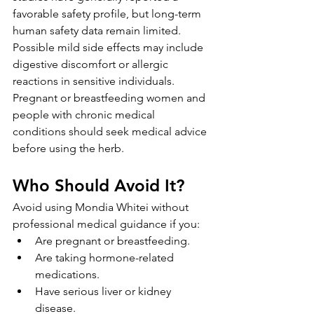
favorable safety profile, but long-term 
human safety data remain limited. 
Possible mild side effects may include 
digestive discomfort or allergic 
reactions in sensitive individuals. 
Pregnant or breastfeeding women and 
people with chronic medical 
conditions should seek medical advice 
before using the herb.
Who Should Avoid It?
Avoid using Mondia Whitei without 
professional medical guidance if you:
Are pregnant or breastfeeding.
Are taking hormone-related 
medications.
Have serious liver or kidney 
disease.