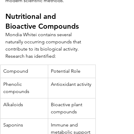
modern scientific methods.
Nutritional and 
Bioactive Compounds
Mondia Whitei contains several 
naturally occurring compounds that 
contribute to its biological activity. 
Research has identified:
Compound
Potential Role
Phenolic 
Antioxidant activity
compounds
Alkaloids
Bioactive plant 
compounds
Saponins
Immune and 
metabolic support