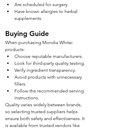
Are scheduled for surgery.
Have known allergies to herbal 
supplements.
Buying Guide
When purchasing Mondia Whitei 
products:
Choose reputable manufacturers.
Look for third-party quality testing.
Verify ingredient transparency.
Avoid products with unnecessary 
fillers.
Follow the recommended serving 
instructions.
Quality varies widely between brands, 
so selecting trusted suppliers helps 
ensure both safety and effectiveness. It 
is available from trusted vendors like 