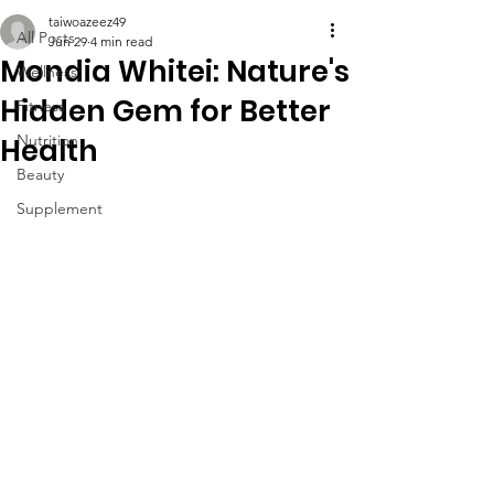
taiwoazeez49
All Posts
Jun 29
4 min read
Mondia Whitei: Nature's
Wellness
Hidden Gem for Better
Fitness
Nutrition
Health
Beauty
Supplement