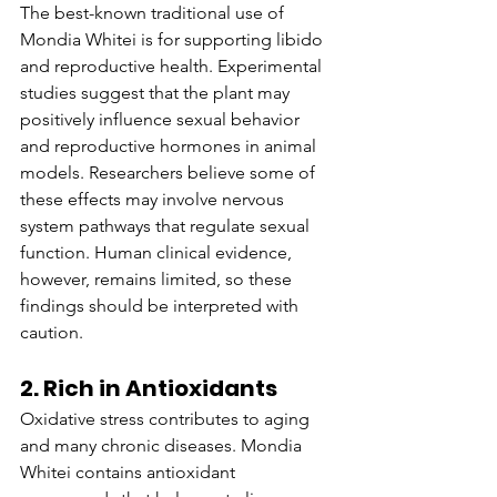
The best-known traditional use of 
Mondia Whitei is for supporting libido 
and reproductive health. Experimental 
studies suggest that the plant may 
positively influence sexual behavior 
and reproductive hormones in animal 
models. Researchers believe some of 
these effects may involve nervous 
system pathways that regulate sexual 
function. Human clinical evidence, 
however, remains limited, so these 
findings should be interpreted with 
caution.
2. Rich in Antioxidants
Oxidative stress contributes to aging 
and many chronic diseases. Mondia 
Whitei contains antioxidant 