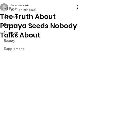
taiwoazeez49
All Posts
Jun 15
4 min read
The Truth About
Wellness
Papaya Seeds Nobody
Fitness
Nutrition
Talks About
Beauty
Supplement