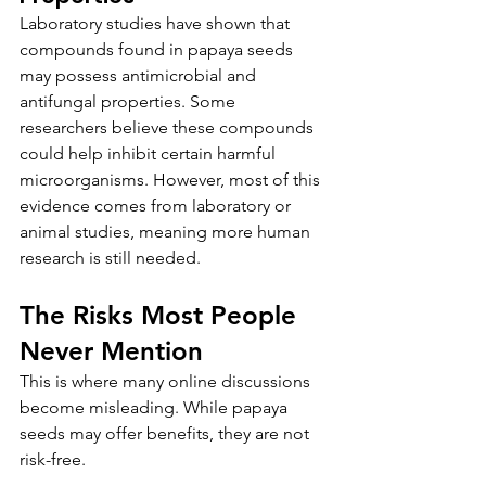
Laboratory studies have shown that 
compounds found in papaya seeds 
may possess antimicrobial and 
antifungal properties. Some 
researchers believe these compounds 
could help inhibit certain harmful 
microorganisms. However, most of this 
evidence comes from laboratory or 
animal studies, meaning more human 
research is still needed.
The Risks Most People 
Never Mention
This is where many online discussions 
become misleading. While papaya 
seeds may offer benefits, they are not 
risk-free.