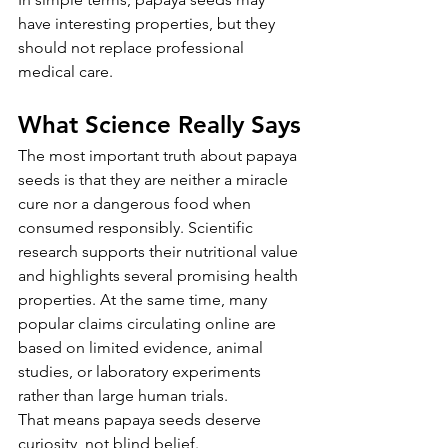
have interesting properties, but they 
should not replace professional 
medical care.
What Science Really Says
The most important truth about papaya 
seeds is that they are neither a miracle 
cure nor a dangerous food when 
consumed responsibly. Scientific 
research supports their nutritional value 
and highlights several promising health 
properties. At the same time, many 
popular claims circulating online are 
based on limited evidence, animal 
studies, or laboratory experiments 
rather than large human trials.
That means papaya seeds deserve 
curiosity, not blind belief.