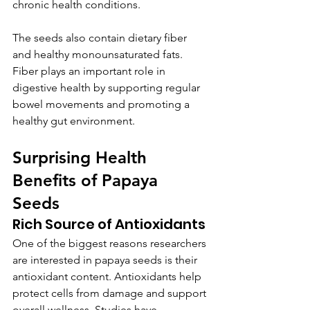
chronic health conditions.
The seeds also contain dietary fiber 
and healthy monounsaturated fats. 
Fiber plays an important role in 
digestive health by supporting regular 
bowel movements and promoting a 
healthy gut environment.
Surprising Health 
Benefits of Papaya 
Seeds
Rich Source of Antioxidants
One of the biggest reasons researchers 
are interested in papaya seeds is their 
antioxidant content. Antioxidants help 
protect cells from damage and support 
overall wellness. Studies have 