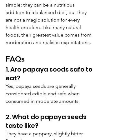
simple: they can be a nutritious 
addition to a balanced diet, but they 
are not a magic solution for every 
health problem. Like many natural 
foods, their greatest value comes from 
moderation and realistic expectations.
FAQs
1. Are papaya seeds safe to 
eat?
Yes, papaya seeds are generally 
considered edible and safe when 
consumed in moderate amounts.
2. What do papaya seeds 
taste like?
They have a peppery, slightly bitter 