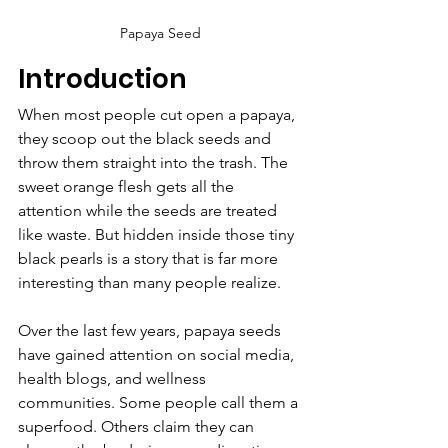
Papaya Seed
Introduction
When most people cut open a papaya, 
they scoop out the black seeds and 
throw them straight into the trash. The 
sweet orange flesh gets all the 
attention while the seeds are treated 
like waste. But hidden inside those tiny 
black pearls is a story that is far more 
interesting than many people realize.
Over the last few years, papaya seeds 
have gained attention on social media, 
health blogs, and wellness 
communities. Some people call them a 
superfood. Others claim they can 