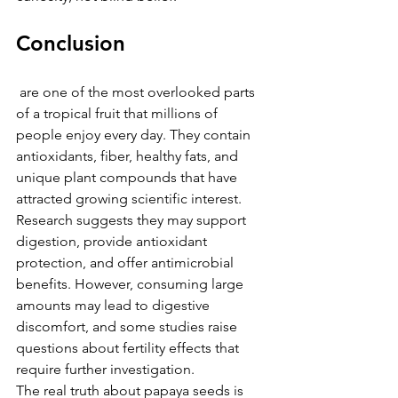
Conclusion
 are one of the most overlooked parts 
of a tropical fruit that millions of 
people enjoy every day. They contain 
antioxidants, fiber, healthy fats, and 
unique plant compounds that have 
attracted growing scientific interest. 
Research suggests they may support 
digestion, provide antioxidant 
protection, and offer antimicrobial 
benefits. However, consuming large 
amounts may lead to digestive 
discomfort, and some studies raise 
questions about fertility effects that 
require further investigation.
The real truth about papaya seeds is 