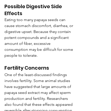
Possible Digestive Side 
Effects
Eating too many papaya seeds can 
cause stomach discomfort, diarrhea, or 
digestive upset. Because they contain 
potent compounds and a significant 
amount of fiber, excessive 
consumption may be difficult for some 
people to tolerate.
Fertility Concerns
One of the least-discussed findings 
involves fertility. Some animal studies 
have suggested that large amounts of 
papaya seed extract may affect sperm 
production and fertility. Researchers 
also found that these effects appeared 
reversible after stopping consumption. 