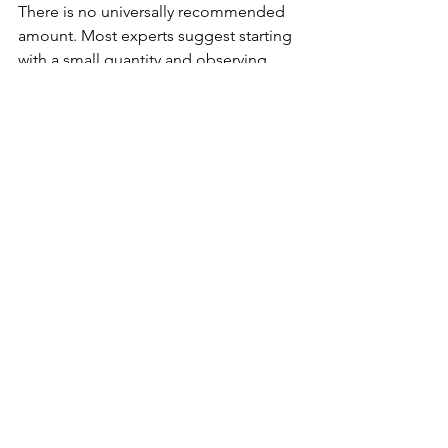
There is no universally recommended 
amount. Most experts suggest starting 
with a small quantity and observing 
how your body responds.
Legal Disclaimer: This statement has 
not been evaluated by the FDA. This 
product is not intended to diagnose, 
treat, cure, or prevent any disease or 
health condition.
Mondiawhiteiherbs and affiliates 
(Behalalorganics), and its 
representatives will not be held 
responsible for the improper use of 
any products or educational resources 
provided. By use of this site and the 
information contained herein, you 
agree to hold harmless 