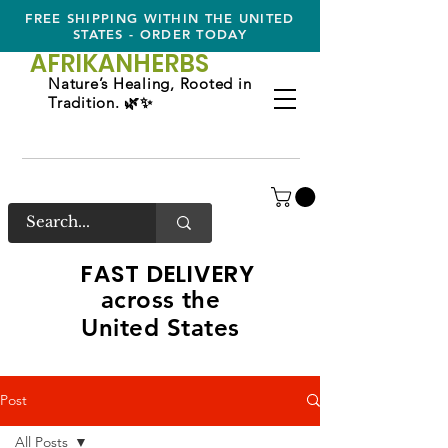
FREE SHIPPING WITHIN THE UNITED
STATES - ORDER TODAY
AFRIKAN
HERBS
Nature’s Healing, Rooted in
Tradition. 🌿✨
FAST DELIVERY
across the
United States
Post
All Posts