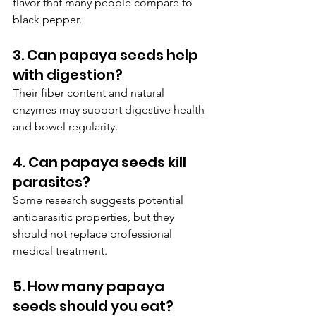
flavor that many people compare to 
black pepper.
3. Can papaya seeds help 
with digestion?
Their fiber content and natural 
enzymes may support digestive health 
and bowel regularity.
4. Can papaya seeds kill 
parasites?
Some research suggests potential 
antiparasitic properties, but they 
should not replace professional 
medical treatment.
5. How many papaya 
seeds should you eat?