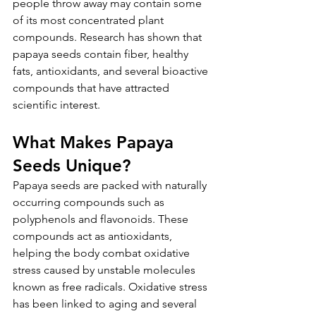
people throw away may contain some 
of its most concentrated plant 
compounds. Research has shown that 
papaya seeds contain fiber, healthy 
fats, antioxidants, and several bioactive 
compounds that have attracted 
scientific interest.
What Makes Papaya 
Seeds Unique?
Papaya seeds are packed with naturally 
occurring compounds such as 
polyphenols and flavonoids. These 
compounds act as antioxidants, 
helping the body combat oxidative 
stress caused by unstable molecules 
known as free radicals. Oxidative stress 
has been linked to aging and several 