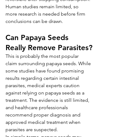
Human studies remain limited, so 
more research is needed before firm 
conclusions can be drawn.
Can Papaya Seeds 
Really Remove Parasites?
This is probably the most popular 
claim surrounding papaya seeds. While 
some studies have found promising 
results regarding certain intestinal 
parasites, medical experts caution 
against relying on papaya seeds as a 
treatment. The evidence is still limited, 
and healthcare professionals 
recommend proper diagnosis and 
approved medical treatment when 
parasites are suspected.
In simple terms, papaya seeds may 