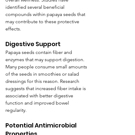
identified several beneficial 
compounds within papaya seeds that 
may contribute to these protective 
effects.
Digestive Support
Papaya seeds contain fiber and 
enzymes that may support digestion. 
Many people consume small amounts 
of the seeds in smoothies or salad 
dressings for this reason. Research 
suggests that increased fiber intake is 
associated with better digestive 
function and improved bowel 
regularity.
Potential Antimicrobial 
Properties