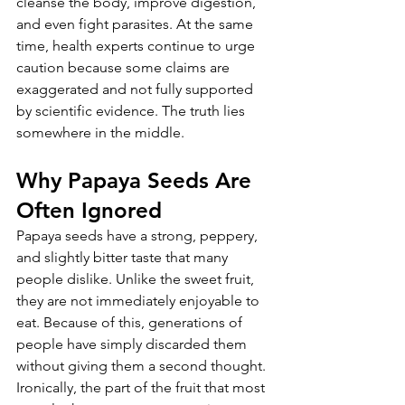
cleanse the body, improve digestion, 
and even fight parasites. At the same 
time, health experts continue to urge 
caution because some claims are 
exaggerated and not fully supported 
by scientific evidence. The truth lies 
somewhere in the middle.
Why Papaya Seeds Are 
Often Ignored
Papaya seeds have a strong, peppery, 
and slightly bitter taste that many 
people dislike. Unlike the sweet fruit, 
they are not immediately enjoyable to 
eat. Because of this, generations of 
people have simply discarded them 
without giving them a second thought.
Ironically, the part of the fruit that most 