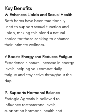
Key Benefits
🔥 
Enhances Libido and Sexual Health
Both herbs have been traditionally 
used to support sexual function and 
libido, making this blend a natural 
choice for those seeking to enhance 
their intimate wellness.
⚡ 
Boosts Energy and Reduces Fatigue
Experience a natural increase in energy 
levels, helping you combat daily 
fatigue and stay active throughout the 
day.
💪 
Supports Hormonal Balance
Fadogia Agrestis is believed to 
influence testosterone levels, 
supporting hormonal health and 