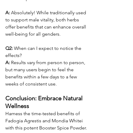
A:
 Absolutely! While traditionally used 
to support male vitality, both herbs 
offer benefits that can enhance overall 
well-being for all genders.
Q2: 
When can I expect to notice the 
effects?
A:
 Results vary from person to person, 
but many users begin to feel the 
benefits within a few days to a few 
weeks of consistent use.
Conclusion: Embrace Natural 
Wellness
Harness the time-tested benefits of 
Fadogia Agrestis and Mondia Whitei 
with this potent Booster Spice Powder. 