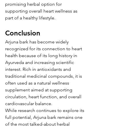
promising herbal option for 
supporting overall heart wellness as 
part of a healthy lifestyle.
Conclusion
Arjuna bark has become widely 
recognized for its connection to heart 
health because of its long history in 
Ayurveda and increasing scientific 
interest. Rich in antioxidants and 
traditional medicinal compounds, it is 
often used as a natural wellness 
supplement aimed at supporting 
circulation, heart function, and overall 
cardiovascular balance.
While research continues to explore its 
full potential, Arjuna bark remains one 
of the most talked-about herbal 