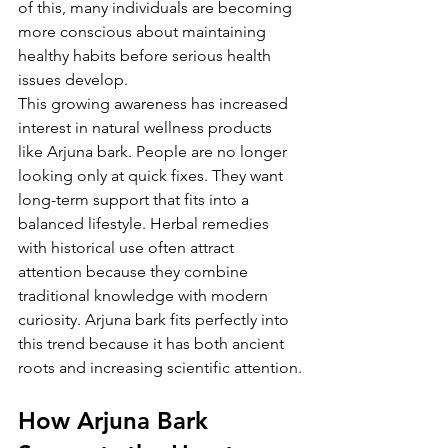
of this, many individuals are becoming 
more conscious about maintaining 
healthy habits before serious health 
issues develop.
This growing awareness has increased 
interest in natural wellness products 
like Arjuna bark. People are no longer 
looking only at quick fixes. They want 
long-term support that fits into a 
balanced lifestyle. Herbal remedies 
with historical use often attract 
attention because they combine 
traditional knowledge with modern 
curiosity. Arjuna bark fits perfectly into 
this trend because it has both ancient 
roots and increasing scientific attention.
How Arjuna Bark 