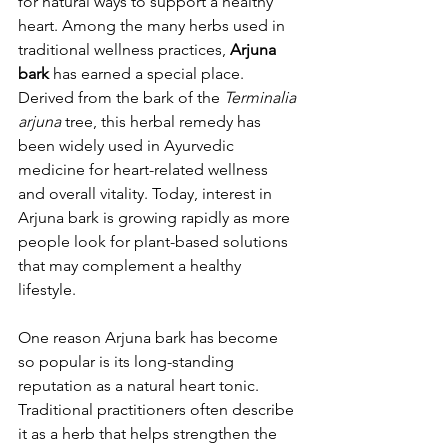
for natural ways to support a healthy 
heart. Among the many herbs used in 
traditional wellness practices, 
Arjuna 
bark
 has earned a special place. 
Derived from the bark of the 
Terminalia 
arjuna
 tree, this herbal remedy has 
been widely used in Ayurvedic 
medicine for heart-related wellness 
and overall vitality. Today, interest in 
Arjuna bark is growing rapidly as more 
people look for plant-based solutions 
that may complement a healthy 
lifestyle.
One reason Arjuna bark has become 
so popular is its long-standing 
reputation as a natural heart tonic. 
Traditional practitioners often describe 
it as a herb that helps strengthen the 