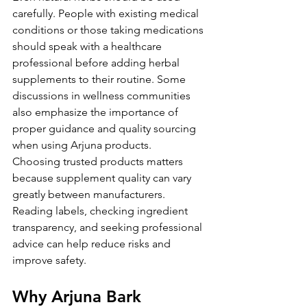
carefully. People with existing medical 
conditions or those taking medications 
should speak with a healthcare 
professional before adding herbal 
supplements to their routine. Some 
discussions in wellness communities 
also emphasize the importance of 
proper guidance and quality sourcing 
when using Arjuna products.
Choosing trusted products matters 
because supplement quality can vary 
greatly between manufacturers. 
Reading labels, checking ingredient 
transparency, and seeking professional 
advice can help reduce risks and 
improve safety.
Why Arjuna Bark 