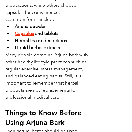
preparations, while others choose 
capsules for convenience.
Common forms include:
Arjuna powder
Capsules
 and tablets
Herbal tea or decoctions
Liquid herbal extracts
Many people combine Arjuna bark with 
other healthy lifestyle practices such as 
regular exercise, stress management, 
and balanced eating habits. Still, it is 
important to remember that herbal 
products are not replacements for 
professional medical care.
Things to Know Before 
Using Arjuna Bark
Even natural herbs should be used 