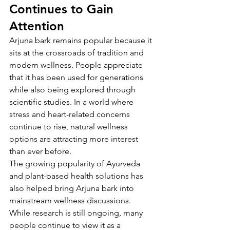
Continues to Gain 
Attention
Arjuna bark remains popular because it 
sits at the crossroads of tradition and 
modern wellness. People appreciate 
that it has been used for generations 
while also being explored through 
scientific studies. In a world where 
stress and heart-related concerns 
continue to rise, natural wellness 
options are attracting more interest 
than ever before.
The growing popularity of Ayurveda 
and plant-based health solutions has 
also helped bring Arjuna bark into 
mainstream wellness discussions. 
While research is still ongoing, many 
people continue to view it as a 