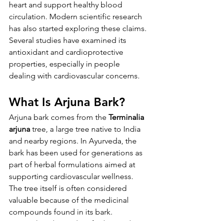
heart and support healthy blood 
circulation. Modern scientific research 
has also started exploring these claims. 
Several studies have examined its 
antioxidant and cardioprotective 
properties, especially in people 
dealing with cardiovascular concerns.
What Is Arjuna Bark?
Arjuna bark comes from the 
Terminalia 
arjuna
 tree, a large tree native to India 
and nearby regions. In Ayurveda, the 
bark has been used for generations as 
part of herbal formulations aimed at 
supporting cardiovascular wellness. 
The tree itself is often considered 
valuable because of the medicinal 
compounds found in its bark.