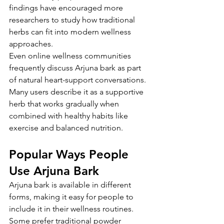
findings have encouraged more 
researchers to study how traditional 
herbs can fit into modern wellness 
approaches.
Even online wellness communities 
frequently discuss Arjuna bark as part 
of natural heart-support conversations. 
Many users describe it as a supportive 
herb that works gradually when 
combined with healthy habits like 
exercise and balanced nutrition.
Popular Ways People 
Use Arjuna Bark
Arjuna bark is available in different 
forms, making it easy for people to 
include it in their wellness routines. 
Some prefer traditional powder 