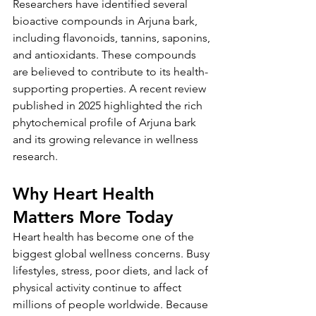
Researchers have identified several 
bioactive compounds in Arjuna bark, 
including flavonoids, tannins, saponins, 
and antioxidants. These compounds 
are believed to contribute to its health-
supporting properties. A recent review 
published in 2025 highlighted the rich 
phytochemical profile of Arjuna bark 
and its growing relevance in wellness 
research.
Why Heart Health 
Matters More Today
Heart health has become one of the 
biggest global wellness concerns. Busy 
lifestyles, stress, poor diets, and lack of 
physical activity continue to affect 
millions of people worldwide. Because 