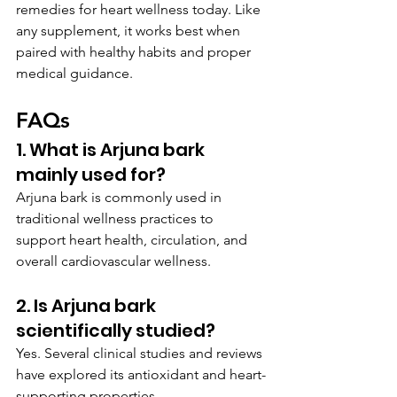
remedies for heart wellness today. Like 
any supplement, it works best when 
paired with healthy habits and proper 
medical guidance.
FAQs
1. What is Arjuna bark 
mainly used for?
Arjuna bark is commonly used in 
traditional wellness practices to 
support heart health, circulation, and 
overall cardiovascular wellness.
2. Is Arjuna bark 
scientifically studied?
Yes. Several clinical studies and reviews 
have explored its antioxidant and heart-
supporting properties.