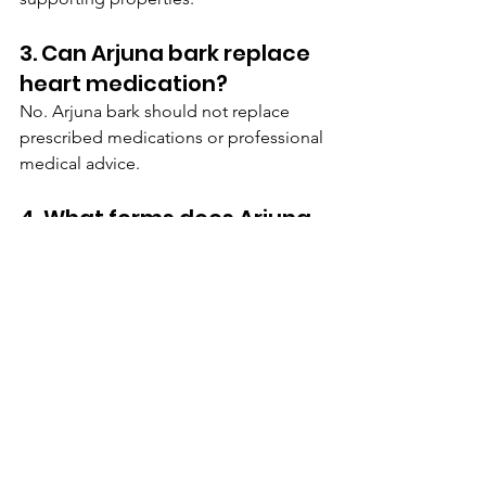
3. Can Arjuna bark replace 
heart medication?
No. Arjuna bark should not replace 
prescribed medications or professional 
medical advice.
4. What forms does Arjuna 
bark come in?
It is available as powders, capsules, 
herbal teas, tablets, and liquid extracts.
5. Why is Arjuna bark 
becoming more popular?
Its popularity is growing because more 
people are interested in natural 
wellness solutions and Ayurvedic herbs 