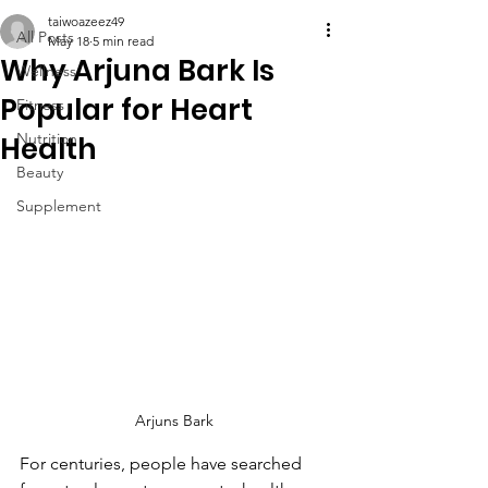
taiwoazeez49
All Posts
May 18
5 min read
Why Arjuna Bark Is
Wellness
Popular for Heart
Fitness
Nutrition
Health
Beauty
Supplement
Arjuns Bark
For centuries, people have searched 