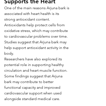
Supports the Heart
One of the main reasons Arjuna bark is 
associated with heart health is its 
strong antioxidant content. 
Antioxidants help protect cells from 
oxidative stress, which may contribute 
to cardiovascular problems over time. 
Studies suggest that Arjuna bark may 
help support antioxidant activity in the 
body.
Researchers have also explored its 
potential role in supporting healthy 
circulation and heart muscle function. 
Some findings suggest that Arjuna 
bark may contribute to better 
functional capacity and improved 
cardiovascular support when used 
alongside standard medical care.