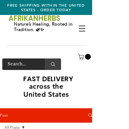
FREE SHIPPING WITHIN THE UNITED
STATES - ORDER TODAY
AFRIKAN
HERBS
Nature’s Healing, Rooted in
Tradition. 🌿✨
FAST DELIVERY
across the
United States
Post
All Posts