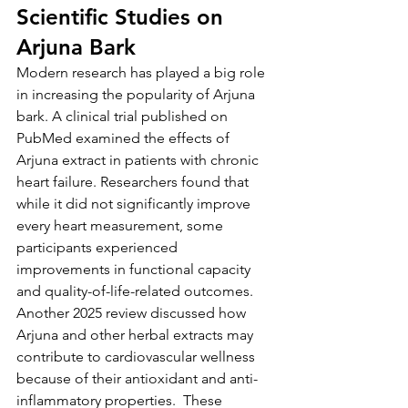
Scientific Studies on 
Arjuna Bark
Modern research has played a big role 
in increasing the popularity of Arjuna 
bark. A clinical trial published on 
PubMed examined the effects of 
Arjuna extract in patients with chronic 
heart failure. Researchers found that 
while it did not significantly improve 
every heart measurement, some 
participants experienced 
improvements in functional capacity 
and quality-of-life-related outcomes.
Another 2025 review discussed how 
Arjuna and other herbal extracts may 
contribute to cardiovascular wellness 
because of their antioxidant and anti-
inflammatory properties.  These 