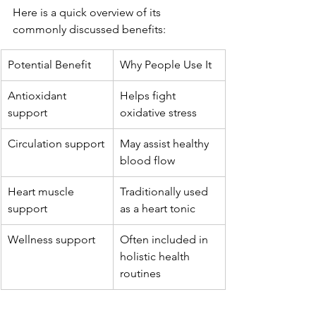
Here is a quick overview of its 
commonly discussed benefits:
Potential Benefit
Why People Use It
Antioxidant 
Helps fight 
support
oxidative stress
Circulation support
May assist healthy 
blood flow
Heart muscle 
Traditionally used 
support
as a heart tonic
Wellness support
Often included in 
holistic health 
routines