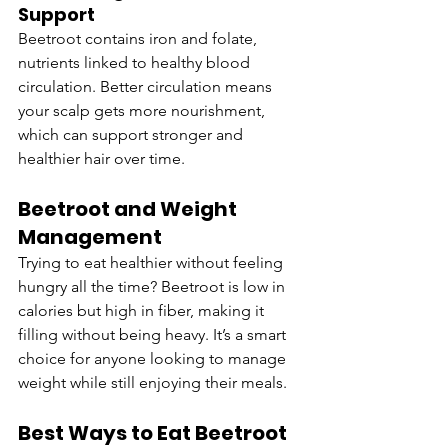
Support
Beetroot contains iron and folate, 
nutrients linked to healthy blood 
circulation. Better circulation means 
your scalp gets more nourishment, 
which can support stronger and 
healthier hair over time.
Beetroot and Weight 
Management
Trying to eat healthier without feeling 
hungry all the time? Beetroot is low in 
calories but high in fiber, making it 
filling without being heavy. It’s a smart 
choice for anyone looking to manage 
weight while still enjoying their meals.
Best Ways to Eat Beetroot