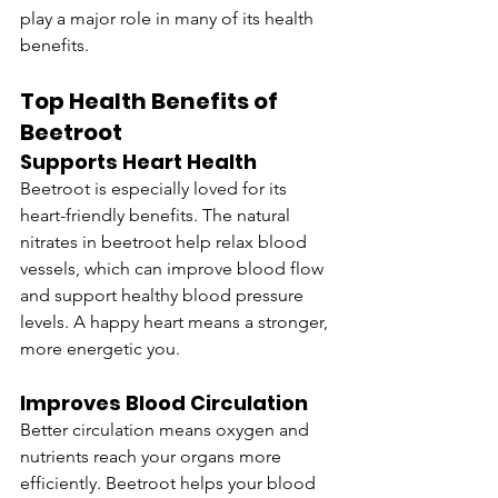
play a major role in many of its health 
benefits.
Top Health Benefits of 
Beetroot
Supports Heart Health
Beetroot is especially loved for its 
heart-friendly benefits. The natural 
nitrates in beetroot help relax blood 
vessels, which can improve blood flow 
and support healthy blood pressure 
levels. A happy heart means a stronger, 
more energetic you.
Improves Blood Circulation
Better circulation means oxygen and 
nutrients reach your organs more 
efficiently. Beetroot helps your blood 