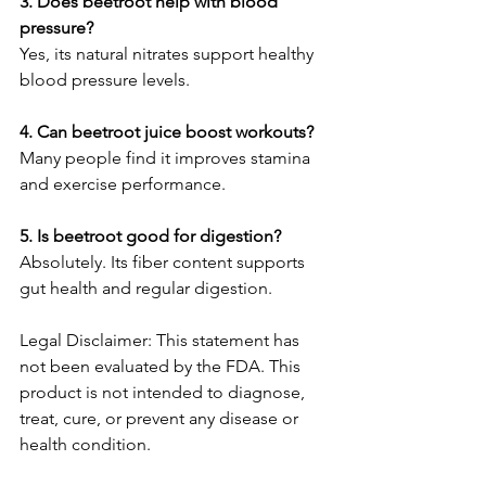
3. Does beetroot help with blood 
pressure?
Yes, its natural nitrates support healthy 
blood pressure levels.
4. Can beetroot juice boost workouts?
Many people find it improves stamina 
and exercise performance.
5. Is beetroot good for digestion?
Absolutely. Its fiber content supports 
gut health and regular digestion.
Legal Disclaimer: This statement has 
not been evaluated by the FDA. This 
product is not intended to diagnose, 
treat, cure, or prevent any disease or 
health condition.