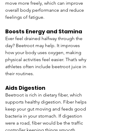
move more freely, which can improve 
overall body performance and reduce 
feelings of fatigue.
Boosts Energy and Stamina
Ever feel drained halfway through the 
day? Beetroot may help. It improves 
how your body uses oxygen, making 
physical activities feel easier. That’s why 
athletes often include beetroot juice in 
their routines.
Aids Digestion
Beetroot is rich in dietary fiber, which 
supports healthy digestion. Fiber helps 
keep your gut moving and feeds good 
bacteria in your stomach. If digestion 
were a road, fiber would be the traffic 
controller keeping things smooth.