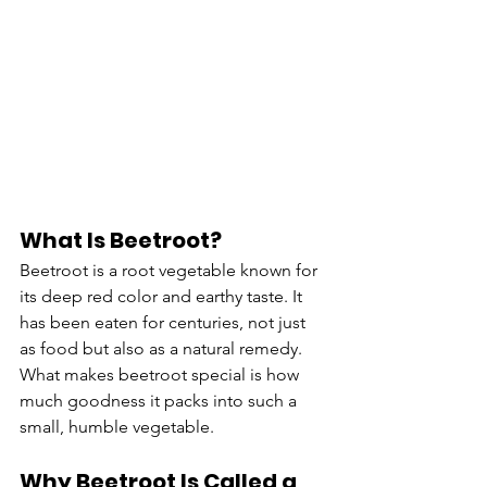
What Is Beetroot?
Beetroot is a root vegetable known for 
its deep red color and earthy taste. It 
has been eaten for centuries, not just 
as food but also as a natural remedy. 
What makes beetroot special is how 
much goodness it packs into such a 
small, humble vegetable.
Why Beetroot Is Called a 