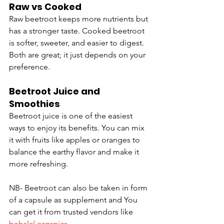
Raw vs Cooked
Raw beetroot keeps more nutrients but 
has a stronger taste. Cooked beetroot 
is softer, sweeter, and easier to digest. 
Both are great; it just depends on your 
preference.
Beetroot Juice and 
Smoothies
Beetroot juice is one of the easiest 
ways to enjoy its benefits. You can mix 
it with fruits like apples or oranges to 
balance the earthy flavor and make it 
more refreshing.
NB- Beetroot can also be taken in form 
of a capsule as supplement and You 
can get it from trusted vendors like 
behalal organics
.