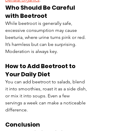
Who Should Be Careful 
with Beetroot
While beetroot is generally safe, 
excessive consumption may cause 
beeturia, where urine turns pink or red. 
It’s harmless but can be surprising. 
Moderation is always key.
How to Add Beetroot to 
Your Daily Diet
You can add beetroot to salads, blend 
it into smoothies, roast it as a side dish, 
or mix it into soups. Even a few 
servings a week can make a noticeable 
difference.
Conclusion