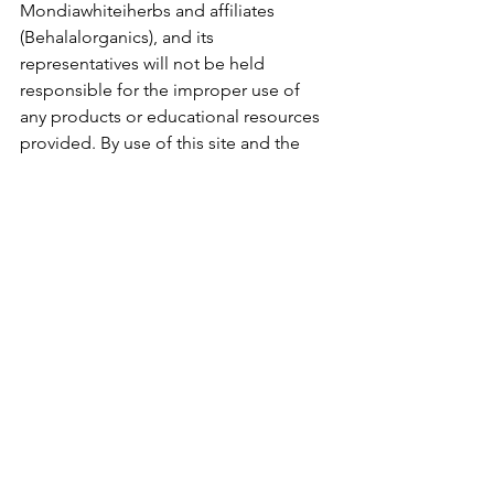
Mondiawhiteiherbs and affiliates 
(Behalalorganics), and its 
representatives will not be held 
responsible for the improper use of 
any products or educational resources 
provided. By use of this site and the 
information contained herein you 
agree to hold harmless 
Mondiawhiteiherbs (Behalalorganics), 
its affiliates and staff
See All
Recent Posts