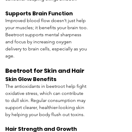
Supports Brain Function
Improved blood flow doesn’t just help 
your muscles; it benefits your brain too. 
Beetroot supports mental sharpness 
and focus by increasing oxygen 
delivery to brain cells, especially as you 
age.
Beetroot for Skin and Hair
Skin Glow Benefits
The antioxidants in beetroot help fight 
oxidative stress, which can contribute 
to dull skin. Regular consumption may 
support clearer, healthier-looking skin 
by helping your body flush out toxins.
Hair Strength and Growth 