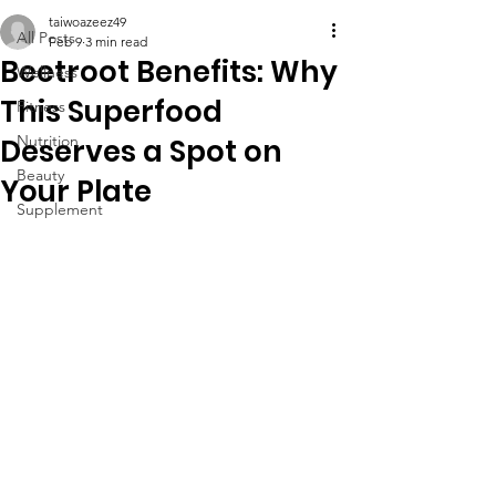
taiwoazeez49
All Posts
Feb 9
3 min read
Beetroot Benefits: Why
Wellness
This Superfood
Fitness
Nutrition
Deserves a Spot on
Beauty
Your Plate
Supplement