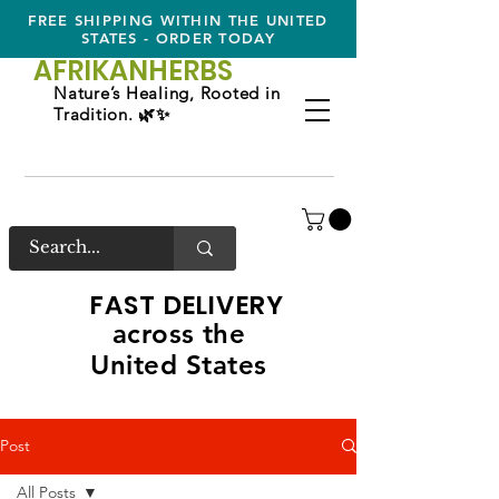
FREE SHIPPING WITHIN THE UNITED
STATES - ORDER TODAY
AFRIKAN
HERBS
Nature’s Healing, Rooted in
Tradition. 🌿✨
FAST DELIVERY
across the
United States
Post
All Posts