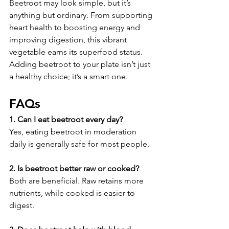
Beetroot may look simple, but it’s 
anything but ordinary. From supporting 
heart health to boosting energy and 
improving digestion, this vibrant 
vegetable earns its superfood status. 
Adding beetroot to your plate isn’t just 
a healthy choice; it’s a smart one.
FAQs
1. Can I eat beetroot every day?
Yes, eating beetroot in moderation 
daily is generally safe for most people.
2. Is beetroot better raw or cooked?
Both are beneficial. Raw retains more 
nutrients, while cooked is easier to 
digest.