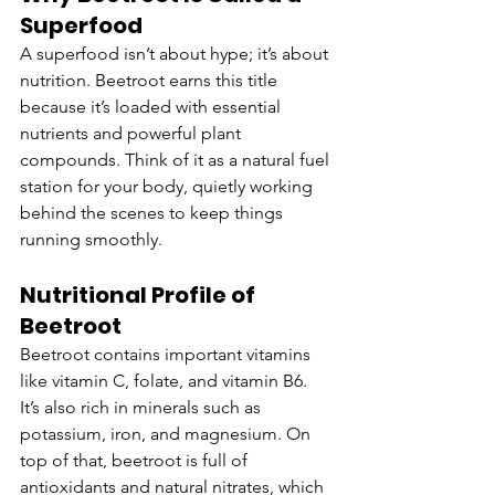
Superfood
A superfood isn’t about hype; it’s about 
nutrition. Beetroot earns this title 
because it’s loaded with essential 
nutrients and powerful plant 
compounds. Think of it as a natural fuel 
station for your body, quietly working 
behind the scenes to keep things 
running smoothly.
Nutritional Profile of 
Beetroot
Beetroot contains important vitamins 
like vitamin C, folate, and vitamin B6. 
It’s also rich in minerals such as 
potassium, iron, and magnesium. On 
top of that, beetroot is full of 
antioxidants and natural nitrates, which 