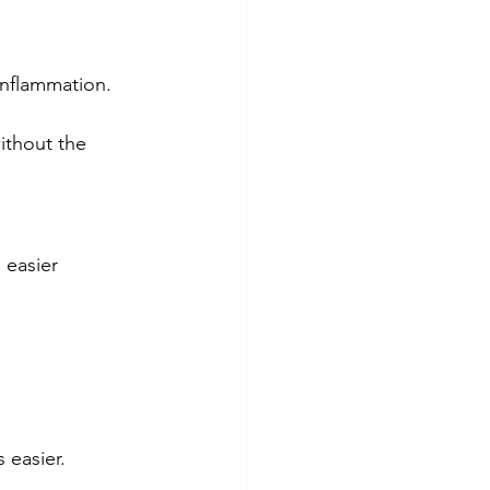
inflammation. 
ithout the 
 easier 
 easier. 