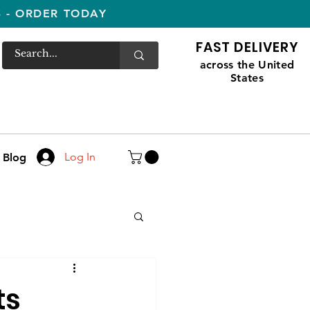
S - ORDER TODAY
FAST DELIVERY
across the United
States
Log In
Blog
ts