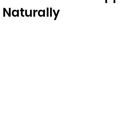
s Naturally