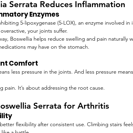
ia Serrata Reduces Inflammation
ammatory Enzymes
nhibiting 5-lipoxygenase (5-LOX), an enzyme involved in 
veractive, your joints suffer.
way, Boswellia helps reduce swelling and pain naturally w
edications may have on the stomach.
int Comfort
ans less pressure in the joints. And less pressure means
g pain. It’s about addressing the root cause.
oswellia Serrata for Arthritis
lity
ter flexibility after consistent use. Climbing stairs feels
like a battle.