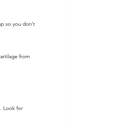
up so you don’t 
artilage from 
. Look for 