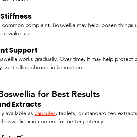
Stiffness
 a common complaint. Boswellia may help loosen things 
you wake up.
nt Support
oswellia works gradually. Over time, it may help protect c
 controlling chronic inflammation.
oswellia for Best Results
nd Extracts
y available as 
capsules
, tablets, or standardized extracts
y boswellic acid content for better potency.