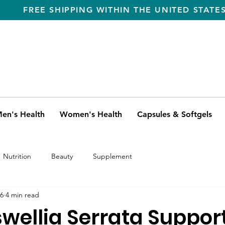
FREE SHIPPING WITHIN THE UNITED STATE
en's Health
Women's Health
Capsules & Softgels
Nutrition
Beauty
Supplement
6
4 min read
wellia Serrata Suppor