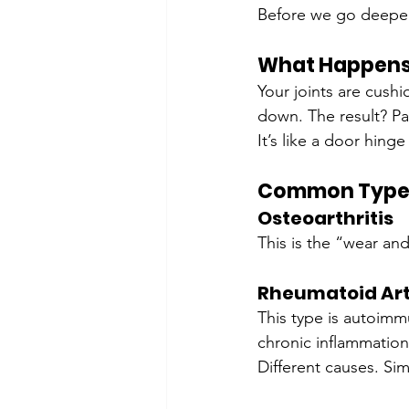
Before we go deeper, l
What Happens 
Your joints are cush
down. The result? Pai
It’s like a door hing
Common Types 
Osteoarthritis
This is the “wear an
Rheumatoid Art
This type is autoimm
chronic inflammation
Different causes. Sim