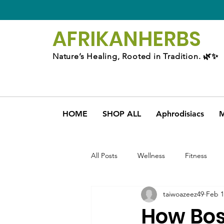
AFRIKAN
HERBS
Nature’s Healing, Rooted in Tradition. 🌿✨
HOME
SHOP ALL
Aphrodisiacs
M
All Posts
Wellness
Fitness
taiwoazeez49
Feb 1
How Bos