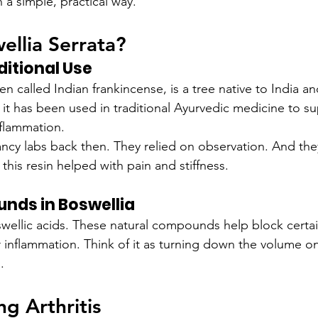
n a simple, practical way.
ellia Serrata?
ditional Use
en called Indian frankincense, is a tree native to India an
, it has been used in traditional Ayurvedic medicine to su
flammation.
ancy labs back then. They relied on observation. And the
his resin helped with pain and stiffness.
nds in Boswellia
swellic acids. These natural compounds help block certai
r inflammation. Think of it as turning down the volume o
.
g Arthritis