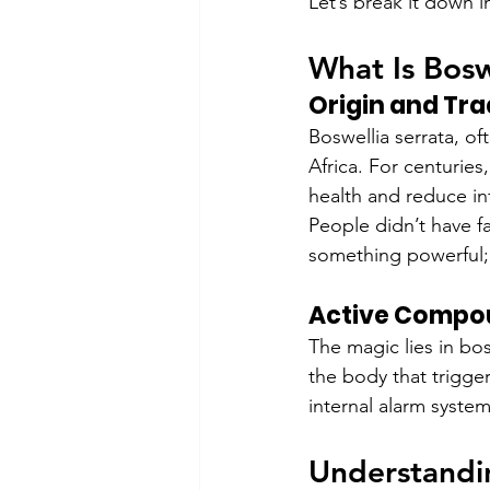
Let’s break it down i
What Is Bosw
Origin and Tra
Boswellia serrata, oft
Africa. For centuries
health and reduce in
People didn’t have f
something powerful; t
Active Compou
The magic lies in bo
the body that trigge
internal alarm system
Understandin