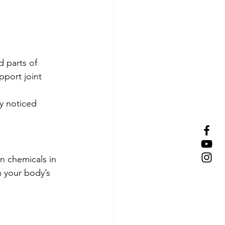
d parts of 
pport joint 
y noticed 
n chemicals in 
n your body’s 