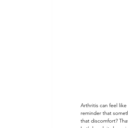
Arthritis can feel li
reminder that somethi
that discomfort? Tha