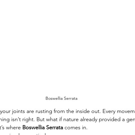
Boswellia Serrata
ke your joints are rusting from the inside out. Every mov
ng isn’t right. But what if nature already provided a ge
t’s where 
Boswellia Serrata
 comes in.