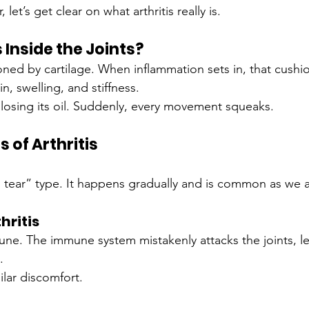
et’s get clear on what arthritis really is.
Inside the Joints?
ioned by cartilage. When inflammation sets in, that cushi
n, swelling, and stiffness.
e losing its oil. Suddenly, every movement squeaks.
of Arthritis
d tear” type. It happens gradually and is common as we 
hritis
une. The immune system mistakenly attacks the joints, l
.
ilar discomfort.