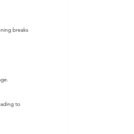
oning breaks 
age.
eading to 