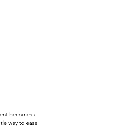
ement becomes a 
ntle way to ease 