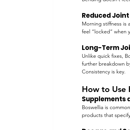
Reduced Joint 
Morning stiffness is
feel “locked” when 
Long-Term Joi
Unlike quick fixes, B
further breakdown by
Consistency is key.
How to Use B
Supplements a
Boswellia is commonl
products that specif