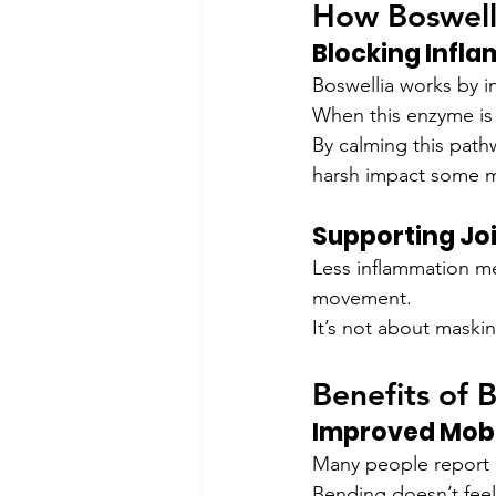
How Boswell
Blocking Infl
Boswellia works by i
When this enzyme is o
By calming this path
harsh impact some m
Supporting Jo
Less inflammation me
movement.
It’s not about maskin
Benefits of B
Improved Mobi
Many people report bet
Bending doesn’t feel 