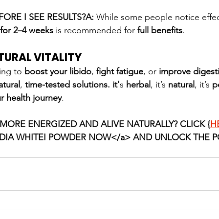
ORE I SEE RESULTS?A:
 While some people notice effec
 for 2–4 weeks
 is recommended for 
full benefits
.
TURAL VITALITY
ing to 
boost your libido
, 
fight fatigue
, or 
improve digest
atural
, 
time-tested
solutions. it'
s 
herbal
, it’s 
natural
, it’s 
p
r health journey
.
 MORE ENERGIZED AND ALIVE NATURALLY? CLICK {
H
IA WHITEI POWDER NOW</a> AND UNLOCK THE P