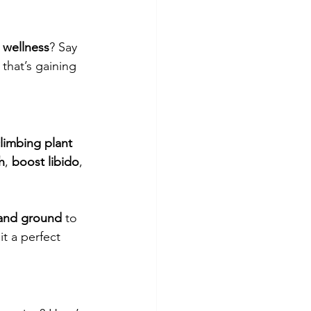
l wellness
? Say 
 that’s gaining 
limbing plant 
h
, 
boost libido
, 
 and ground
 to 
it a perfect 