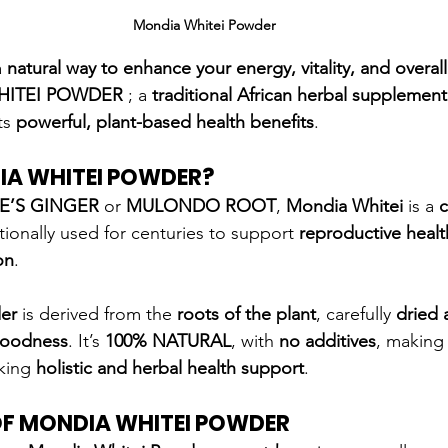
Mondia Whitei Powder
 
natural way to enhance your energy, vitality, and overal
HITEI POWDER
 ; a 
traditional African herbal supplement
ts 
powerful, plant-based health benefits
.
IA WHITEI POWDER?
E’S GINGER
 or 
MULONDO ROOT
, 
Mondia Whitei
 is a 
c
itionally used for centuries to support 
reproductive healt
on
.
er
 is derived from the 
roots of the plant
, carefully 
dried
goodness
. It’s 
100% NATURAL
, with 
no additives
, making 
king 
holistic and herbal health support
.
OF MONDIA WHITEI POWDER