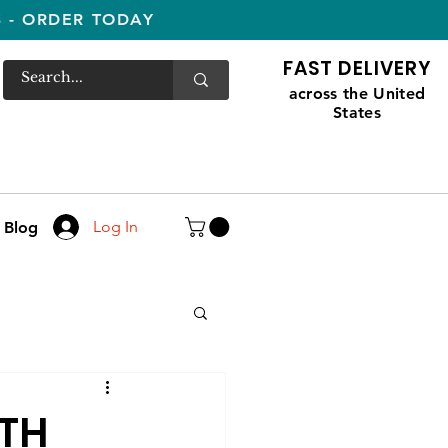
S - ORDER TODAY
FAST DELIVERY
across the United
States
Log In
Blog
ITH