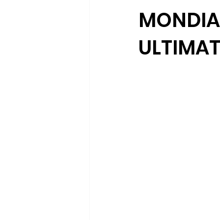
MONDIA 
ULTIMAT