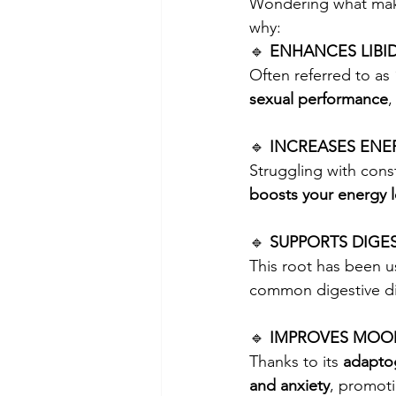
Wondering what ma
why:
🔹 
ENHANCES LIBI
Often referred to as 
sexual performance
,
🔹 
INCREASES ENE
Struggling with cons
boosts your energy l
🔹 
SUPPORTS DIGE
This root has been us
common digestive di
🔹 
IMPROVES MOOD
Thanks to its 
adapto
and anxiety
, promot