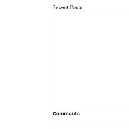
Recent Posts
Comments