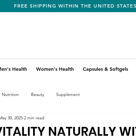
FREE SHIPPING WITHIN THE UNITED STATE
en's Health
Women's Health
Capsules & Softgels
Nutrition
Beauty
Supplement
May 30, 2025
2 min read
ITALITY NATURALLY W