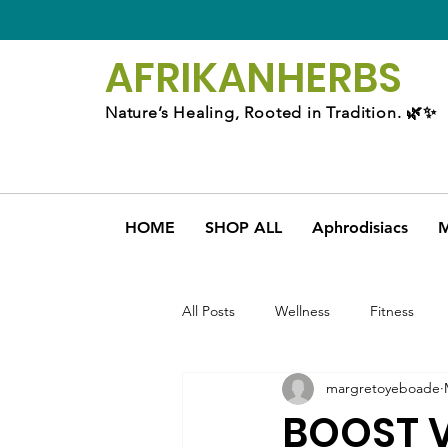
AFRIKAN
HERBS
Nature’s Healing, Rooted in Tradition. 🌿✨
HOME
SHOP ALL
Aphrodisiacs
M
All Posts
Wellness
Fitness
margretoyeboade
BOOST V