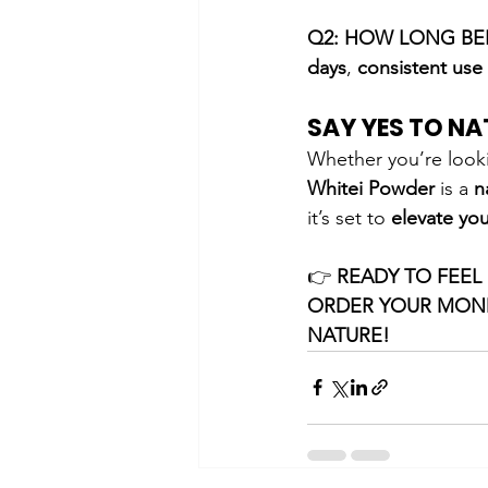
Q2: HOW LONG BEF
days
, 
consistent use
SAY YES TO NA
Whether you’re look
Whitei Powder
 is a 
n
it’s set to 
elevate you
👉 
READY TO FEEL
ORDER YOUR MOND
NATURE!