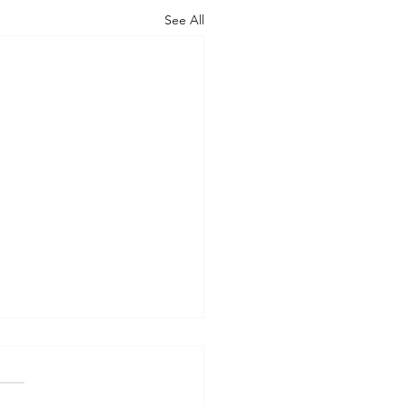
See All