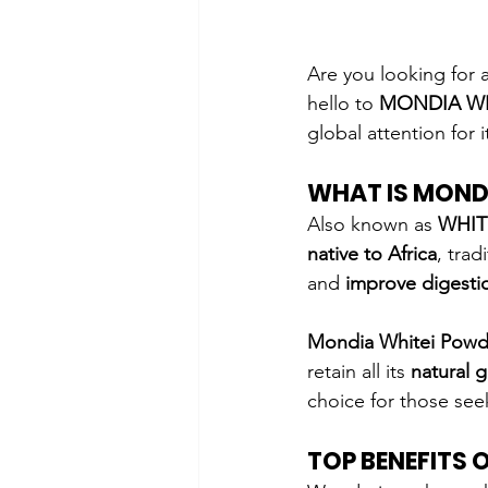
Are you looking for a
hello to 
MONDIA W
global attention for i
WHAT IS MOND
Also known as 
WHIT
native to Africa
, trad
and 
improve digesti
Mondia Whitei Powd
retain all its 
natural 
choice for those see
TOP BENEFITS 