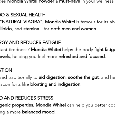
kes 
Mondia Whitei Powder
 a 
must-have
 in your wellness
DO & SEXUAL HEALTH
“NATURAL VIAGRA”
, 
Mondia Whitei
 is famous for its ab
 
libido
, and 
stamina
—for 
both men and women
.
RGY AND REDUCES FATIGUE
tant tiredness? 
Mondia Whitei
 helps the body 
fight fati
evels
, helping you feel more 
refreshed and focused
.
STION
ed traditionally to 
aid digestion
, 
soothe the gut
, and h
scomforts like 
bloating and indigestion
.
 AND REDUCES STRESS
genic properties
, 
Mondia Whitei
 can help you better co
ing a more 
balanced mood
.