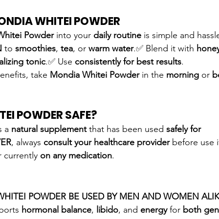
ONDIA WHITEI POWDER
Whitei Powder
 into your 
daily routine
 is simple and hassl
N
 to 
smoothies
, 
tea
, or 
warm water
.✅ Blend it with 
hone
talizing tonic
.✅ Use 
consistently for best results
.
enefits, take 
Mondia Whitei Powder
 in the 
morning
 or 
b
TEI POWDER SAFE?
s a 
natural supplement
 that has been used 
safely for 
ER
, always 
consult your healthcare provider
 before use i
r currently 
on any medication
.
WHITEI POWDER BE USED BY MEN AND WOMEN ALIK
ports 
hormonal balance
, 
libido
, and 
energy
 for 
both gen