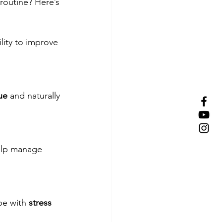
 routine? Here’s 
ility to improve 
gue
 and naturally 
elp manage 
pe with 
stress 