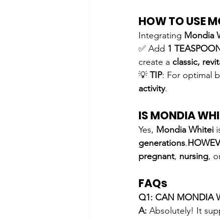
HOW TO USE M
Integrating 
Mondia 
✅ Add 
1 TEASPOO
create a 
classic, revi
💡 
TIP
: For optimal b
activity
.
IS MONDIA WHI
Yes, 
Mondia Whitei
 i
generations
.
HOWEV
pregnant
, 
nursing
, o
FAQs
Q1: CAN MONDIA 
A:
 Absolutely! It sup