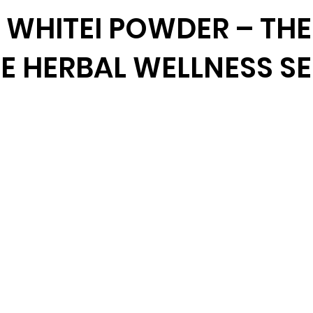
WHITEI POWDER – THE
E HERBAL WELLNESS S