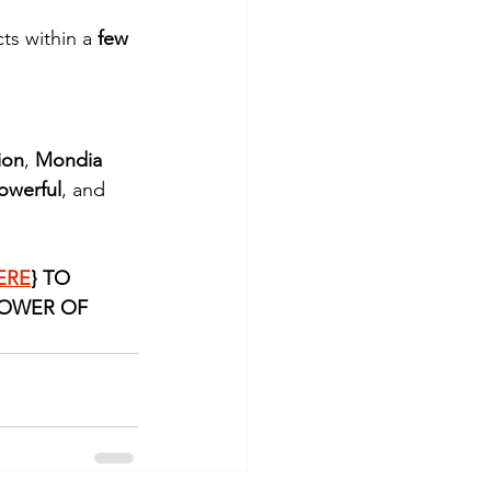
ts within a 
few 
ion
, 
Mondia 
owerful
, and 
ERE
} TO 
OWER OF 