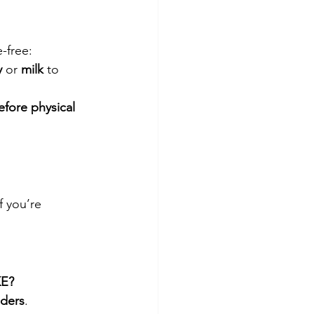
e-free:
y
 or 
milk
 to 
efore physical 
f you’re 
E?
ders
.