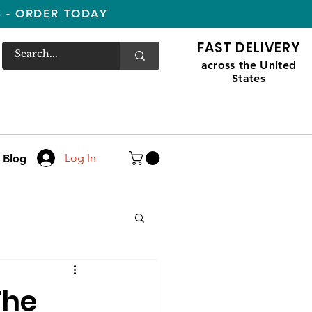
S - ORDER TODAY
FAST DELIVERY
across the United
States
Log In
Blog
The