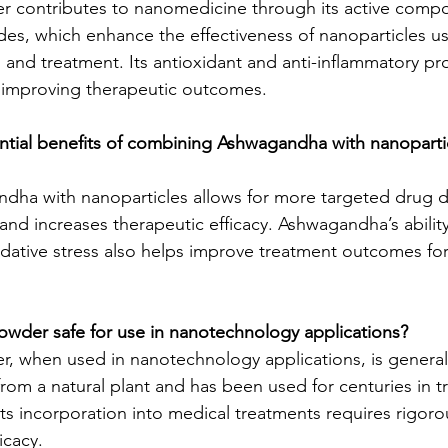
contributes to nanomedicine through its active comp
ides, which enhance the effectiveness of nanoparticles u
, and treatment. Its antioxidant and anti-inflammatory p
or improving therapeutic outcomes.
ntial benefits of combining Ashwagandha with nanopartic
ha with nanoparticles allows for more targeted drug de
 and increases therapeutic efficacy. Ashwagandha’s abilit
dative stress also helps improve treatment outcomes for
owder safe for use in nanotechnology applications?
 when used in nanotechnology applications, is general
d from a natural plant and has been used for centuries in tr
ts incorporation into medical treatments requires rigorou
icacy.