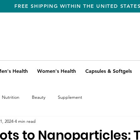
FREE SHIPPING WITHIN THE UNITED STATE
en's Health
Women's Health
Capsules & Softgels
Nutrition
Beauty
Supplement
1, 2024
4 min read
ots to Nanoparticles: 