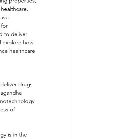
ing properties, 
 healthcare. 
ave 
for 
 to deliver 
ll explore how 
nce healthcare 
deliver drugs 
hwagandha 
nanotechnology 
ess of 
y is in the 