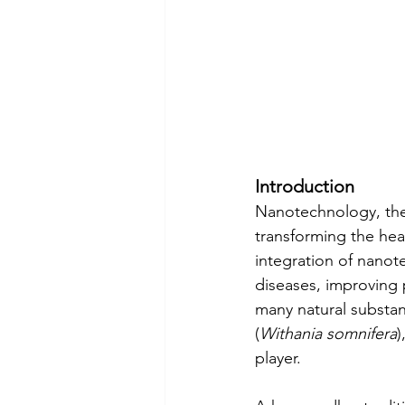
Introduction
Nanotechnology, the 
transforming the hea
integration of nanote
diseases, improving 
many natural substan
(
Withania somnifera
)
player.