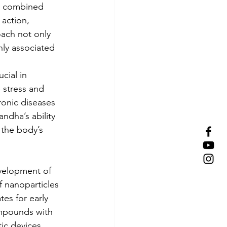
n combined 
action, 
oach not only 
nly associated 
cial in 
 stress and 
hronic diseases 
ndha’s ability 
the body’s 
velopment of 
f nanoparticles 
es for early 
mpounds with 
ic devices 