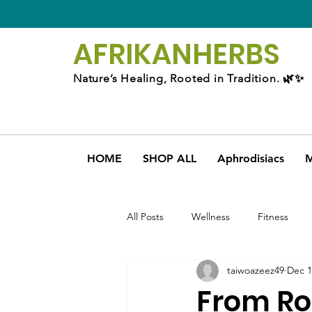
AFRIKAN
HERBS
Nature’s Healing, Rooted in Tradition. 🌿✨
HOME
SHOP ALL
Aphrodisiacs
M
All Posts
Wellness
Fitness
taiwoazeez49
Dec 1
From Ro