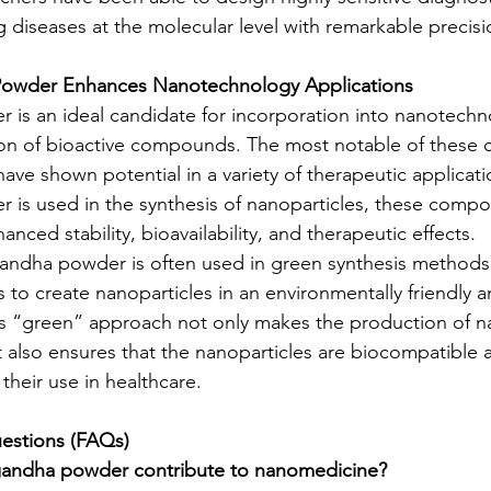
g diseases at the molecular level with remarkable precisi
wder Enhances Nanotechnology Applications
is an ideal candidate for incorporation into nanotechn
tion of bioactive compounds. The most notable of these
have shown potential in a variety of therapeutic applicat
is used in the synthesis of nanoparticles, these comp
anced stability, bioavailability, and therapeutic effects.
andha powder is often used in green synthesis methods, 
 to create nanoparticles in an environmentally friendly a
is “green” approach not only makes the production of na
 also ensures that the nanoparticles are biocompatible 
 their use in healthcare.
estions (FAQs)
andha powder contribute to nanomedicine?