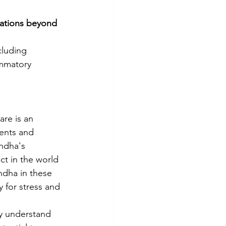
ations beyond 
cluding 
ammatory 
re is an 
ents and 
ndha's 
ct in the world 
ndha in these 
y for stress and 
ly understand 