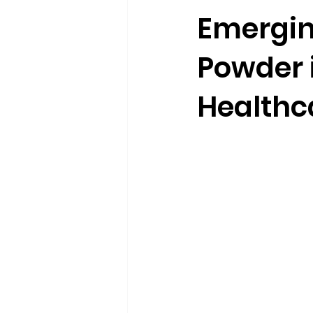
Emergin
Powder 
Healthc