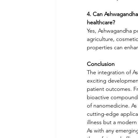
4. Can Ashwagandha 
healthcare?
Yes, Ashwagandha pow
agriculture, cosmeti
properties can enha
Conclusion
The integration of 
exciting development
patient outcomes. Fr
bioactive compounds, 
of nanomedicine. As 
cutting-edge applicati
illness but a modern a
As with any emerging 