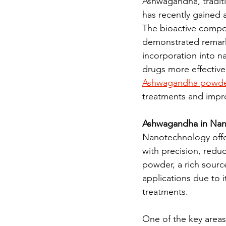
Ashwagandha, traditi
has recently gained a
The bioactive compou
demonstrated remarka
incorporation into n
drugs more effectivel
Ashwagandha powd
treatments and impr
Ashwagandha in Nan
Nanotechnology offer
with precision, red
powder, a rich sourc
applications due to i
treatments.
One of the key area