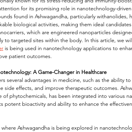
onally known for its stress-reducing and immunity-boost
ttention for its promising role in nanotechnology-driven
nds found in Ashwagandha, particularly withanolides, h
ble biological activities, making them ideal candidates 
anocarriers, which are engineered nanoparticles designed
y to targeted sites within the body. In this article, we wi
er
 is being used in nanotechnology applications to enha
ove patient outcomes.
otechnology: A Game-Changer in Healthcare
s several advantages in medicine, such as the ability to 
uce side effects, and improve therapeutic outcomes. As
e of phytochemicals, has been integrated into various 
ts potent bioactivity and ability to enhance the effectiven
s where Ashwagandha is being explored in nanotechnolog