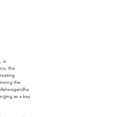
 is 
cs, the 
reating 
 Among the 
, Ashwagandha 
erging as a key 