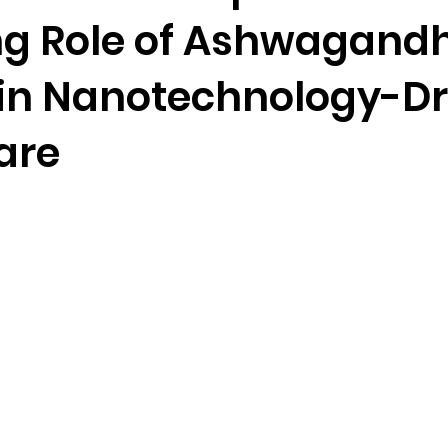
g Role of Ashwagand
in Nanotechnology-Dr
are