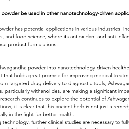
powder be used in other nanotechnology-driven applic
der has potential applications in various industries, in
cs, and food science, where its antioxidant and anti-infl
nce product formulations.
Ashwagandha powder into nanotechnology-driven healthca
 that holds great promise for improving medical treatm
om targeted drug delivery to diagnostic tools, Ashwaga
particularly withanolides, are making a significant impa
research continues to explore the potential of Ashwaga
ons, it is clear that this ancient herb is not just a remed
lly in the fight for better health.
technology, further clinical studies are necessary to ful