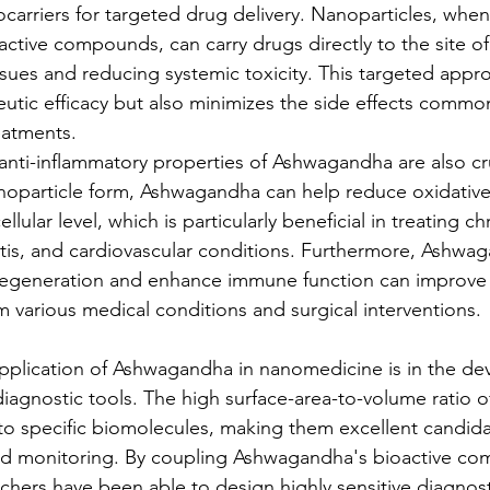
arriers for targeted drug delivery. Nanoparticles, whe
ctive compounds, can carry drugs directly to the site of 
ssues and reducing systemic toxicity. This targeted appr
eutic efficacy but also minimizes the side effects commo
eatments.
anti-inflammatory properties of Ashwagandha are also cru
noparticle form, Ashwagandha can help reduce oxidative
llular level, which is particularly beneficial in treating c
itis, and cardiovascular conditions. Furthermore, Ashwaga
 regeneration and enhance immune function can improve 
om various medical conditions and surgical interventions.
pplication of Ashwagandha in nanomedicine is in the de
iagnostic tools. The high surface-area-to-volume ratio o
to specific biomolecules, making them excellent candidat
nd monitoring. By coupling Ashwagandha's bioactive co
rchers have been able to design highly sensitive diagnost