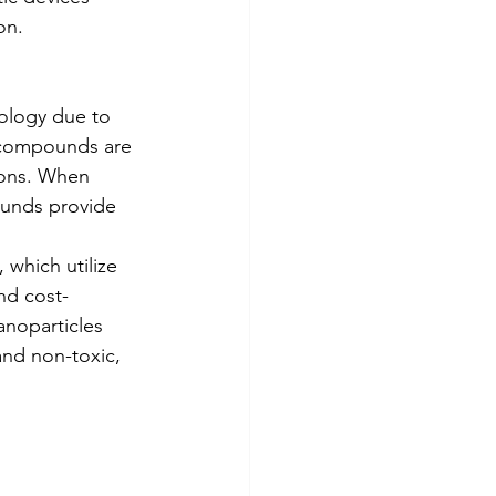
on.
ology due to 
 compounds are 
ions. When 
ounds provide 
which utilize 
nd cost-
noparticles 
and non-toxic, 