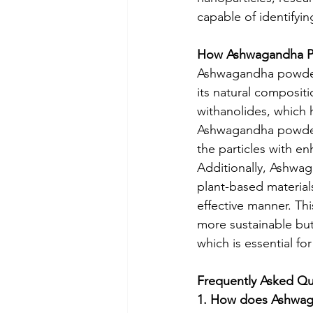
capable of identifyin
How Ashwagandha Po
Ashwagandha powder 
its natural composi
withanolides, which 
Ashwagandha powder 
the particles with enh
Additionally, Ashwag
plant-based materials
effective manner. Th
more sustainable but
which is essential for
Frequently Asked Qu
1. How does Ashwag