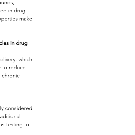
ounds, 
sed in drug 
roperties make 
les in drug 
livery, which 
y to reduce 
 chronic 
ly considered 
aditional 
s testing to 