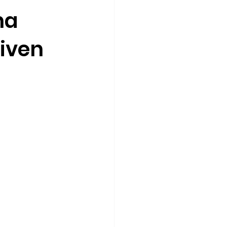
ha
iven