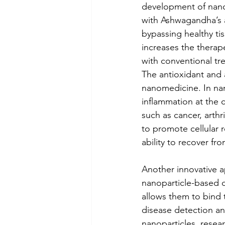
development of nanoc
with Ashwagandha’s a
bypassing healthy ti
increases the therap
with conventional tr
The antioxidant and 
nanomedicine. In na
inflammation at the ce
such as cancer, arthr
to promote cellular
ability to recover fr
Another innovative a
nanoparticle-based d
allows them to bind 
disease detection a
nanoparticles, resea