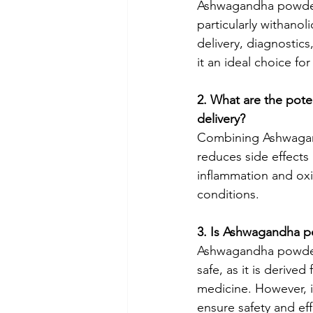
Ashwagandha powder 
particularly withanol
delivery, diagnostics
it an ideal choice f
2. What are the pote
delivery?
Combining Ashwagand
reduces side effects
inflammation and oxi
conditions.
3. Is Ashwagandha p
Ashwagandha powder,
safe, as it is derive
medicine. However, i
ensure safety and eff