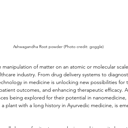
Ashwagandha Root powder (Photo credit: goggle)
manipulation of matter on an atomic or molecular scale,
lthcare industry. From drug delivery systems to diagnosti
chnology in medicine is unlocking new possibilities for t
patient outcomes, and enhancing therapeutic efficacy.
ces being explored for their potential in nanomedicine
, a plant with a long history in Ayurvedic medicine, is em