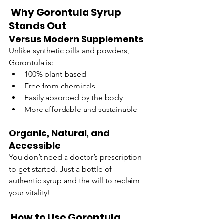
 Why Gorontula Syrup 
Stands Out
Versus Modern Supplements
Unlike synthetic pills and powders, 
Gorontula is:
100% plant-based
Free from chemicals
Easily absorbed by the body
More affordable and sustainable
Organic, Natural, and 
Accessible
You don’t need a doctor’s prescription 
to get started. Just a bottle of 
authentic syrup and the will to reclaim 
your vitality!
 How to Use Gorontula 