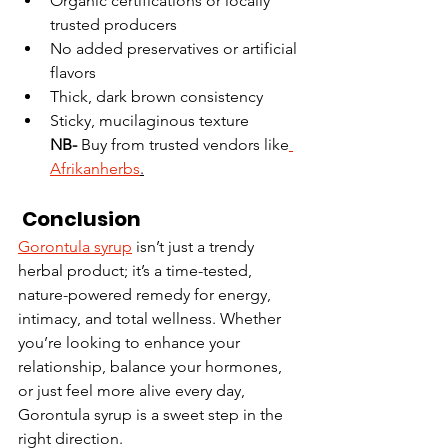
Organic certifications or locally 
trusted producers
No added preservatives or artificial 
flavors
Thick, dark brown consistency
Sticky, mucilaginous texture
NB- 
Buy from trusted vendors like
Afrikanherbs
.
 Conclusion
Gorontula syrup
 isn’t just a trendy 
herbal product; it’s a time-tested, 
nature-powered remedy for energy, 
intimacy, and total wellness. Whether 
you’re looking to enhance your 
relationship, balance your hormones, 
or just feel more alive every day, 
Gorontula syrup is a sweet step in the 
right direction.