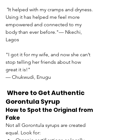
"
It helped with my cramps and dryness. 
Using it has helped me feel more 
empowered and connected to my 
body than ever before."— Nkechi, 
Lagos
"I got it for my wife, and now she can’t 
stop telling her friends about how 
great it is!"
— Chukwudi, Enugu
 Where to Get Authentic 
Gorontula Syrup
How to Spot the Original from 
Fake
Not all Gorontula syrups are created 
equal. Look for: