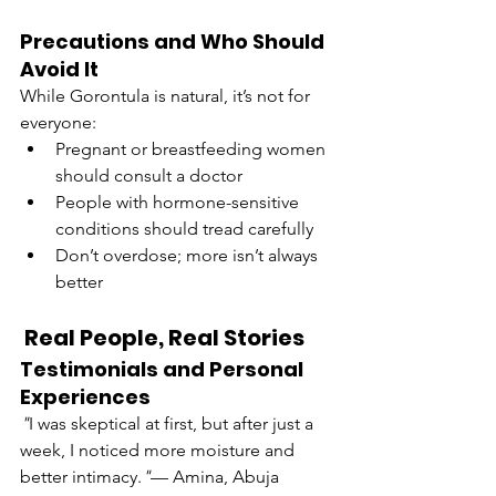
Precautions and Who Should 
Avoid It
While Gorontula is natural, it’s not for 
everyone:
Pregnant or breastfeeding women 
should consult a doctor
People with hormone-sensitive 
conditions should tread carefully
Don’t overdose; more isn’t always 
better
 Real People, Real Stories
Testimonials and Personal 
Experiences
"
I was skeptical at first, but after just a 
week, I noticed more moisture and 
better intimacy.
"
— Amina, Abuja