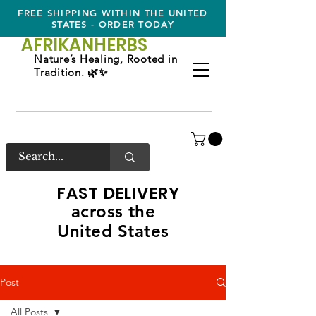
FREE SHIPPING WITHIN THE UNITED
STATES - ORDER TODAY
AFRIKAN
HERBS
Nature’s Healing, Rooted in
Tradition. 🌿✨
FAST DELIVERY
across the
United States
Post
All Posts