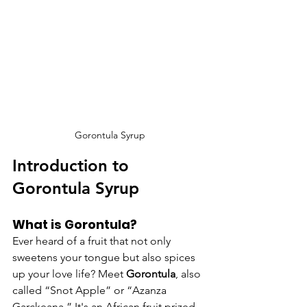
Gorontula Syrup
Introduction to 
Gorontula Syrup
What is Gorontula?
Ever heard of a fruit that not only 
sweetens your tongue but also spices 
up your love life? Meet 
Gorontula
, also 
called “Snot Apple” or “Azanza 
Garckeana.” It's an African fruit prized 