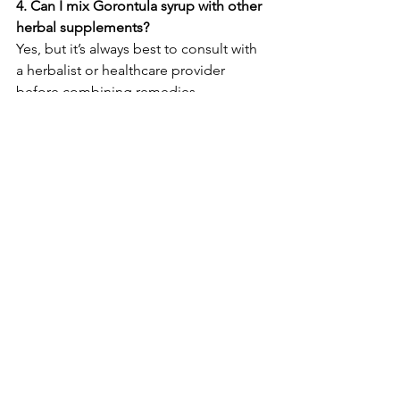
4. Can I mix Gorontula syrup with other 
herbal supplements?
Yes, but it’s always best to consult with 
a herbalist or healthcare provider 
before combining remedies.
5. Where is the best place to store the 
syrup?
Store in a cool, dry place or refrigerate 
after opening to maintain freshness.
Legal Disclaimer: This statement has 
not been evaluated by the FDA. This 
product is not intended to diagnose, 
treat, cure, or prevent any disease or 
health condition.