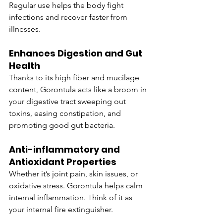
Regular use helps the body fight 
infections and recover faster from 
illnesses.
Enhances Digestion and Gut 
Health
Thanks to its high fiber and mucilage 
content, Gorontula acts like a broom in 
your digestive tract sweeping out 
toxins, easing constipation, and 
promoting good gut bacteria.
Anti-inflammatory and 
Antioxidant Properties
Whether it’s joint pain, skin issues, or 
oxidative stress. Gorontula helps calm 
internal inflammation. Think of it as 
your internal fire extinguisher.