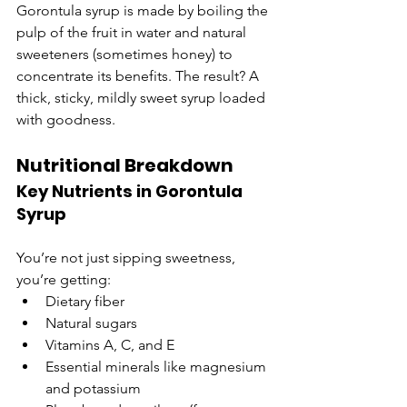
Gorontula syrup is made by boiling the 
pulp of the fruit in water and natural 
sweeteners (sometimes honey) to 
concentrate its benefits. The result? A 
thick, sticky, mildly sweet syrup loaded 
with goodness.
Nutritional Breakdown
Key Nutrients in Gorontula 
Syrup
You’re not just sipping sweetness, 
you’re getting:
Dietary fiber
Natural sugars
Vitamins A, C, and E
Essential minerals like magnesium 
and potassium