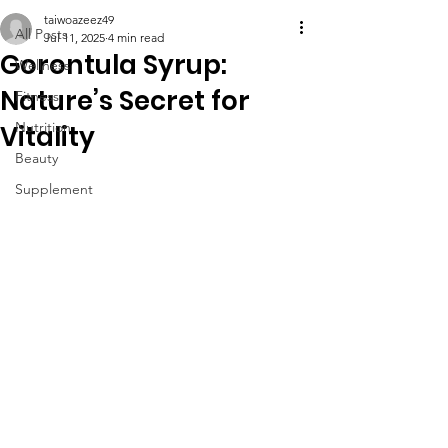
taiwoazeez49
All Posts
Jul 11, 2025
4 min read
Gorontula Syrup:
Wellness
Nature’s Secret for
Fitness
Nutrition
Vitality
Beauty
Supplement