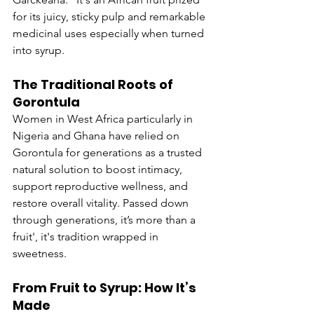
for its juicy, sticky pulp and remarkable 
medicinal uses especially when turned 
into syrup.
The Traditional Roots of 
Gorontula
Women in West Africa particularly in 
Nigeria and Ghana have relied on 
Gorontula for generations as a trusted 
natural solution to boost intimacy, 
support reproductive wellness, and 
restore overall vitality. Passed down 
through generations, it’s more than a 
fruit', it's tradition wrapped in 
sweetness.
From Fruit to Syrup: How It’s 
Made