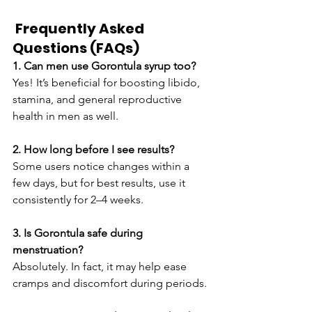
 Frequently Asked 
Questions (FAQs)
1. Can men use Gorontula syrup too?
Yes! It’s beneficial for boosting libido, 
stamina, and general reproductive 
health in men as well.
2. How long before I see results?
Some users notice changes within a 
few days, but for best results, use it 
consistently for 2–4 weeks.
3. Is Gorontula safe during 
menstruation?
Absolutely. In fact, it may help ease 
cramps and discomfort during periods.