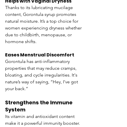
Helps with Vaginal Dryness
Thanks to its lubricating mucilage 
content, Gorontula syrup promotes 
natural moisture. It’s a top choice for 
women experiencing dryness whether 
due to childbirth, menopause, or 
hormone shifts.
Eases Menstrual Discomfort
Gorontula has anti-inflammatory 
properties that may reduce cramps, 
bloating, and cycle irregularities. It's 
nature’s way of saying, “Hey, I’ve got 
your back.”
Strengthens the Immune 
System
Its vitamin and antioxidant content 
make it a powerful immunity booster. 