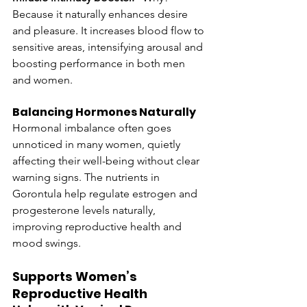
Because it naturally enhances desire 
and pleasure. It increases blood flow to 
sensitive areas, intensifying arousal and 
boosting performance in both men 
and women.
Balancing Hormones Naturally
Hormonal imbalance often goes 
unnoticed in many women, quietly 
affecting their well-being without clear 
warning signs. The nutrients in 
Gorontula help regulate estrogen and 
progesterone levels naturally, 
improving reproductive health and 
mood swings.
Supports Women’s 
Reproductive Health