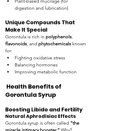
Plant-based mucilage (for 
digestion and lubrication)
Unique Compounds That 
Make It Special
Gorontula is rich in 
polyphenols
, 
flavonoids
, and 
phytochemicals
 known 
for:
Fighting oxidative stress
Balancing hormones
Improving metabolic function
 Health Benefits of 
Gorontula Syrup
Boosting Libido and Fertility
Natural Aphrodisiac Effects
Gorontula syrup is often called 
“the 
miracle intimacy booster.”
 Why? 