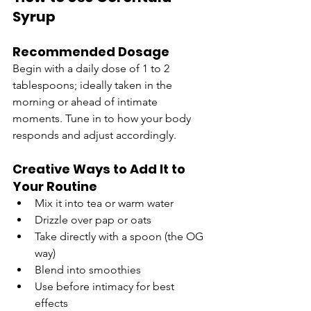
Syrup
Recommended Dosage
Begin with a daily dose of 1 to 2 
tablespoons; ideally taken in the 
morning or ahead of intimate 
moments. Tune in to how your body 
responds and adjust accordingly.
Creative Ways to Add It to 
Your Routine
Mix it into tea or warm water
Drizzle over pap or oats
Take directly with a spoon (the OG 
way)
Blend into smoothies
Use before intimacy for best 
effects