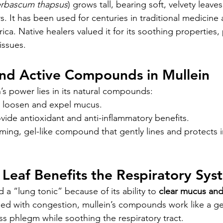
rbascum thapsus
) grows tall, bearing soft, velvety leaves
. It has been used for centuries in traditional medicine
ca. Native healers valued it for its soothing properties, p
issues.
and Active Compounds in Mullein
’s power lies in its natural compounds:
p loosen and expel mucus.
ovide antioxidant and anti-inflammatory benefits.
lming, gel-like compound that gently lines and protects 
Leaf Benefits the Respiratory Sys
d a “lung tonic” because of its ability to 
clear mucus and 
gled with congestion, mullein’s compounds work like a g
 phlegm while soothing the respiratory tract.