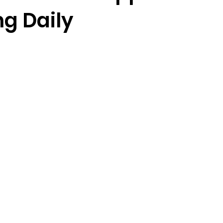
ng Daily