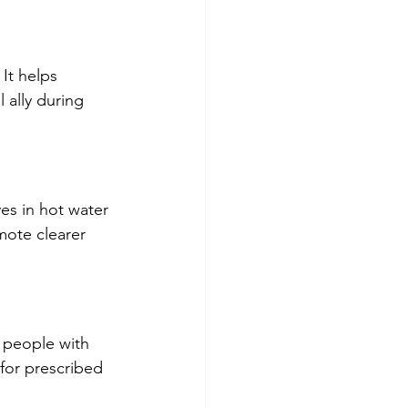
It helps 
 ally during 
es in hot water 
mote clearer 
r people with 
for prescribed 