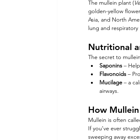
The mullein plant (
Ve
golden-yellow flowers
Asia, and North Ameri
lung and respiratory 
Nutritional 
The secret to mullein
Saponins
 – Hel
Flavonoids
 – Pr
Mucilage
 – a ca
airways.
How Mullein 
Mullein is often calle
If you’ve ever strug
sweeping away excess