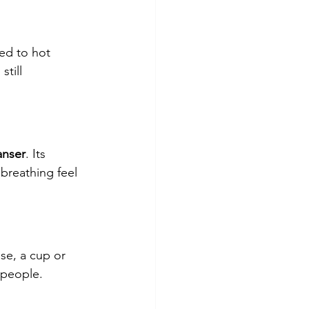
ed to hot 
till 
anser
. Its 
breathing feel 
use, a cup or 
 people.