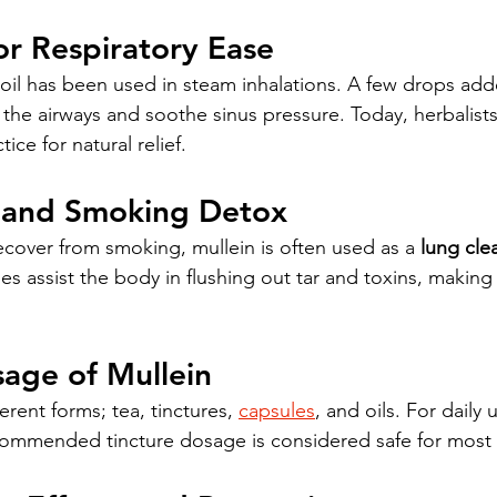
for Respiratory Ease
n oil has been used in steam inhalations. A few drops add
he airways and soothe sinus pressure. Today, herbalists s
ce for natural relief.
f and Smoking Detox
ecover from smoking, mullein is often used as a 
lung cle
s assist the body in flushing out tar and toxins, making 
sage of Mullein
erent forms; tea, tinctures, 
capsules
, and oils. For daily 
ecommended tincture dosage is considered safe for most