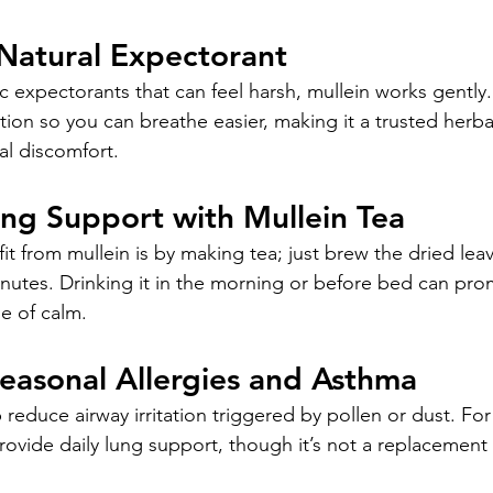
 Natural Expectorant
 expectorants that can feel harsh, mullein works gently. 
on so you can breathe easier, making it a trusted herbal
ial discomfort.
ing Support with Mullein Tea
t from mullein is by making tea; just brew the dried leav
inutes. Drinking it in the morning or before bed can pro
e of calm.
Seasonal Allergies and Asthma
 reduce airway irritation triggered by pollen or dust. Fo
rovide daily lung support, though it’s not a replacement 