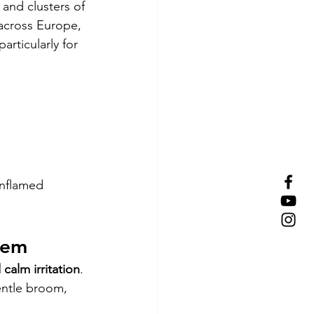
 and clusters of 
 across Europe, 
articularly for 
inflamed 
tem
calm irritation
. 
entle broom, 