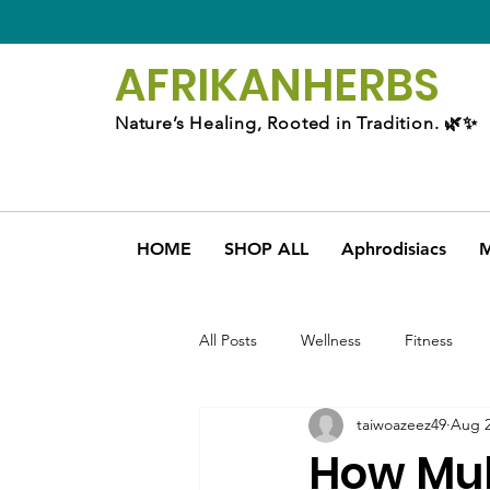
AFRIKAN
HERBS
Nature’s Healing, Rooted in Tradition. 🌿✨
HOME
SHOP ALL
Aphrodisiacs
M
All Posts
Wellness
Fitness
taiwoazeez49
Aug 2
How Mul