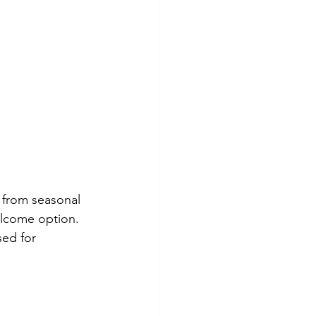
 from seasonal 
welcome option. 
ed for 