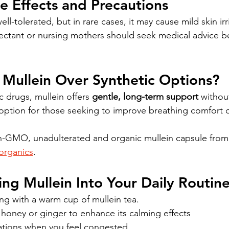
de Effects and Precautions
ell-tolerated, but in rare cases, it may cause mild skin irr
ectant or nursing mothers should seek medical advice be
Mullein Over Synthetic Options?
c drugs, mullein offers 
gentle, long-term support
 withou
al option for those seeking to improve breathing comfort d
-GMO, unadulterated and organic mullein capsule from 
organics
.
ing Mullein Into Your Daily Routin
ng with a warm cup of mullein tea.
honey or ginger to enhance its calming effects
ations when you feel congested.