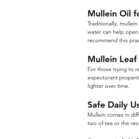
Mullein Oil 
Traditionally, mullei
water can help open t
recommend this practi
Mullein Lea
For those trying to r
expectorant propertie
lighter over time.
Safe Daily U
Mullein comes in diff
two of tea or the r