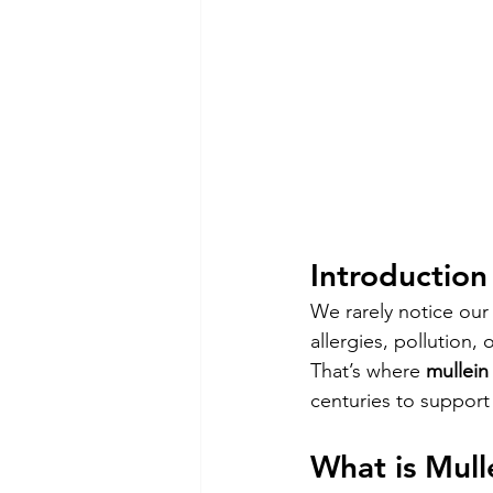
Introduction
We rarely notice our
allergies, pollution, 
That’s where 
mullein 
centuries to support 
What is Mull