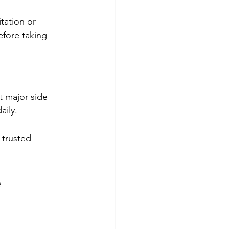
itation or 
fore taking 
t major side 
aily.
trusted 
e