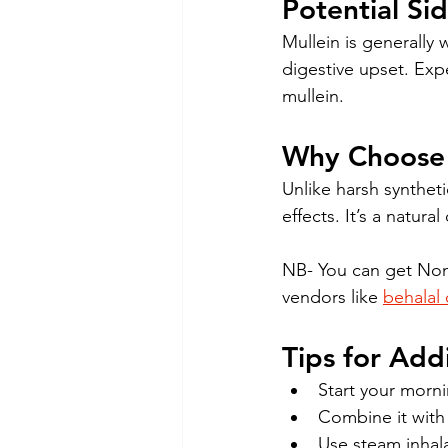
Potential Si
Mullein is generally w
digestive upset. Exp
mullein.
Why Choose 
Unlike harsh syntheti
effects. It’s a natur
NB- You can get Non
vendors like 
behalal 
Tips for Add
Start your morni
Combine it with 
Use steam inhal