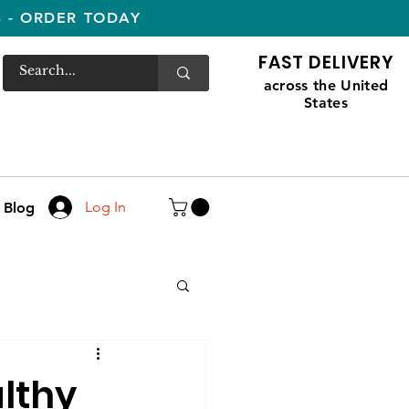
S - ORDER TODAY
FAST DELIVERY
across the United
States
Log In
Blog
lthy