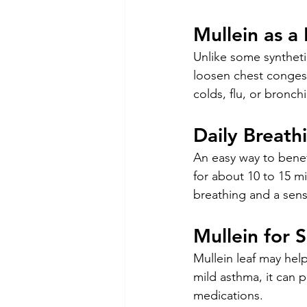
Mullein as a
Unlike some synthetic
loosen chest congesti
colds, flu, or bronch
Daily Breath
An easy way to benefi
for about 10 to 15 m
breathing and a sens
Mullein for 
Mullein leaf may help
mild asthma, it can p
medications.