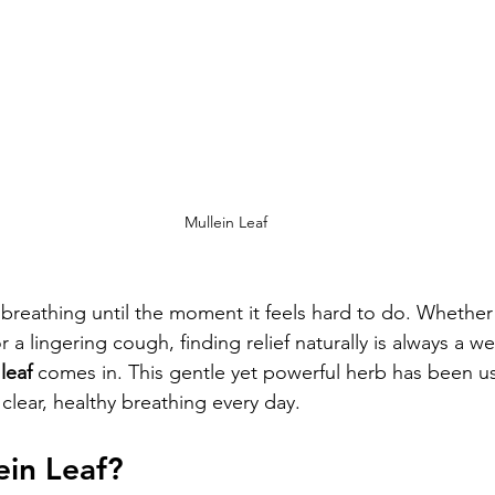
Mullein Leaf
 breathing until the moment it feels hard to do. Whether
or a lingering cough, finding relief naturally is always a 
leaf
 comes in. This gentle yet powerful herb has been us
clear, healthy breathing every day.
ein Leaf?