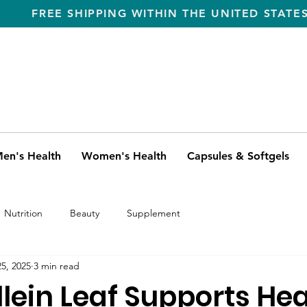
FREE SHIPPING WITHIN THE UNITED STATE
en's Health
Women's Health
Capsules & Softgels
Nutrition
Beauty
Supplement
5, 2025
3 min read
lein Leaf Supports Hea