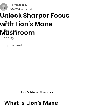
taiwoazeez49
All Posts
Mar 2
4 min read
Unlock Sharper Focus
Wellness
with Lion’s Mane
Fitness
Nutrition
Mushroom
Beauty
Supplement
Lion’s Mane Mushroom
What Is Lion’s Mane 