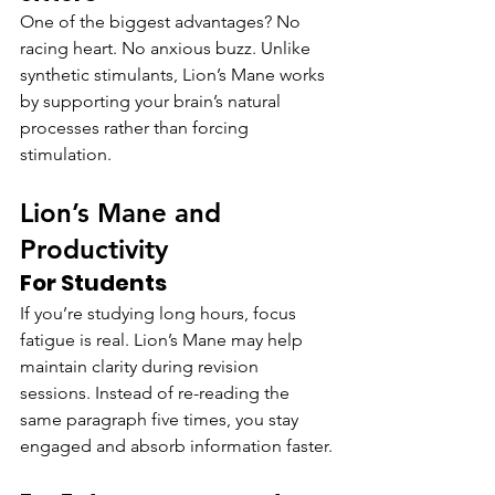
One of the biggest advantages? No 
racing heart. No anxious buzz. Unlike 
synthetic stimulants, Lion’s Mane works 
by supporting your brain’s natural 
processes rather than forcing 
stimulation.
Lion’s Mane and 
Productivity
For Students
If you’re studying long hours, focus 
fatigue is real. Lion’s Mane may help 
maintain clarity during revision 
sessions. Instead of re-reading the 
same paragraph five times, you stay 
engaged and absorb information faster.