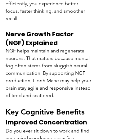
efficiently, you experience better 
focus, faster thinking, and smoother 
recall.
Nerve Growth Factor 
(NGF) Explained
NGF helps maintain and regenerate 
neurons. That matters because mental 
fog often stems from sluggish neural 
communication. By supporting NGF 
production, Lion’s Mane may help your 
brain stay agile and responsive instead 
of tired and scattered.
Key Cognitive Benefits
Improved Concentration
Do you ever sit down to work and find 
your mind wandering every five 