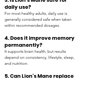
3. Is Lion’s Mane safe for 
daily use?
For most healthy adults, daily use is 
generally considered safe when taken 
within recommended dosages.
4. Does it improve memory 
permanently?
It supports brain health, but results 
depend on consistency, lifestyle, sleep, 
and nutrition.
5. Can Lion’s Mane replace 
prescription ADHD 
medication?
No. It should not replace prescribed 
treatments without medical supervision.