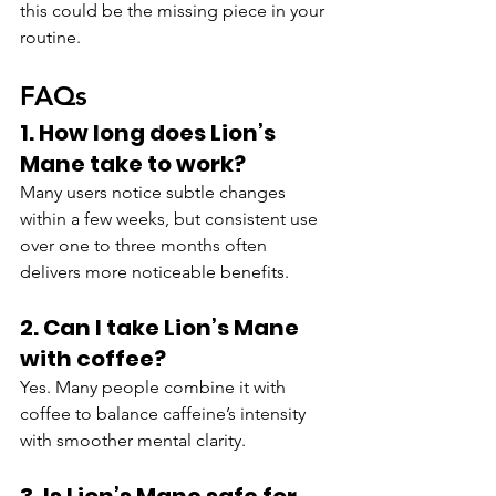
this could be the missing piece in your 
routine.
FAQs
1. How long does Lion’s 
Mane take to work?
Many users notice subtle changes 
within a few weeks, but consistent use 
over one to three months often 
delivers more noticeable benefits.
2. Can I take Lion’s Mane 
with coffee?
Yes. Many people combine it with 
coffee to balance caffeine’s intensity 
with smoother mental clarity.