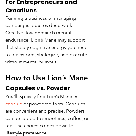
For Entrepreneurs and 
Creatives
Running a business or managing 
campaigns requires deep work. 
Creative flow demands mental 
endurance. Lion’s Mane may support 
that steady cognitive energy you need 
to brainstorm, strategize, and execute 
without mental burnout.
How to Use Lion’s Mane
Capsules vs. Powder
You’ll typically find Lion’s Mane in 
capsule
 or powdered form. Capsules 
are convenient and precise. Powders 
can be added to smoothies, coffee, or 
tea. The choice comes down to 
lifestyle preference.