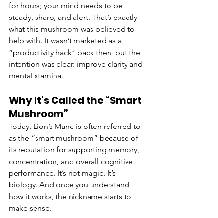
for hours; your mind needs to be 
steady, sharp, and alert. That’s exactly 
what this mushroom was believed to 
help with. It wasn’t marketed as a 
“productivity hack” back then, but the 
intention was clear: improve clarity and 
mental stamina.
Why It’s Called the “Smart 
Mushroom”
Today, Lion’s Mane is often referred to 
as the “smart mushroom” because of 
its reputation for supporting memory, 
concentration, and overall cognitive 
performance. It’s not magic. It’s 
biology. And once you understand 
how it works, the nickname starts to 
make sense.