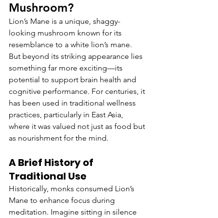
Mushroom?
Lion’s Mane is a unique, shaggy-
looking mushroom known for its 
resemblance to a white lion’s mane. 
But beyond its striking appearance lies 
something far more exciting—its 
potential to support brain health and 
cognitive performance. For centuries, it 
has been used in traditional wellness 
practices, particularly in East Asia, 
where it was valued not just as food but 
as nourishment for the mind.
A Brief History of 
Traditional Use
Historically, monks consumed Lion’s 
Mane to enhance focus during 
meditation. Imagine sitting in silence 