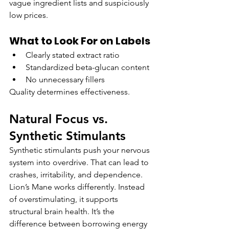
vague ingredient lists and suspiciously 
low prices.
What to Look For on Labels
Clearly stated extract ratio
Standardized beta-glucan content
No unnecessary fillers
Quality determines effectiveness.
Natural Focus vs. 
Synthetic Stimulants
Synthetic stimulants push your nervous 
system into overdrive. That can lead to 
crashes, irritability, and dependence. 
Lion’s Mane works differently. Instead 
of overstimulating, it supports 
structural brain health. It’s the 
difference between borrowing energy 