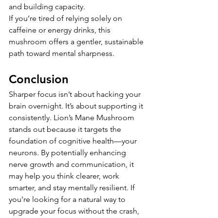
and building capacity.
If you’re tired of relying solely on 
caffeine or energy drinks, this 
mushroom offers a gentler, sustainable 
path toward mental sharpness.
Conclusion
Sharper focus isn’t about hacking your 
brain overnight. It’s about supporting it 
consistently. Lion’s Mane Mushroom 
stands out because it targets the 
foundation of cognitive health—your 
neurons. By potentially enhancing 
nerve growth and communication, it 
may help you think clearer, work 
smarter, and stay mentally resilient. If 
you’re looking for a natural way to 
upgrade your focus without the crash, 