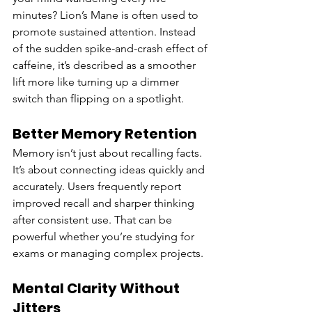
minutes? Lion’s Mane is often used to 
promote sustained attention. Instead 
of the sudden spike-and-crash effect of 
caffeine, it’s described as a smoother 
lift more like turning up a dimmer 
switch than flipping on a spotlight.
Better Memory Retention
Memory isn’t just about recalling facts. 
It’s about connecting ideas quickly and 
accurately. Users frequently report 
improved recall and sharper thinking 
after consistent use. That can be 
powerful whether you’re studying for 
exams or managing complex projects.
Mental Clarity Without 
Jitters