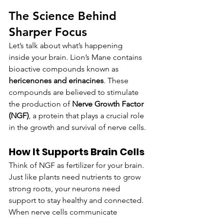
The Science Behind 
Sharper Focus
Let’s talk about what’s happening 
inside your brain. Lion’s Mane contains 
bioactive compounds known as 
hericenones and erinacines
. These 
compounds are believed to stimulate 
the production of 
Nerve Growth Factor 
(NGF)
, a protein that plays a crucial role 
in the growth and survival of nerve cells.
How It Supports Brain Cells
Think of NGF as fertilizer for your brain. 
Just like plants need nutrients to grow 
strong roots, your neurons need 
support to stay healthy and connected. 
When nerve cells communicate 