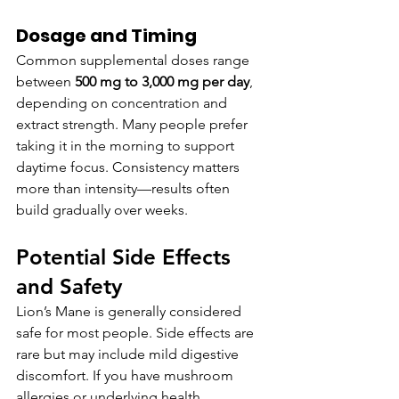
Dosage and Timing
Common supplemental doses range 
between 
500 mg to 3,000 mg per day
, 
depending on concentration and 
extract strength. Many people prefer 
taking it in the morning to support 
daytime focus. Consistency matters 
more than intensity—results often 
build gradually over weeks.
Potential Side Effects 
and Safety
Lion’s Mane is generally considered 
safe for most people. Side effects are 
rare but may include mild digestive 
discomfort. If you have mushroom 
allergies or underlying health 