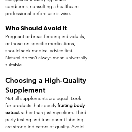
conditions, consulting a healthcare 
professional before use is wise.
Who Should Avoid It
Pregnant or breastfeeding individuals, 
or those on specific medications, 
should seek medical advice first. 
Natural doesn’t always mean universally 
suitable.
Choosing a High-Quality 
Supplement
Not all supplements are equal. Look 
for products that specify 
fruiting body 
extract
 rather than just mycelium. Third-
party testing and transparent labeling 
are strong indicators of quality. Avoid 