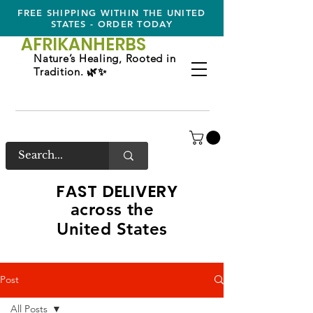
FREE SHIPPING WITHIN THE UNITED
STATES - ORDER TODAY
AFRIKAN
HERBS
Nature’s Healing, Rooted in
Tradition. 🌿✨
FAST DELIVERY
across the
United States
Post
All Posts