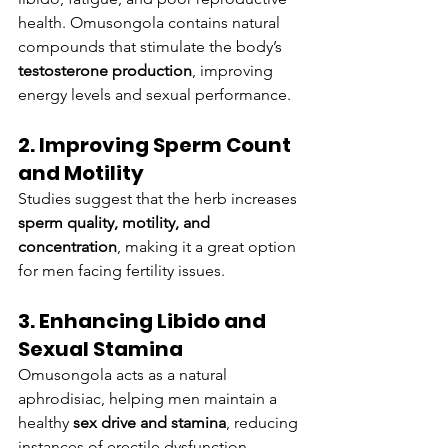
health. Omusongola contains natural 
compounds that stimulate the body’s 
testosterone production
, improving 
energy levels and sexual performance.
2. Improving Sperm Count 
and Motility
Studies suggest that the herb increases 
sperm quality, motility, and 
concentration
, making it a great option 
for men facing fertility issues.
3. Enhancing Libido and 
Sexual Stamina
Omusongola acts as a natural 
aphrodisiac, helping men maintain a 
healthy 
sex drive and stamina
, reducing 
instances of erectile dysfunction.