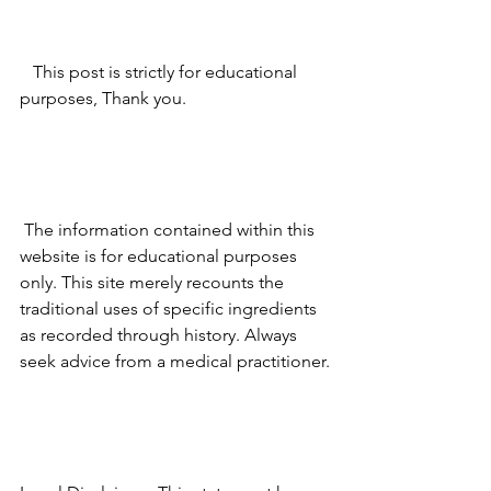
   This post is strictly for educational 
purposes, Thank you.
 The information contained within this 
website is for educational purposes 
only. This site merely recounts the 
traditional uses of specific ingredients 
as recorded through history. Always 
seek advice from a medical practitioner.