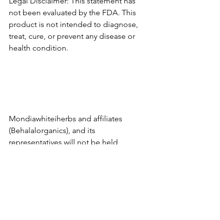
Legal Disclaimer: This statement has 
not been evaluated by the FDA. This 
product is not intended to diagnose, 
treat, cure, or prevent any disease or 
health condition.
Mondiawhiteiherbs and affiliates 
(Behalalorganics), and its 
representatives will not be held 
responsible for the improper use of 
any products or educational resources 
provided. By use of this site and the 
information contained herein you 
agree to hold harmless 
Mondiawhiteiherbs (Behalalorganics), 