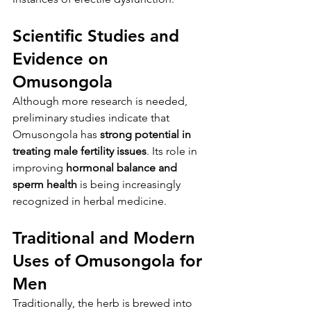
Scientific Studies and 
Evidence on 
Omusongola
Although more research is needed, 
preliminary studies indicate that 
Omusongola has 
strong potential in 
treating male fertility issues
. Its role in 
improving 
hormonal balance and 
sperm health
 is being increasingly 
recognized in herbal medicine.
Traditional and Modern 
Uses of Omusongola for 
Men
Traditionally, the herb is brewed into 