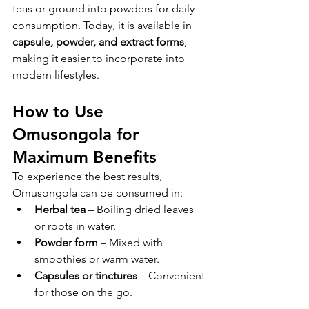
teas or ground into powders for daily 
consumption. Today, it is available in 
capsule, powder, and extract forms
, 
making it easier to incorporate into 
modern lifestyles.
How to Use 
Omusongola for 
Maximum Benefits
To experience the best results, 
Omusongola can be consumed in:
Herbal tea
 – Boiling dried leaves 
or roots in water.
Powder form
 – Mixed with 
smoothies or warm water.
Capsules or tinctures
 – Convenient 
for those on the go.