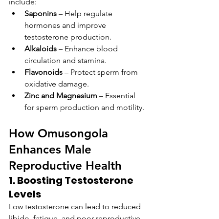
include:
Saponins
 – Help regulate 
hormones and improve 
testosterone production.
Alkaloids
 – Enhance blood 
circulation and stamina.
Flavonoids
 – Protect sperm from 
oxidative damage.
Zinc and Magnesium
 – Essential 
for sperm production and motility.
How Omusongola 
Enhances Male 
Reproductive Health
1. Boosting Testosterone 
Levels
Low testosterone can lead to reduced 
libido, fatigue, and poor reproductive 