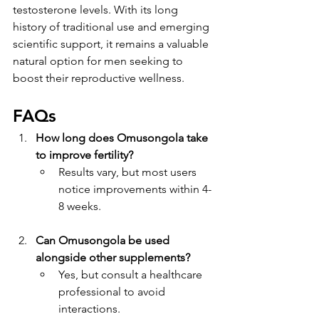
testosterone levels. With its long 
history of traditional use and emerging 
scientific support, it remains a valuable 
natural option for men seeking to 
boost their reproductive wellness.
FAQs
How long does Omusongola take 
to improve fertility?
Results vary, but most users 
notice improvements within 4-
8 weeks.
Can Omusongola be used 
alongside other supplements?
Yes, but consult a healthcare 
professional to avoid 
interactions.