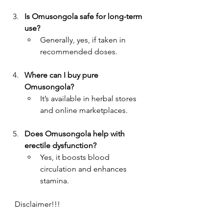
Is Omusongola safe for long-term 
use?
Generally, yes, if taken in 
recommended doses.
Where can I buy pure 
Omusongola?
It’s available in herbal stores 
and online marketplaces.
Does Omusongola help with 
erectile dysfunction?
Yes, it boosts blood 
circulation and enhances 
stamina.
   Disclaimer!!!