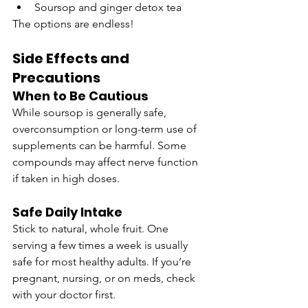
Soursop and ginger detox tea
The options are endless!
Side Effects and 
Precautions
When to Be Cautious
While soursop is generally safe, 
overconsumption or long-term use of 
supplements can be harmful. Some 
compounds may affect nerve function 
if taken in high doses.
Safe Daily Intake
Stick to natural, whole fruit. One 
serving a few times a week is usually 
safe for most healthy adults. If you’re 
pregnant, nursing, or on meds, check 
with your doctor first.