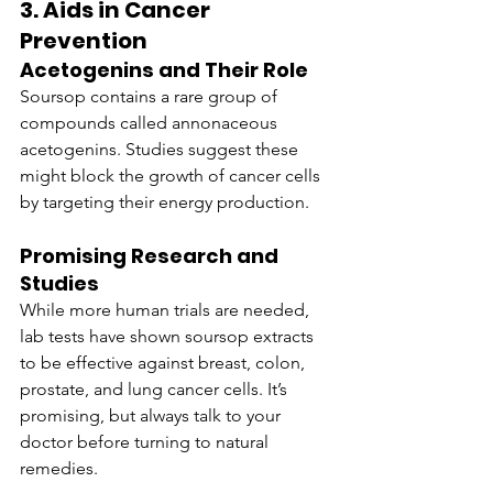
3. Aids in Cancer 
Prevention
Acetogenins and Their Role
Soursop contains a rare group of 
compounds called annonaceous 
acetogenins. Studies suggest these 
might block the growth of cancer cells 
by targeting their energy production.
Promising Research and 
Studies
While more human trials are needed, 
lab tests have shown soursop extracts 
to be effective against breast, colon, 
prostate, and lung cancer cells. It’s 
promising, but always talk to your 
doctor before turning to natural 
remedies.