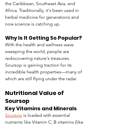
the Caribbean, Southeast Asia, and 
Africa. Traditionally, it's been used in 
herbal medicine for generations and 
now science is catching up.
Why Is It Getting So Popular?
With the health and wellness wave 
sweeping the world, people are 
rediscovering nature's treasures. 
Soursop is gaining traction for its 
incredible health properties—many of 
which are still flying under the radar.
Nutritional Value of 
Soursop
Key Vitamins and Minerals
Soursop
 is loaded with essential 
nutrients like Vitamin C, B vitamins (like 