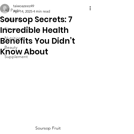
taiwoazeez49
All Posts
Apr 14, 2025
4 min read
Soursop Secrets: 7
Wellness
Incredible Health
Fitness
Nutrition
Benefits You Didn’t
Beauty
Know About
Supplement
Soursop Fruit