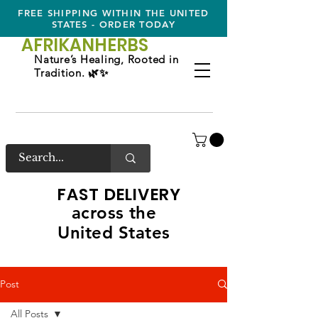
FREE SHIPPING WITHIN THE UNITED
STATES - ORDER TODAY
AFRIKAN
HERBS
Nature’s Healing, Rooted in
Tradition. 🌿✨
FAST DELIVERY
across the
United States
Post
All Posts