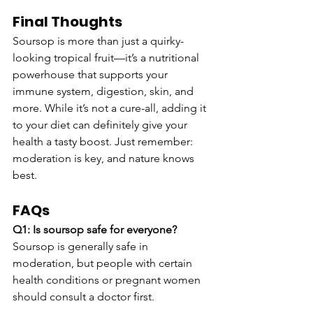
Final Thoughts
Soursop is more than just a quirky-
looking tropical fruit—it’s a nutritional 
powerhouse that supports your 
immune system, digestion, skin, and 
more. While it’s not a cure-all, adding it 
to your diet can definitely give your 
health a tasty boost. Just remember: 
moderation is key, and nature knows 
best.
FAQs
Q1: Is soursop safe for everyone?
Soursop is generally safe in 
moderation, but people with certain 
health conditions or pregnant women 
should consult a doctor first.