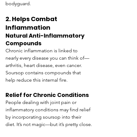
bodyguard.
2. Helps Combat 
Inflammation
Natural Anti-Inflammatory 
Compounds
Chronic inflammation is linked to 
nearly every disease you can think of—
arthritis, heart disease, even cancer. 
Soursop contains compounds that 
help reduce this internal fire.
Relief for Chronic Conditions
People dealing with joint pain or 
inflammatory conditions may find relief 
by incorporating soursop into their 
diet. It’s not magic—but it’s pretty close.