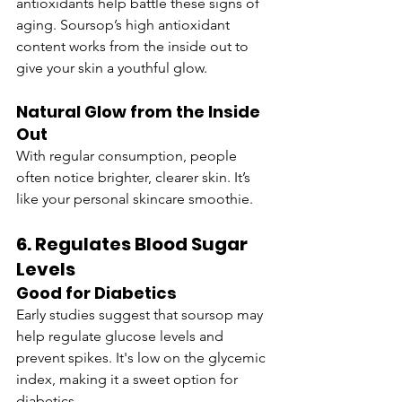
antioxidants help battle these signs of 
aging. Soursop’s high antioxidant 
content works from the inside out to 
give your skin a youthful glow.
Natural Glow from the Inside 
Out
With regular consumption, people 
often notice brighter, clearer skin. It’s 
like your personal skincare smoothie.
6. Regulates Blood Sugar 
Levels
Good for Diabetics
Early studies suggest that soursop may 
help regulate glucose levels and 
prevent spikes. It's low on the glycemic 
index, making it a sweet option for 
diabetics.