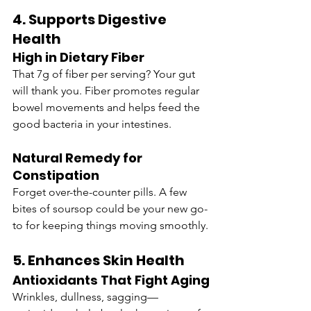
4. Supports Digestive 
Health
High in Dietary Fiber
That 7g of fiber per serving? Your gut 
will thank you. Fiber promotes regular 
bowel movements and helps feed the 
good bacteria in your intestines.
Natural Remedy for 
Constipation
Forget over-the-counter pills. A few 
bites of soursop could be your new go-
to for keeping things moving smoothly.
5. Enhances Skin Health
Antioxidants That Fight Aging
Wrinkles, dullness, sagging—