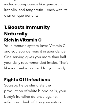
include compounds like quercetin, 
luteolin, and tangeretin—each with its 
own unique benefits.
1. Boosts Immunity 
Naturally
Rich in Vitamin C
Your immune system loves Vitamin C, 
and soursop delivers it in abundance. 
One serving gives you more than half 
your daily recommended intake. That’s 
like a superhero shield for your body!
Fights Off Infections
Soursop helps stimulate the 
production of white blood cells, your 
body’s frontline defense against 
infection. Think of it as your natural 