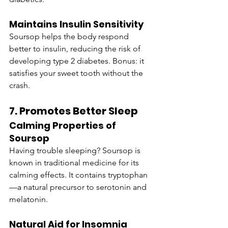
Maintains Insulin Sensitivity
Soursop helps the body respond 
better to insulin, reducing the risk of 
developing type 2 diabetes. Bonus: it 
satisfies your sweet tooth without the 
crash.
7. Promotes Better Sleep
Calming Properties of 
Soursop
Having trouble sleeping? Soursop is 
known in traditional medicine for its 
calming effects. It contains tryptophan
—a natural precursor to serotonin and 
melatonin.
Natural Aid for Insomnia