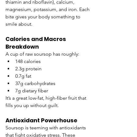
thiamin and riboflavin), calcium, 
magnesium, potassium, and iron. Each 
bite gives your body something to 
smile about.
Calories and Macros 
Breakdown
A cup of raw soursop has roughly:
148 calories
2.3g protein
0.7g fat
37g carbohydrates
7g dietary fiber
It’s a great low-fat, high-fiber fruit that 
fills you up without guilt.
Antioxidant Powerhouse
Soursop is teeming with antioxidants 
that fight oxidative stress. These 