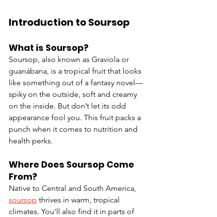
Introduction to Soursop
What is Soursop?
Soursop, also known as Graviola or 
guanábana, is a tropical fruit that looks 
like something out of a fantasy novel—
spiky on the outside, soft and creamy 
on the inside. But don’t let its odd 
appearance fool you. This fruit packs a 
punch when it comes to nutrition and 
health perks.
Where Does Soursop Come 
From?
Native to Central and South America, 
soursop
 thrives in warm, tropical 
climates. You'll also find it in parts of 