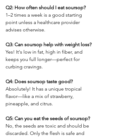
Q2: How often should I eat soursop?
1–2 times a week is a good starting 
point unless a healthcare provider 
advises otherwise.
Q3: Can soursop help with weight loss?
Yes! It's low in fat, high in fiber, and 
keeps you full longer—perfect for 
curbing cravings.
Q4: Does soursop taste good?
Absolutely! It has a unique tropical 
flavor—like a mix of strawberry, 
pineapple, and citrus.
Q5: Can you eat the seeds of soursop?
No, the seeds are toxic and should be 
discarded. Only the flesh is safe and 