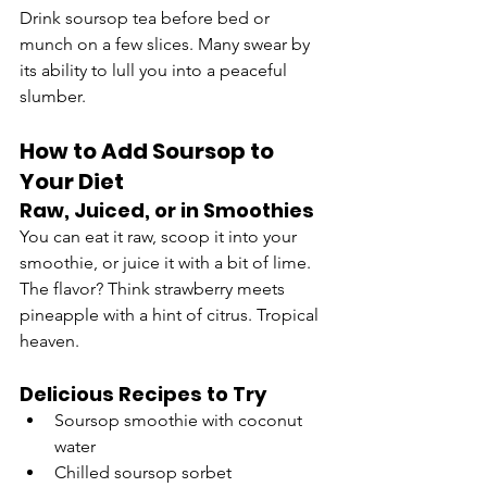
Drink soursop tea before bed or 
munch on a few slices. Many swear by 
its ability to lull you into a peaceful 
slumber.
How to Add Soursop to 
Your Diet
Raw, Juiced, or in Smoothies
You can eat it raw, scoop it into your 
smoothie, or juice it with a bit of lime. 
The flavor? Think strawberry meets 
pineapple with a hint of citrus. Tropical 
heaven.
Delicious Recipes to Try
Soursop smoothie with coconut 
water
Chilled soursop sorbet