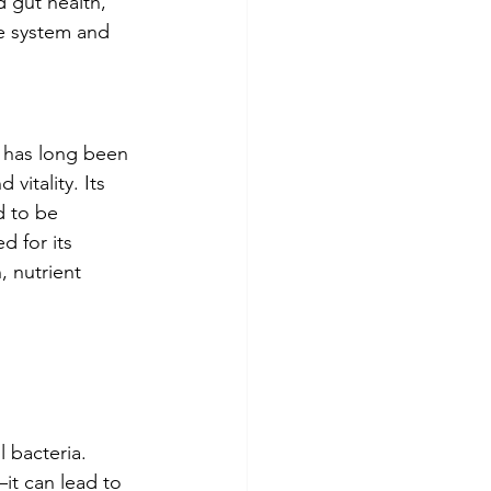
 gut health, 
e system and 
t has long been 
vitality. Its 
d to be 
d for its 
, nutrient 
 bacteria. 
it can lead to 