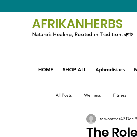
AFRIKAN
HERBS
Nature’s Healing, Rooted in Tradition. 🌿✨
HOME
SHOP ALL
Aphrodisiacs
M
All Posts
Wellness
Fitness
taiwoazeez49
Dec 9
The Rol