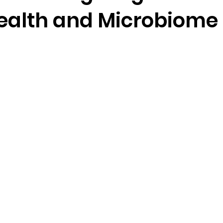
Health and Microbiome