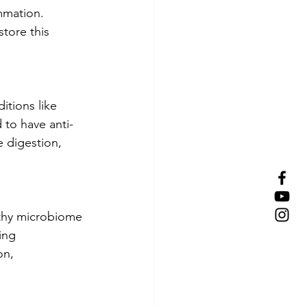
mmation. 
tore this 
itions like 
 to have anti-
 digestion, 
lthy microbiome 
ing 
on, 