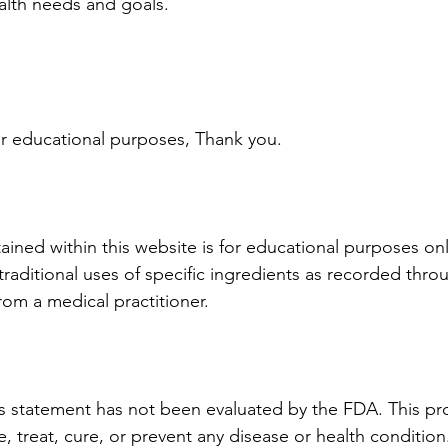
ealth needs and goals.
 for educational purposes, Thank you.
ined within this website is for educational purposes only
raditional uses of specific ingredients as recorded throu
rom a medical practitioner.
is statement has not been evaluated by the FDA. This pro
, treat, cure, or prevent any disease or health condition