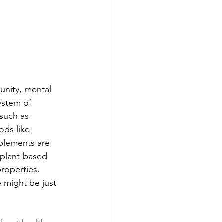
unity, mental 
ystem of 
 such as 
ods like 
plements are 
 plant-based 
roperties. 
 might be just 