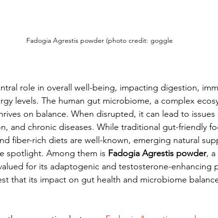
Fadogia Agrestis powder (photo credit: goggle
ntral role in overall well-being, impacting digestion, imm
ergy levels. The human gut microbiome, a complex ecos
, thrives on balance. When disrupted, it can lead to issues
n, and chronic diseases. While traditional gut-friendly fo
d fiber-rich diets are well-known, emerging natural sup
he spotlight. Among them is 
Fadogia Agrestis powder
, a
 valued for its adaptogenic and testosterone-enhancing p
t that its impact on gut health and microbiome balance