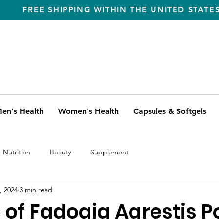
FREE SHIPPING WITHIN THE UNITED STATE
en's Health
Women's Health
Capsules & Softgels
Nutrition
Beauty
Supplement
, 2024
3 min read
e of Fadogia Agrestis 