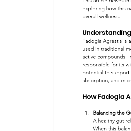
This article delves 
exploring how this n
overall wellness.
Understanding
Fadogia Agrestis is a
used in traditional me
active compounds, in
responsible for its wi
potential to support 
absorption, and mic
How Fadogia Ag
Balancing the 
A healthy gut re
When this balanc