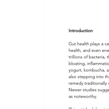
Introduction
Gut health plays a ce
health, and even en
trillions of bacteria
bloating, inflammatio
yogurt, kombucha, an
also stepping into t
remedy traditionally
Newer studies sugges
as noteworthy.