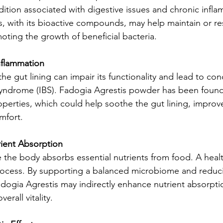
dition associated with digestive issues and chronic infla
, with its bioactive compounds, may help maintain or res
ting the growth of beneficial bacteria.
nflammation
he gut lining can impair its functionality and lead to cond
 syndrome (IBS). Fadogia Agrestis powder has been found
perties, which could help soothe the gut lining, improve
mfort.
ient Absorption
e the body absorbs essential nutrients from food. A hea
 process. By supporting a balanced microbiome and reduc
dogia Agrestis may indirectly enhance nutrient absorpti
erall vitality.