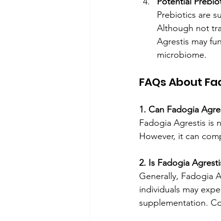
Potential Prebiot
Prebiotics are s
Although not tra
Agrestis may fun
microbiome.
FAQs About Fad
1. Can Fadogia Agre
Fadogia Agrestis is n
However, it can com
2. Is Fadogia Agrest
Generally, Fadogia A
individuals may expe
supplementation. Con