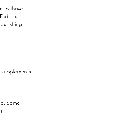
 to thrive. 
 Fadogia 
lourishing 
ic supplements. 
ed. Some 
g 