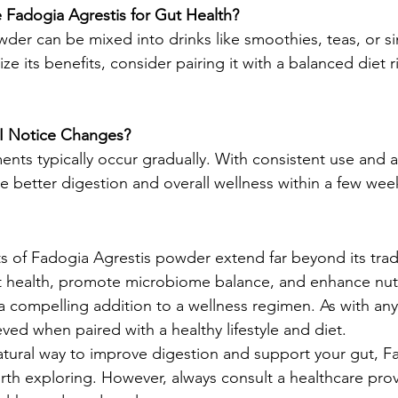
 Fadogia Agrestis for Gut Health?
der can be mixed into drinks like smoothies, teas, or s
ze its benefits, consider pairing it with a balanced diet ri
I Notice Changes?
nts typically occur gradually. With consistent use and a
ce better digestion and overall wellness within a few we
s of Fadogia Agrestis powder extend far beyond its tradit
ut health, promote microbiome balance, and enhance nut
a compelling addition to a wellness regimen. As with an
eved when paired with a healthy lifestyle and diet.
natural way to improve digestion and support your gut, F
h exploring. However, always consult a healthcare prov