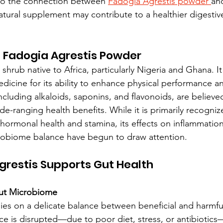
into the connection between 
Fadogia Agrestis powder 
and
atural supplement may contribute to a healthier digestiv
 Fadogia Agrestis Powder
 shrub native to Africa, particularly Nigeria and Ghana. I
dicine for its ability to enhance physical performance and 
cluding alkaloids, saponins, and flavonoids, are believe
de-ranging health benefits. While it is primarily recognize
hormonal health and stamina, its effects on inflammation
robiome balance have begun to draw attention.
restis Supports Gut Health
Gut Microbiome
lies on a delicate balance between beneficial and harmful
e is disrupted—due to poor diet, stress, or antibiotics—