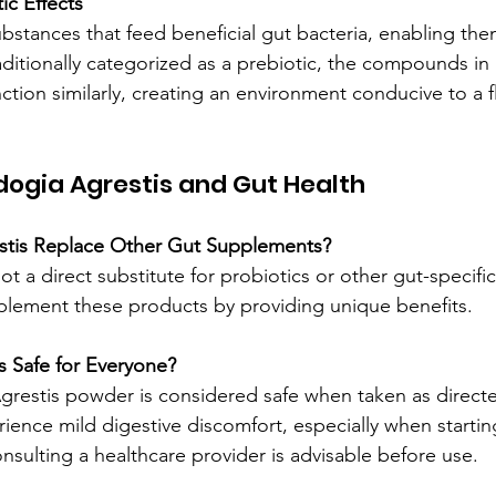
ic Effects
ubstances that feed beneficial gut bacteria, enabling them
ditionally categorized as a prebiotic, the compounds in
ction similarly, creating an environment conducive to a f
ogia Agrestis and Gut Health
stis Replace Other Gut Supplements?
ot a direct substitute for probiotics or other gut-specif
plement these products by providing unique benefits.
is Safe for Everyone?
grestis powder is considered safe when taken as direct
rience mild digestive discomfort, especially when startin
sulting a healthcare provider is advisable before use.