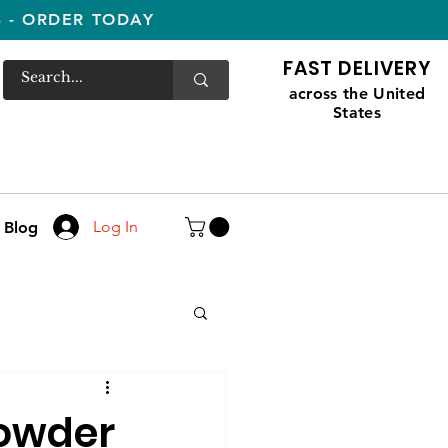
S - ORDER TODAY
FAST DELIVERY
across the United
States
Log In
Blog
Powder