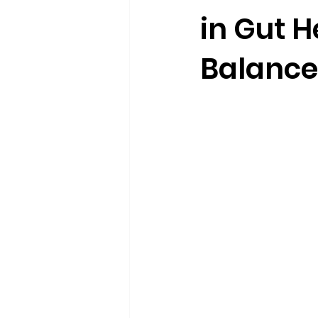
in Gut 
Balance