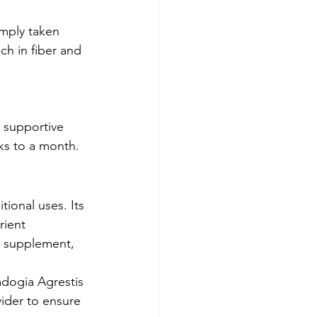
imply taken 
ch in fiber and 
 supportive 
eks to a month.
ional uses. Its 
rient 
y supplement, 
adogia Agrestis 
ider to ensure 