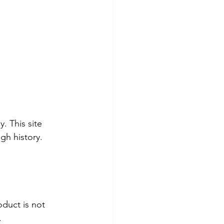
. This site 
gh history. 
duct is not 
.