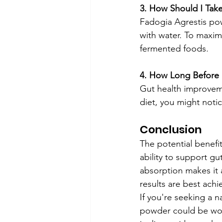
3. How Should I Take
Fadogia Agrestis pow
with water. To maximi
fermented foods.
4. How Long Before 
Gut health improveme
diet, you might noti
Conclusion
The potential benefit
ability to support g
absorption makes it 
results are best achi
If you're seeking a 
powder could be wort