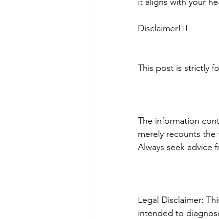
it aligns with your h
Disclaimer!!!
This post is strictly
The information conta
merely recounts the t
Always seek advice f
Legal Disclaimer: Th
intended to diagnose