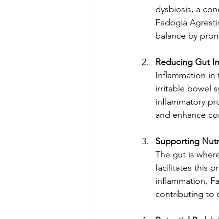
dysbiosis, a con
Fadogia Agrestis
balance by promo
Reducing Gut I
Inflammation in t
irritable bowel
inflammatory pro
and enhance co
Supporting Nutr
The gut is wher
facilitates this
inflammation, Fa
contributing to ov