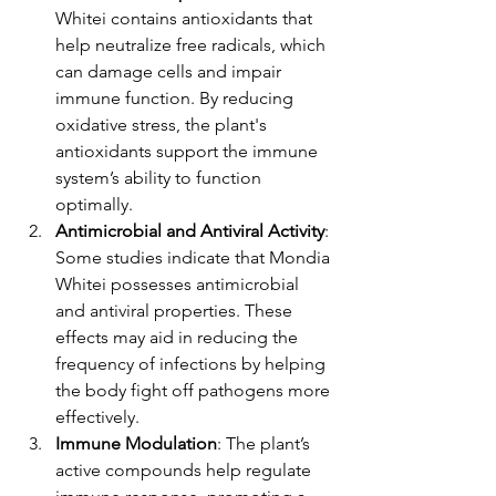
Whitei contains antioxidants that 
help neutralize free radicals, which 
can damage cells and impair 
immune function. By reducing 
oxidative stress, the plant's 
antioxidants support the immune 
system’s ability to function 
optimally.
Antimicrobial and Antiviral Activity
: 
Some studies indicate that Mondia 
Whitei possesses antimicrobial 
and antiviral properties. These 
effects may aid in reducing the 
frequency of infections by helping 
the body fight off pathogens more 
effectively.
Immune Modulation
: The plant’s 
active compounds help regulate 