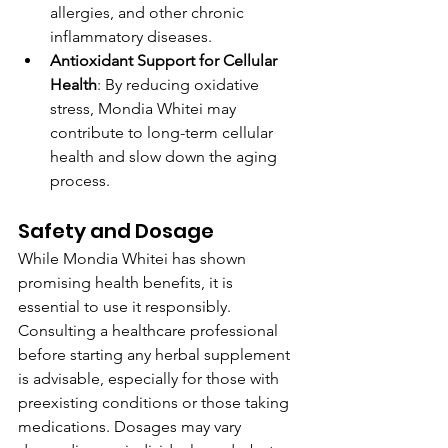
allergies, and other chronic 
inflammatory diseases.
Antioxidant Support for Cellular 
Health
: By reducing oxidative 
stress, Mondia Whitei may 
contribute to long-term cellular 
health and slow down the aging 
process.
Safety and Dosage
While Mondia Whitei has shown 
promising health benefits, it is 
essential to use it responsibly. 
Consulting a healthcare professional 
before starting any herbal supplement 
is advisable, especially for those with 
preexisting conditions or those taking 
medications. Dosages may vary 