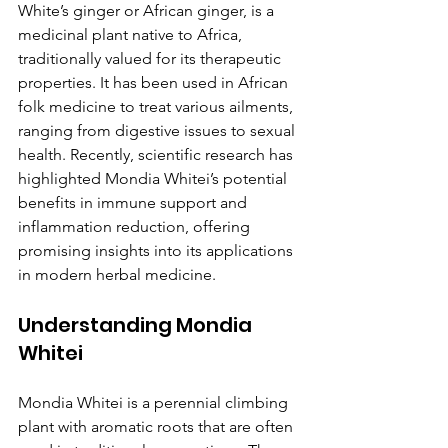
White’s ginger or African ginger, is a 
medicinal plant native to Africa, 
traditionally valued for its therapeutic 
properties. It has been used in African 
folk medicine to treat various ailments, 
ranging from digestive issues to sexual 
health. Recently, scientific research has 
highlighted Mondia Whitei’s potential 
benefits in immune support and 
inflammation reduction, offering 
promising insights into its applications 
in modern herbal medicine.
Understanding Mondia 
Whitei
Mondia Whitei is a perennial climbing 
plant with aromatic roots that are often 