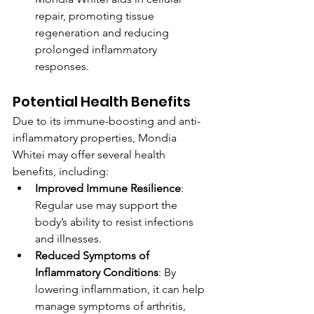
repair, promoting tissue 
regeneration and reducing 
prolonged inflammatory 
responses.
Potential Health Benefits
Due to its immune-boosting and anti-
inflammatory properties, Mondia 
Whitei may offer several health 
benefits, including:
Improved Immune Resilience
: 
Regular use may support the 
body’s ability to resist infections 
and illnesses.
Reduced Symptoms of 
Inflammatory Conditions
: By 
lowering inflammation, it can help 
manage symptoms of arthritis, 