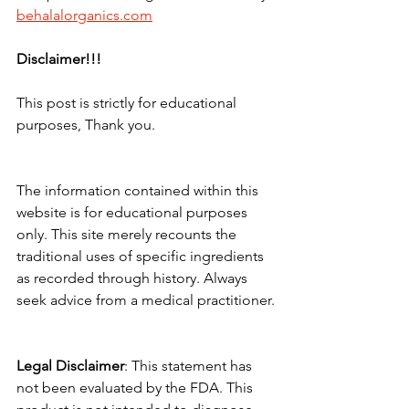
behalalorganics.com
Disclaimer!!!
This post is strictly for educational 
purposes, Thank you.
The information contained within this 
website is for educational purposes 
only. This site merely recounts the 
traditional uses of specific ingredients 
as recorded through history. Always 
seek advice from a medical practitioner.
Legal
Disclaimer
: This statement has 
not been evaluated by the FDA. This 