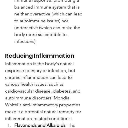
immune response, promoting a 
balanced immune system that is 
neither overactive (which can lead 
to autoimmune issues) nor 
underactive (which can make the 
body more susceptible to 
infections).
Reducing Inflammation
Inflammation is the body's natural 
response to injury or infection, but 
chronic inflammation can lead to 
various health issues, such as 
cardiovascular disease, diabetes, and 
autoimmune disorders. Mondia 
Whitei's anti-inflammatory properties 
make it a potential natural remedy for 
inflammation-related conditions:
Flavonoids and Alkaloids
: The 