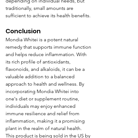
depending on individual needs, but 
traditionally, small amounts are 
sufficient to achieve its health benefits.
Conclusion
Mondia Whitei is a potent natural 
remedy that supports immune function 
and helps reduce inflammation. With 
its rich profile of antioxidants, 
flavonoids, and alkaloids, it can be a 
valuable addition to a balanced 
approach to health and wellness. By 
incorporating Mondia Whitei into 
one's diet or supplement routine, 
individuals may enjoy enhanced 
immune resilience and relief from 
inflammation, making it a promising 
plant in the realm of natural health.
This product is being sold in the US by 