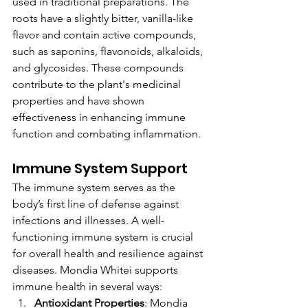
used in traditional preparations. The 
roots have a slightly bitter, vanilla-like 
flavor and contain active compounds, 
such as saponins, flavonoids, alkaloids, 
and glycosides. These compounds 
contribute to the plant's medicinal 
properties and have shown 
effectiveness in enhancing immune 
function and combating inflammation.
Immune System Support
The immune system serves as the 
body’s first line of defense against 
infections and illnesses. A well-
functioning immune system is crucial 
for overall health and resilience against 
diseases. Mondia Whitei supports 
immune health in several ways:
Antioxidant Properties
: Mondia 