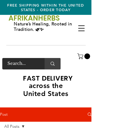
FREE SHIPPING WITHIN THE UNITED
STATES - ORDER TODAY
AFRIKAN
HERBS
Nature’s Healing, Rooted in
Tradition. 🌿✨
FAST DELIVERY
across the
United States
Post
All Posts