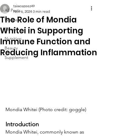
taiwoazeez49
All Posts
Nov 6, 2024
3 min read
The Role of Mondia
Wellness
Whitei in Supporting
Fitness
Nutrition
Immune Function and
Beauty
Reducing Inflammation
Supplement
Mondia Whitei (Photo credit: goggle)
Introduction
Mondia Whitei, commonly known as 