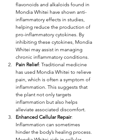
flavonoids and alkaloids found in 
Mondia Whitei have shown anti-
inflammatory effects in studies, 
helping reduce the production of 
pro-inflammatory cytokines. By 
inhibiting these cytokines, Mondia 
Whitei may assist in managing 
chronic inflammatory conditions.
Pain Relief
: Traditional medicine 
has used Mondia Whitei to relieve 
pain, which is often a symptom of 
inflammation. This suggests that 
the plant not only targets 
inflammation but also helps 
alleviate associated discomfort.
Enhanced Cellular Repair
: 
Inflammation can sometimes 
hinder the body’s healing process. 
Mondia Whitei aids in cellular 