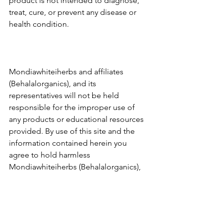
product is not intended to diagnose, 
treat, cure, or prevent any disease or 
health condition.
Mondiawhiteiherbs and affiliates 
(Behalalorganics), and its 
representatives will not be held 
responsible for the improper use of 
any products or educational resources 
provided. By use of this site and the 
information contained herein you 
agree to hold harmless 
Mondiawhiteiherbs (Behalalorganics), 
its affiliates and staff