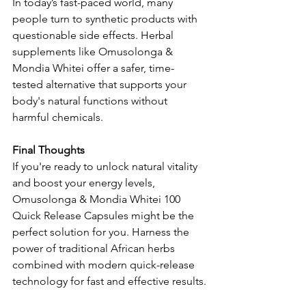
In today’s fast-paced world, many 
people turn to synthetic products with 
questionable side effects. Herbal 
supplements like Omusolonga & 
Mondia Whitei offer a safer, time-
tested alternative that supports your 
body's natural functions without 
harmful chemicals.
Final Thoughts
If you're ready to unlock natural vitality 
and boost your energy levels, 
Omusolonga & Mondia Whitei 100 
Quick Release Capsules might be the 
perfect solution for you. Harness the 
power of traditional African herbs 
combined with modern quick-release 
technology for fast and effective results.