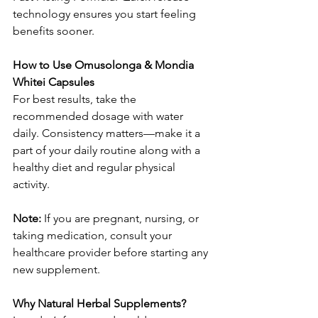
technology ensures you start feeling 
benefits sooner.
How to Use Omusolonga & Mondia 
Whitei Capsules
For best results, take the 
recommended dosage with water 
daily. Consistency matters—make it a 
part of your daily routine along with a 
healthy diet and regular physical 
activity.
Note: 
If you are pregnant, nursing, or 
taking medication, consult your 
healthcare provider before starting any 
new supplement.
Why Natural Herbal Supplements?