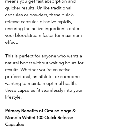
means you get fast absorption and 
quicker results. Unlike traditional 
capsules or powders, these quick-
release capsules dissolve rapidly, 
ensuring the active ingredients enter 
your bloodstream faster for maximum 
effect.
This is perfect for anyone who wants a 
natural boost without waiting hours for 
results. Whether you're an active 
professional, an athlete, or someone 
wanting to maintain optimal health, 
these capsules fit seamlessly into your 
lifestyle.
Primary Benefits of Omusolonga & 
Mondia Whitei 100 Quick Release 
Capsules