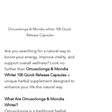
Omusolonga & Mondia whitei 100 Quick 
Release Capsules
Are you searching for a natural way to 
boost your energy, improve vitality, and 
support overall wellness? Look no 
further than 
Omusolonga & Mondia 
Whitei 100 Quick Release Capsules
 a 
unique herbal supplement designed to 
enhance your life the natural way.
What Are Omusolonga & Mondia 
Whitei?
Omusolonga is a traditional herbal 