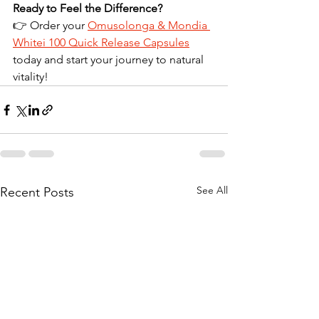
Ready to Feel the Difference?
👉 Order your 
Omusolonga & Mondia 
Whitei 100 Quick Release Capsules
today and start your journey to natural 
vitality!
See All
Recent Posts