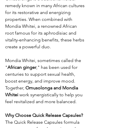
remedy known in many African cultures 
for its restorative and energizing 
properties. When combined with 
Mondia Whitei, a renowned African 
root famous for its aphrodisiac and 
vitality-enhancing benefits, these herbs 
create a powerful duo.
Mondia Whitei, sometimes called the 
"
African ginger
," has been used for 
centuries to support sexual health, 
boost energy, and improve mood. 
Together, 
Omusolonga and Mondia 
Whitei
 work synergistically to help you 
feel revitalized and more balanced.
Why Choose Quick Release Capsules?
The Quick Release Capsules formula 