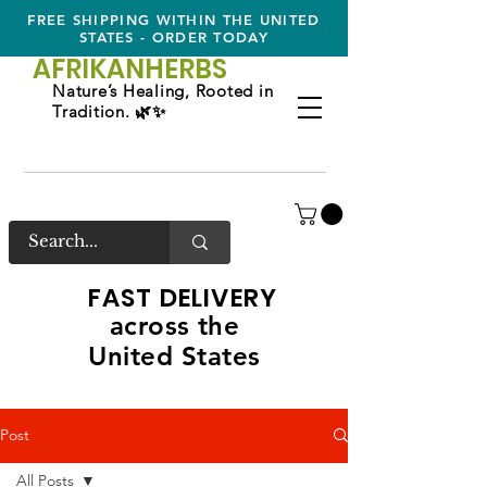
FREE SHIPPING WITHIN THE UNITED
STATES - ORDER TODAY
AFRIKAN
HERBS
Nature’s Healing, Rooted in
Tradition. 🌿✨
FAST DELIVERY
across the
United States
Post
All Posts