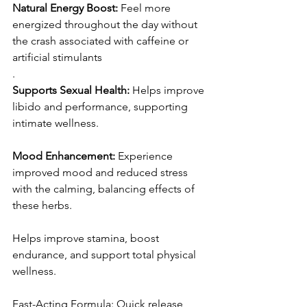
Natural Energy Boost: 
Feel more 
energized throughout the day without 
the crash associated with caffeine or 
artificial stimulants
.
Supports Sexual Health:
 Helps improve 
libido and performance, supporting 
intimate wellness.
Mood Enhancement:
 Experience 
improved mood and reduced stress 
with the calming, balancing effects of 
these herbs.
Helps improve stamina, boost 
endurance, and support total physical 
wellness.
Fast-Acting Formula: Quick release 