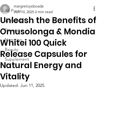
margretoyeboade
All Posts
Jun 10, 2025
2 min read
Unleash the Benefits of
Wellness
Omusolonga & Mondia
Fitness
Nutrition
Whitei 100 Quick
Beauty
Release Capsules for
Supplement
Natural Energy and
Vitality
Updated:
Jun 11, 2025